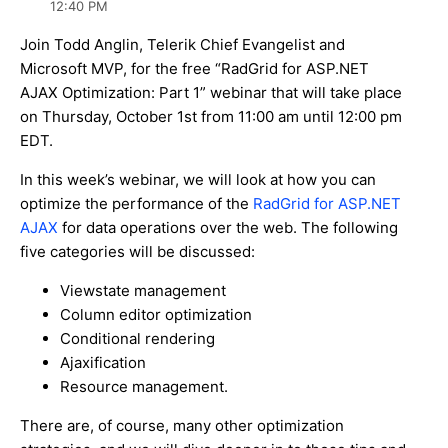
12:40 PM
Join Todd Anglin, Telerik Chief Evangelist and
Microsoft MVP, for the free “RadGrid for ASP.NET
AJAX Optimization: Part 1” webinar that will take place
on Thursday, October 1st from 11:00 am until 12:00 pm
EDT.
In this week’s webinar, we will look at how you can
optimize the performance of the
RadGrid for ASP.NET
AJAX
for data operations over the web. The following
five categories will be discussed:
Viewstate management
Column editor optimization
Conditional rendering
Ajaxification
Resource management.
There are, of course, many other optimization