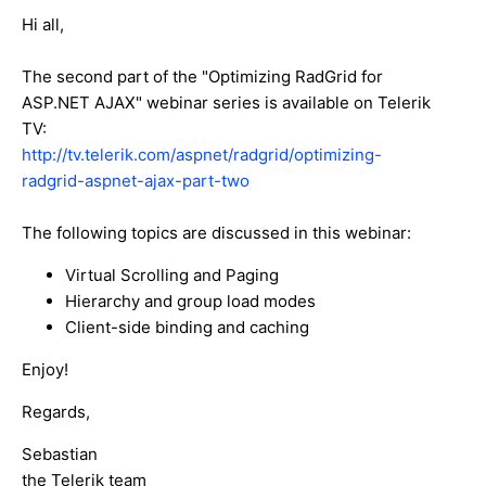
Hi all,
The second part of the "Optimizing RadGrid for
ASP.NET AJAX" webinar series is available on Telerik
TV:
http://tv.telerik.com/aspnet/radgrid/optimizing-
radgrid-aspnet-ajax-part-two
The following topics are discussed in this webinar:
Virtual Scrolling and Paging
Hierarchy and group load modes
Client-side binding and caching
Enjoy!
Regards,
Sebastian
the Telerik team