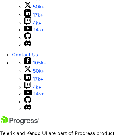
50k+
17k+
4k+
14k+
Contact Us
105k+
50k+
17k+
4k+
14k+
Telerik and Kendo UI are part of Progress product