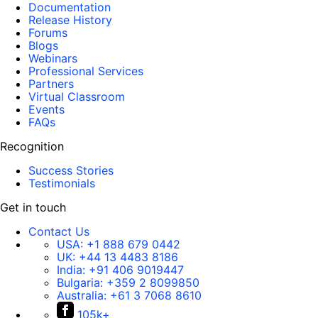
Documentation
Release History
Forums
Blogs
Webinars
Professional Services
Partners
Virtual Classroom
Events
FAQs
Recognition
Success Stories
Testimonials
Get in touch
Contact Us
USA:
+1 888 679 0442
UK:
+44 13 4483 8186
India:
+91 406 9019447
Bulgaria:
+359 2 8099850
Australia:
+61 3 7068 8610
105k+