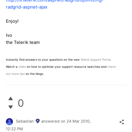
radgrid-aspnet-ajax
Enjoy!
Ivo
the Telerik team
Instantly find answers to your questions on the new
Telerik Support Portal
.
Watch a
video
on how to optimize your support resource searches and
check
out more tips
on the blogs.
0
Sebastian
answered on
24 Mar 2010,
12:22 PM