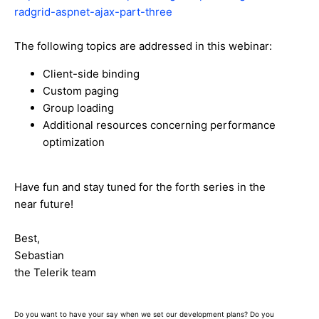
radgrid-aspnet-ajax-part-three
The following topics are addressed in this webinar:
Client-side binding
Custom paging
Group loading
Additional resources concerning performance
optimization
Have fun and stay tuned for the forth series in the
near future!
Best,
Sebastian
the Telerik team
Do you want to have your say when we set our development plans? Do you