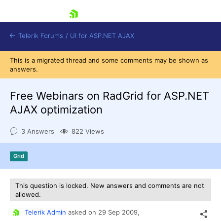
skip navigation
Telerik Forums
/
UI for ASP.NET AJAX
This is a migrated thread and some comments may be shown as
answers.
Free Webinars on RadGrid for ASP.NET
AJAX optimization
3 Answers
822 Views
Shopping cart
Login
Contact Us
Grid
Request Trial
This question is locked. New answers and comments are not
allowed.
Telerik Admin
asked on
29 Sep 2009,