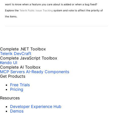
want to know when a feature you care about is added or when a bug fixed?
Explore the
Telerik Public Issue Tracking
system and vote to affect the priority of
the items.
Complete .NET Toolbox
Telerik DevCraft
Complete JavaScript Toolbox
Kendo UI
Complete AI Toolbox
MCP Servers
AI-Ready Components
Get Products
Free Trials
Pricing
Resources
Developer Experience Hub
Demos