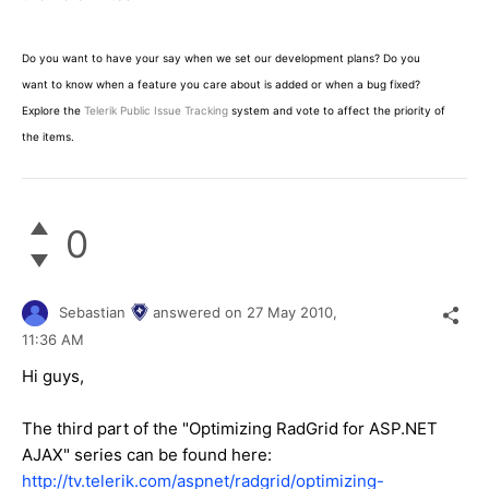
Do you want to have your say when we set our development plans? Do you
want to know when a feature you care about is added or when a bug fixed?
Explore the
Telerik Public Issue Tracking
system and vote to affect the priority of
the items.
0
Sebastian
answered on
27 May 2010,
11:36 AM
Hi guys,
The third part of the "Optimizing RadGrid for ASP.NET
AJAX" series can be found here:
http://tv.telerik.com/aspnet/radgrid/optimizing-