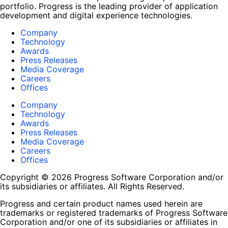
portfolio. Progress is the leading provider of application
development and digital experience technologies.
Company
Technology
Awards
Press Releases
Media Coverage
Careers
Offices
Company
Technology
Awards
Press Releases
Media Coverage
Careers
Offices
Copyright © 2026 Progress Software Corporation and/or
its subsidiaries or affiliates. All Rights Reserved.
Progress and certain product names used herein are
trademarks or registered trademarks of Progress Software
Corporation and/or one of its subsidiaries or affiliates in