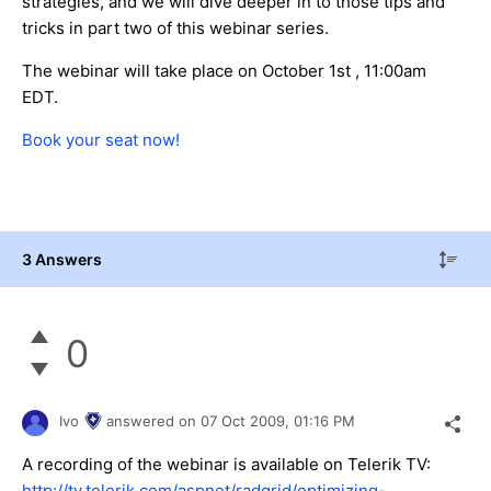
strategies, and we will dive deeper in to those tips and
tricks in part two of this webinar series.
The webinar will take place on October 1st , 11:00am
EDT.
Book your seat now!
3 Answers
0
Ivo
answered on
07 Oct 2009,
01:16 PM
A recording of the webinar is available on Telerik TV:
http://tv.telerik.com/aspnet/radgrid/optimizing-