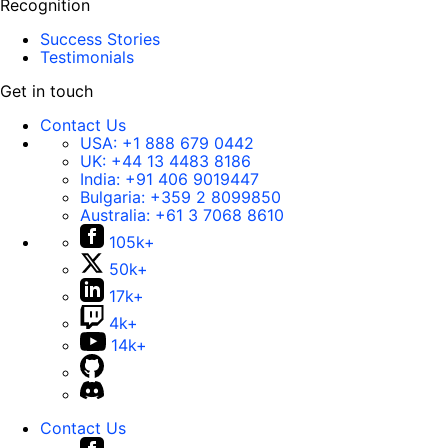
Recognition
Success Stories
Testimonials
Get in touch
Contact Us
USA:
+1 888 679 0442
UK:
+44 13 4483 8186
India:
+91 406 9019447
Bulgaria:
+359 2 8099850
Australia:
+61 3 7068 8610
105k+
50k+
17k+
4k+
14k+
Contact Us