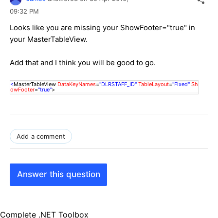
09:32 PM
Looks like you are missing your ShowFooter="true" in
your MasterTableView.
Add that and I think you will be good to go.
<
MasterTableView
DataKeyNames
=
"DLRSTAFF_ID"
TableLayout
=
"Fixed"
Sh
owFooter
=
"true"
>
Add a comment
Answer this question
Complete .NET Toolbox