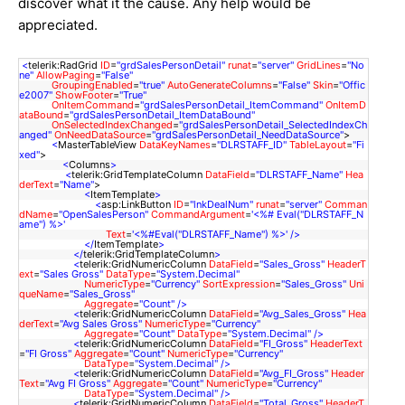
discover what it the cause. Any help would be
appreciated.
<
telerik:RadGrid
ID
=
"grdSalesPersonDetail"
runat
=
"server"
GridLines
=
"No
ne"
AllowPaging
=
"False"
GroupingEnabled
=
"true"
AutoGenerateColumns
=
"False"
Skin
=
"Offic
e2007"
ShowFooter
=
"True"
OnItemCommand
=
"grdSalesPersonDetail_ItemCommand"
OnItemD
ataBound
=
"grdSalesPersonDetail_ItemDataBound"
OnSelectedIndexChanged
=
"grdSalesPersonDetail_SelectedIndexCh
anged"
OnNeedDataSource
=
"grdSalesPersonDetail_NeedDataSource"
>
<
MasterTableView
DataKeyNames
=
"DLRSTAFF_ID"
TableLayout
=
"Fi
xed"
>
<
Columns
>
<
telerik:GridTemplateColumn
DataField
=
"DLRSTAFF_Name"
Hea
derText
=
"Name"
>
<
ItemTemplate
>
<
asp:LinkButton
ID
=
"lnkDealNum"
runat
=
"server"
Comman
dName
=
"OpenSalesPerson"
CommandArgument
=
'<%# Eval("DLRSTAFF_N
ame") %>'
Text
=
'<%#Eval("DLRSTAFF_Name") %>'
/>
</
ItemTemplate
>
</
telerik:GridTemplateColumn
>
<
telerik:GridNumericColumn
DataField
=
"Sales_Gross"
HeaderT
ext
=
"Sales Gross"
DataType
=
"System.Decimal"
NumericType
=
"Currency"
SortExpression
=
"Sales_Gross"
Uni
queName
=
"Sales_Gross"
Aggregate
=
"Count"
/>
<
telerik:GridNumericColumn
DataField
=
"Avg_Sales_Gross"
Hea
derText
=
"Avg Sales Gross"
NumericType
=
"Currency"
Aggregate
=
"Count"
DataType
=
"System.Decimal"
/>
<
telerik:GridNumericColumn
DataField
=
"FI_Gross"
HeaderText
=
"FI Gross"
Aggregate
=
"Count"
NumericType
=
"Currency"
DataType
=
"System.Decimal"
/>
<
telerik:GridNumericColumn
DataField
=
"Avg_FI_Gross"
Header
Text
=
"Avg FI Gross"
Aggregate
=
"Count"
NumericType
=
"Currency"
DataType
=
"System.Decimal"
/>
<
telerik:GridNumericColumn
DataField
=
"Total_Gross"
HeaderT