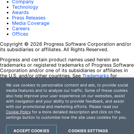
Company
Technology
Awards
Press Releases
Media Coverage
Careers
Offices
Copyright © 2026 Progress Software Corporation and/or
its subsidiaries or affiliates. All Rights Reserved.
Progress and certain product names used herein are
trademarks or registered trademarks of Progress Software
Corporation and/or one of its subsidiaries or affiliates in
the U.S. and/or other countries. See
Trademarks
for
appropriate markings. All rights in any other trademarks
We use cookies to personalize content and ads, to provide social
contained herein are reserved by their respective owners
media features and to analyze our traffic. Some of these cookies
and their inclusion does not imply an endorsement,
also help improve your user experience on our websites, assist
affiliation, or sponsorship as between Progress and the
with navigation and your ability to provide feedback, and assist
respective owners.
with our promotional and marketing efforts. Please read our
Cookie Policy
for a more detailed description and click on the
Terms of Use
settings button to customize how the site uses cookies for you.
Site Feedback
Privacy Center
Trust Center
ACCEPT COOKIES
COOKIES SETTINGS