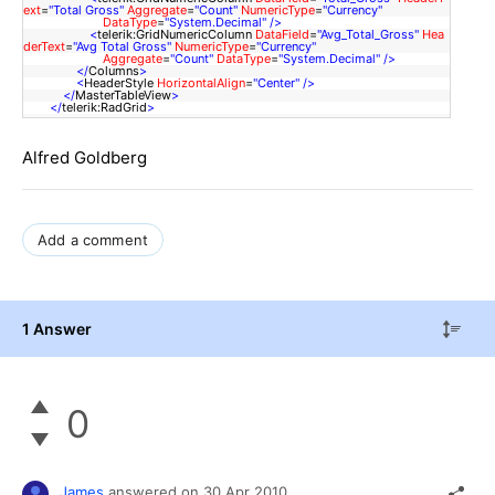
ext
=
"Total Gross"
Aggregate
=
"Count"
NumericType
=
"Currency"
DataType
=
"System.Decimal"
/>
<
telerik:GridNumericColumn
DataField
=
"Avg_Total_Gross"
Hea
derText
=
"Avg Total Gross"
NumericType
=
"Currency"
Aggregate
=
"Count"
DataType
=
"System.Decimal"
/>
</
Columns
>
<
HeaderStyle
HorizontalAlign
=
"Center"
/>
</
MasterTableView
>
</
telerik:RadGrid
>
Alfred Goldberg
Add a comment
1 Answer
0
James
answered on
30 Apr 2010,