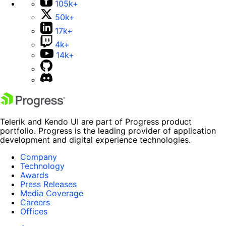
105k+
50k+
17k+
4k+
14k+
Telerik and Kendo UI are part of Progress product
portfolio. Progress is the leading provider of application
development and digital experience technologies.
Company
Technology
Awards
Press Releases
Media Coverage
Careers
Offices