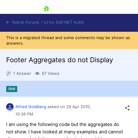
skip navigation
Telerik Forums
/
UI for ASP.NET AJAX
This is a migrated thread and some comments may be shown as
answers.
Footer Aggregates do not Display
1 Answer
67 Views
Shopping cart
Grid
Login
Contact Us
Request Trial
Alfred Goldberg
asked on
29 Apr 2010,
10:36 PM
I am using the following code but the aggregates do
not show. I have looked at many examples and cannot