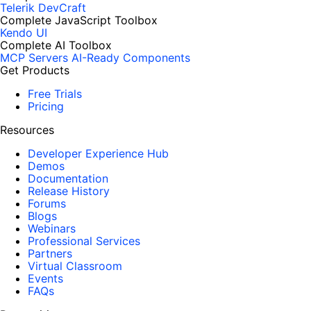
Telerik DevCraft
Complete JavaScript Toolbox
Kendo UI
Complete AI Toolbox
MCP Servers
AI-Ready Components
Get Products
Free Trials
Pricing
Resources
Developer Experience Hub
Demos
Documentation
Release History
Forums
Blogs
Webinars
Professional Services
Partners
Virtual Classroom
Events
FAQs