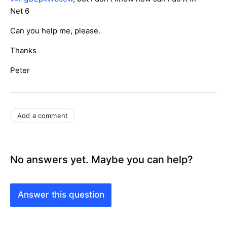
Net 6
Can you help me, please.
Thanks
Peter
Add a comment
No answers yet. Maybe you can help?
Answer this question