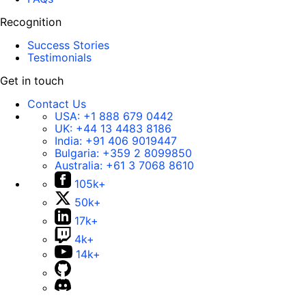
Recognition
Success Stories
Testimonials
Get in touch
Contact Us
USA:
+1 888 679 0442
UK:
+44 13 4483 8186
India:
+91 406 9019447
Bulgaria:
+359 2 8099850
Australia:
+61 3 7068 8610
105k+
50k+
17k+
4k+
14k+