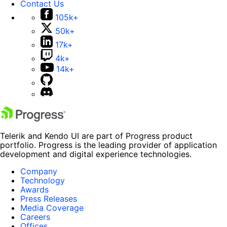
Contact Us
105k+
50k+
17k+
4k+
14k+
Telerik and Kendo UI are part of Progress product
portfolio. Progress is the leading provider of application
development and digital experience technologies.
Company
Technology
Awards
Press Releases
Media Coverage
Careers
Offices