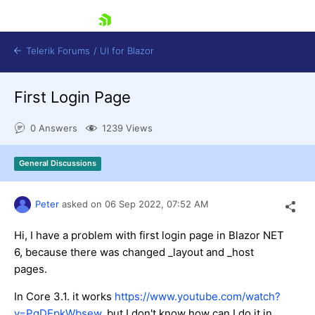
skip navigation
Telerik Forums
/
UI for Blazor
First Login Page
0 Answers
1239 Views
General Discussions
Shopping cart
Peter
asked on
06 Sep 2022,
07:52 AM
Login
Contact Us
Try now
Hi, I have a problem with first login page in Blazor NET
6, because there was changed _layout and _host
pages.
In Core 3.1. it works
https://www.youtube.com/watch?
v=PgDEpkWbsew
, but I don't know how can I do it in