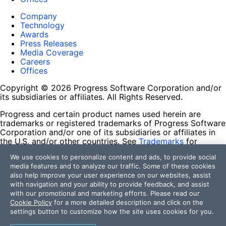
Company
Technology
Awards
Press Releases
Media Coverage
Careers
Offices
Copyright © 2026 Progress Software Corporation and/or
its subsidiaries or affiliates. All Rights Reserved.
Progress and certain product names used herein are
trademarks or registered trademarks of Progress Software
Corporation and/or one of its subsidiaries or affiliates in
the U.S. and/or other countries. See
Trademarks
for
appropriate markings. All rights in any other trademarks
We use cookies to personalize content and ads, to provide social
contained herein are reserved by their respective owners
media features and to analyze our traffic. Some of these cookies
and their inclusion does not imply an endorsement,
also help improve your user experience on our websites, assist
affiliation, or sponsorship as between Progress and the
with navigation and your ability to provide feedback, and assist
respective owners.
with our promotional and marketing efforts. Please read our
Cookie Policy
for a more detailed description and click on the
Terms of Use
settings button to customize how the site uses cookies for you.
Site Feedback
Privacy Center