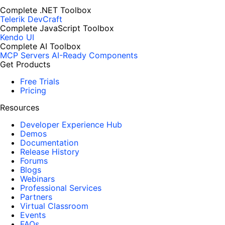
Complete .NET Toolbox
Telerik DevCraft
Complete JavaScript Toolbox
Kendo UI
Complete AI Toolbox
MCP Servers
AI-Ready Components
Get Products
Free Trials
Pricing
Resources
Developer Experience Hub
Demos
Documentation
Release History
Forums
Blogs
Webinars
Professional Services
Partners
Virtual Classroom
Events
FAQs