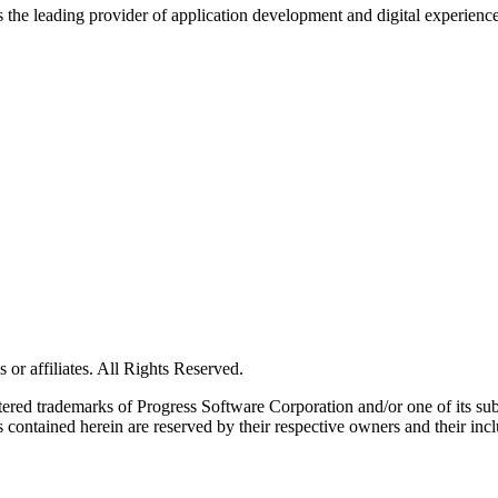
s the leading provider of application development and digital experienc
or affiliates. All Rights Reserved.
red trademarks of Progress Software Corporation and/or one of its subsid
 contained herein are reserved by their respective owners and their incl