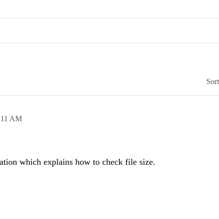
Sor
:11 AM
tion which explains how to check file size.