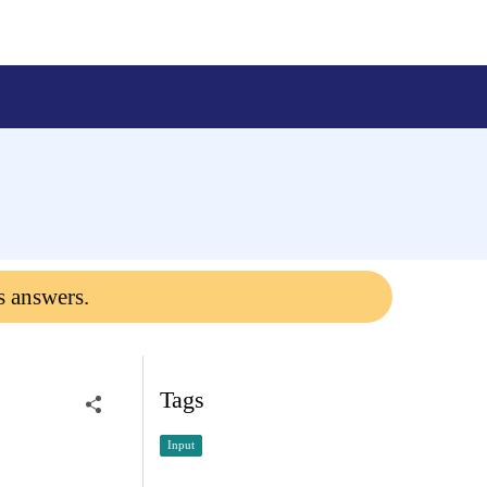
s answers.
Tags
Input