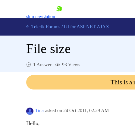
skip navigation
Telerik Forums
/
UI for ASP.NET AJAX
File size
1 Answer
93 Views
This is a
Shopping cart
Login
Contact Us
Request Trial
Tina
asked on
24 Oct 2011,
02:29 AM
Hello,