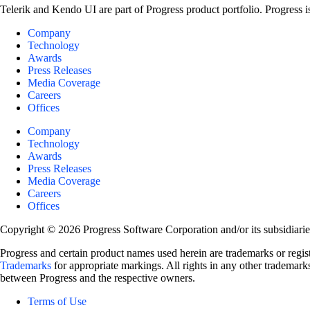
Telerik and Kendo UI are part of Progress product portfolio. Progress i
Company
Technology
Awards
Press Releases
Media Coverage
Careers
Offices
Company
Technology
Awards
Press Releases
Media Coverage
Careers
Offices
Copyright © 2026 Progress Software Corporation and/or its subsidiaries 
Progress and certain product names used herein are trademarks or registe
Trademarks
for appropriate markings. All rights in any other trademarks
between Progress and the respective owners.
Terms of Use