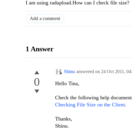
I am using radupload.How can I check file size?
Add a comment
1 Answer
Shinu
answered on
24 Oct 2011,
04
0
Hello Tina,
Check the following help documenta
Checking File Size on the Client
.
Thanks,
Shinu.