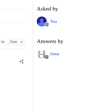
Asked by
Tina
Answers by
t by
Shinu