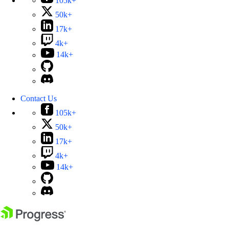
105k+
50k+
17k+
4k+
14k+
Contact Us
105k+
50k+
17k+
4k+
14k+