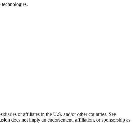
e technologies.
iaries or affiliates in the U.S. and/or other countries. See
usion does not imply an endorsement, affiliation, or sponsorship as