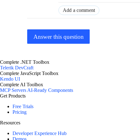
Add a comment
Answer this question
Complete .NET Toolbox
Telerik DevCraft
Complete JavaScript Toolbox
Kendo UI
Complete AI Toolbox
MCP Servers
AI-Ready Components
Get Products
Free Trials
Pricing
Resources
Developer Experience Hub
Demos