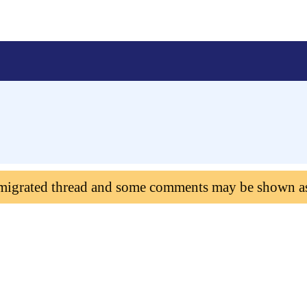
 migrated thread and some comments may be shown a