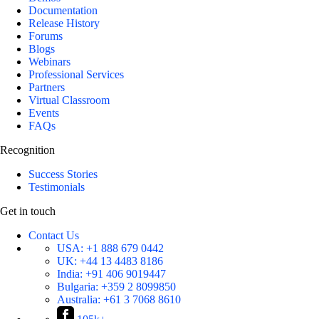
Documentation
Release History
Forums
Blogs
Webinars
Professional Services
Partners
Virtual Classroom
Events
FAQs
Recognition
Success Stories
Testimonials
Get in touch
Contact Us
USA:
+1 888 679 0442
UK:
+44 13 4483 8186
India:
+91 406 9019447
Bulgaria:
+359 2 8099850
Australia:
+61 3 7068 8610