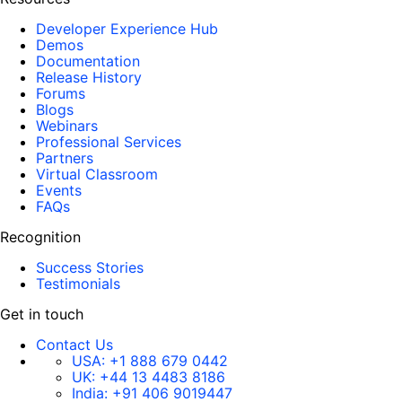
Developer Experience Hub
Demos
Documentation
Release History
Forums
Blogs
Webinars
Professional Services
Partners
Virtual Classroom
Events
FAQs
Recognition
Success Stories
Testimonials
Get in touch
Contact Us
USA:
+1 888 679 0442
UK:
+44 13 4483 8186
India:
+91 406 9019447