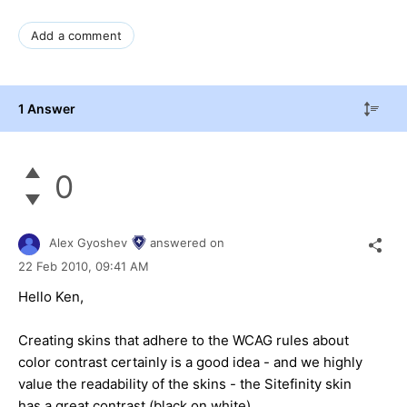
Add a comment
1 Answer
0
Alex Gyoshev
answered on
22 Feb 2010,
09:41 AM
Hello Ken,
Creating skins that adhere to the WCAG rules about
color contrast certainly is a good idea - and we highly
value the readability of the skins - the Sitefinity skin
has a great contrast (black on white).