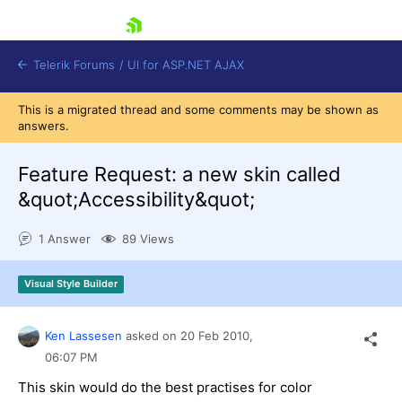
skip navigation
Telerik Forums
/
UI for ASP.NET AJAX
This is a migrated thread and some comments may be shown as
answers.
Feature Request: a new skin called
&quot;Accessibility&quot;
1 Answer
89 Views
Shopping cart
Login
Contact Us
Visual Style Builder
Request Trial
Ken Lassesen
asked on
20 Feb 2010,
06:07 PM
This skin would do the best practises for color