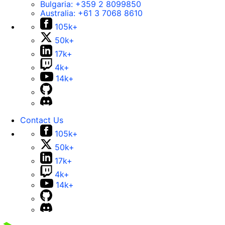
Bulgaria:
+359 2 8099850
Australia:
+61 3 7068 8610
105k+
50k+
17k+
4k+
14k+
Contact Us
105k+
50k+
17k+
4k+
14k+