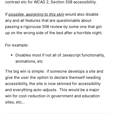
contrast etc for WCAG 2, Section 508 accessibility.
If
possible, assigning to this skin
would also disable
any and all features that are questionable about
passing a rigorouse 508 review by some one that got
up on the wrong side of the bed after a horrible night.
For example:
Disables most if not all of Javascript functionality,
animations, etc
The big win is simple: if someone develops a site and
give the user the option to declare themself needing
accessibility, the site is now skinned for accessibility
and everything auto-adjusts. This would be a major
win for cost-reduction in government and education
sites, etc...