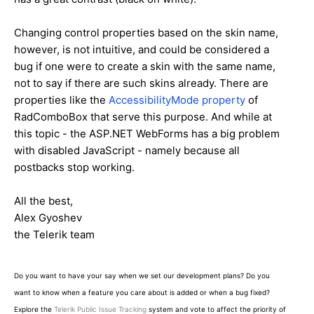
Changing control properties based on the skin name,
however, is not intuitive, and could be considered a
bug if one were to create a skin with the same name,
not to say if there are such skins already. There are
properties like the
AccessibilityMode property
of
RadComboBox that serve this purpose. And while at
this topic - the ASP.NET WebForms has a big problem
with disabled JavaScript - namely because all
postbacks stop working.
All the best,
Alex Gyoshev
the Telerik team
Do you want to have your say when we set our development plans? Do you
want to know when a feature you care about is added or when a bug fixed?
Explore the
Telerik Public Issue Tracking
system and vote to affect the priority of