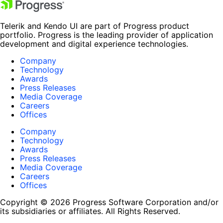
Telerik and Kendo UI are part of Progress product
portfolio. Progress is the leading provider of application
development and digital experience technologies.
Company
Technology
Awards
Press Releases
Media Coverage
Careers
Offices
Company
Technology
Awards
Press Releases
Media Coverage
Careers
Offices
Copyright © 2026 Progress Software Corporation and/or
its subsidiaries or affiliates. All Rights Reserved.