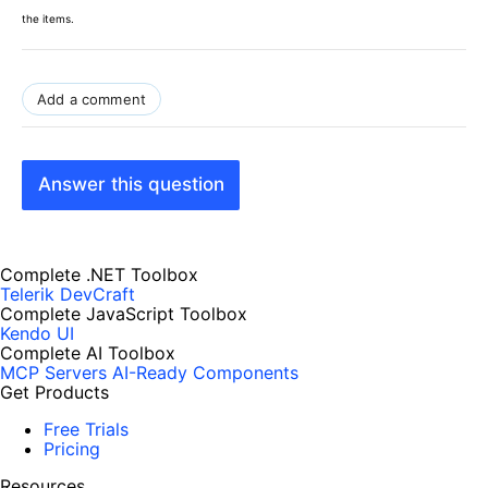
the items.
Add a comment
Answer this question
Complete .NET Toolbox
Telerik DevCraft
Complete JavaScript Toolbox
Kendo UI
Complete AI Toolbox
MCP Servers
AI-Ready Components
Get Products
Free Trials
Pricing
Resources