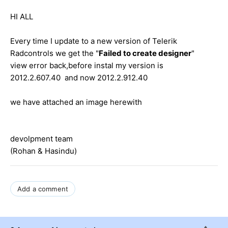
HI ALL
Every time I update to a new version of Telerik
Radcontrols we get the "
Failed to create designer
"
view error back,before instal my version is
2012.2.607.40 and now 2012.2.912.40
we have attached an image herewith
devolpment team
(Rohan & Hasindu)
Add a comment