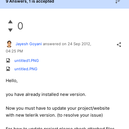
9 Answers
, 1 is accepted
0
Jayesh Goyani
answered on
24 Sep 2012,
04:25 PM
untitled1.PNG
untitled.PNG
Hello,
you have already installed new version.
Now you must have to update your project/website
with new telerik version. (to resolve your issue)
For how to update project please check attached files.