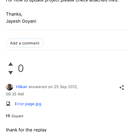
Thanks,
Jayesh Goyani
Add a comment
0
Håkan
answered on
25 Sep 2012,
09:35 AM
Error-page.jpg
Hi
Goyani
thank for the replay