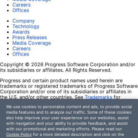
Careers
Offices
Company
Technology
Awards
Press Releases
Media Coverage
Careers
Offices
Copyright © 2026 Progress Software Corporation and/or
its subsidiaries or affiliates. All Rights Reserved.
Progress and certain product names used herein are
trademarks or registered trademarks of Progress Software
Corporation and/or one of its subsidiaries or affiliates in
the U.S. and/or other countries. See
Trademarks
for
appropriate markings. All rights in any other trademarks
We use cookies to personalize content and ads, to provide social
contained herein are reserved by their respective owners
media features and to analyze our traffic. Some of these cookies
and their inclusion does not imply an endorsement,
also help improve your user experience on our websites, assist
affiliation, or sponsorship as between Progress and the
with navigation and your ability to provide feedback, and assist
respective owners.
with our promotional and marketing efforts. Please read our
Cookie Policy
for a more detailed description and click on the
Terms of Use