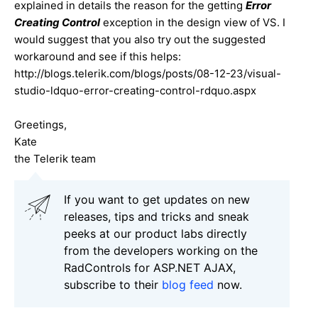
explained in details the reason for the getting
Error
Creating Control
exception in the design view of VS. I
would suggest that you also try out the suggested
workaround and see if this helps:
http://blogs.telerik.com/blogs/posts/08-12-23/visual-
studio-ldquo-error-creating-control-rdquo.aspx
Greetings,
Kate
the Telerik team
If you want to get updates on new
releases, tips and tricks and sneak
peeks at our product labs directly
from the developers working on the
RadControls for ASP.NET AJAX,
subscribe to their
blog feed
now.