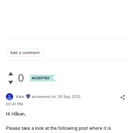
Add a comment
0
ACCEPTED
Kate
answered on
26 Sep 2012,
02:41 PM
Hi Håkan,
Please take a look at the following post where it is