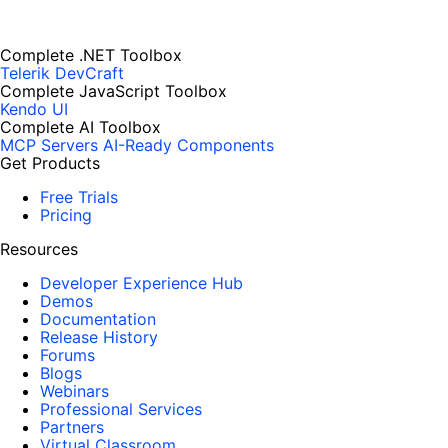
Complete .NET Toolbox
Telerik DevCraft
Complete JavaScript Toolbox
Kendo UI
Complete AI Toolbox
MCP Servers
AI-Ready Components
Get Products
Free Trials
Pricing
Resources
Developer Experience Hub
Demos
Documentation
Release History
Forums
Blogs
Webinars
Professional Services
Partners
Virtual Classroom