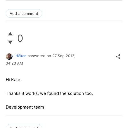
Add a comment
0
Håkan
answered on
27 Sep 2012,
04:23 AM
Hi
Kate
,
Thanks it works, we found the solution too.
Development team