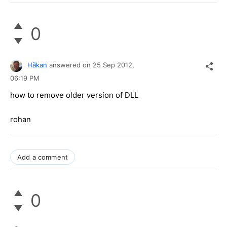
0
Håkan
answered on
25 Sep 2012,
06:19 PM
how to remove older version of DLL
rohan
Add a comment
0