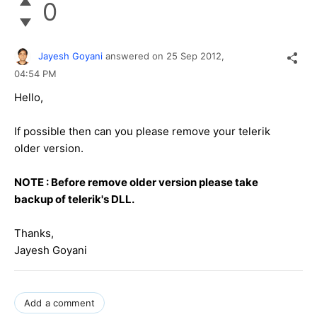
0
Jayesh Goyani
answered on
25 Sep 2012,
04:54 PM
Hello,
If possible then can you please remove your telerik
older version.
NOTE : Before remove older version please take
backup of telerik's DLL.
Thanks,
Jayesh Goyani
Add a comment