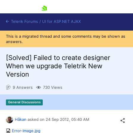
skip navigation
Telerik Forums
/
UI for ASP.NET AJAX
This is a migrated thread and some comments may be shown as
answers.
[Solved]
Failed to create designer
When we upgrade Teletrik New
Version
Shopping cart
Login
9 Answers
730 Views
Contact Us
Request Trial
General Discussions
Håkan
asked on
24 Sep 2012,
05:40 AM
Error-Image.jpg