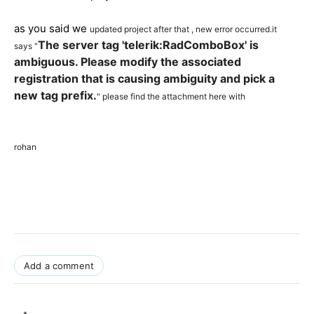
as you said we
updated project after that , new error occurred.it
The server tag 'telerik:RadComboBox' is
says "
ambiguous. Please modify the associated
registration that is causing ambiguity and pick a
new tag prefix.
" please find the attachment here with
rohan
Add a comment