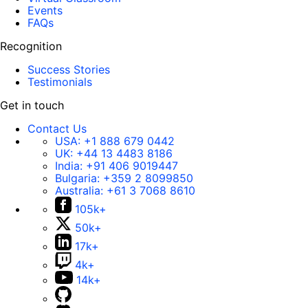
Events
FAQs
Recognition
Success Stories
Testimonials
Get in touch
Contact Us
USA:
+1 888 679 0442
UK:
+44 13 4483 8186
India:
+91 406 9019447
Bulgaria:
+359 2 8099850
Australia:
+61 3 7068 8610
105k+
50k+
17k+
4k+
14k+