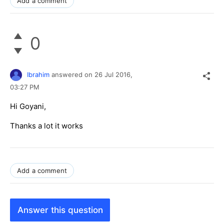
Add a comment
0
Ibrahim
answered on
26 Jul 2016,
03:27 PM
Hi Goyani,
Thanks a lot it works
Add a comment
Answer this question