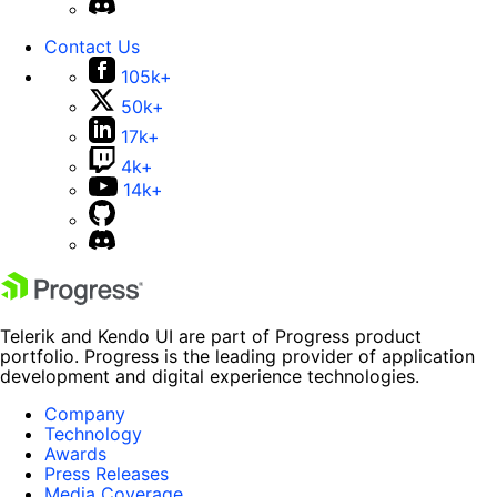
Contact Us
105k+
50k+
17k+
4k+
14k+
Telerik and Kendo UI are part of Progress product
portfolio. Progress is the leading provider of application
development and digital experience technologies.
Company
Technology
Awards
Press Releases
Media Coverage