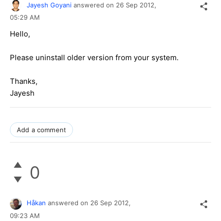
Jayesh Goyani
answered on
26 Sep 2012,
05:29 AM
Hello,
Please uninstall older version from your system.
Thanks,
Jayesh
Add a comment
0
Håkan
answered on
26 Sep 2012,
09:23 AM