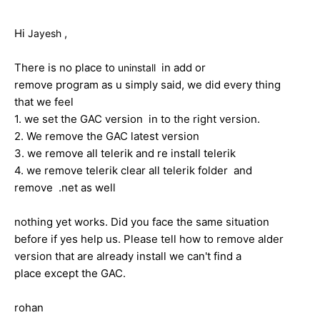
Hi
,
Jayesh
There is no place to
in add or
uninstall
remove program as u simply said, we did every thing
that we feel
1. we set the GAC version in to the right version.
2. We remove the GAC latest version
3. we remove all telerik and re install telerik
4. we remove telerik clear all telerik folder and
remove .net as well
nothing yet works. Did you face the same situation
before if yes help us. Please tell how to remove alder
version that are already install we can't find a
place except the GAC.
rohan