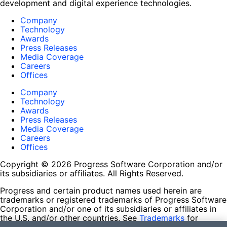
development and digital experience technologies.
Company
Technology
Awards
Press Releases
Media Coverage
Careers
Offices
Company
Technology
Awards
Press Releases
Media Coverage
Careers
Offices
Copyright © 2026 Progress Software Corporation and/or
its subsidiaries or affiliates. All Rights Reserved.
Progress and certain product names used herein are
trademarks or registered trademarks of Progress Software
Corporation and/or one of its subsidiaries or affiliates in
the U.S. and/or other countries. See
Trademarks
for