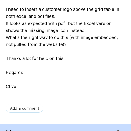
I need to insert a customer logo above the grid table in
both excel and pdf files.
It looks as expected with pdf, but the Excel version
shows the missing image icon instead.
What's the right way to do this (with image embedded,
not pulled from the website)?
Thanks a lot for help on this.
Regards
Clive
Add a comment