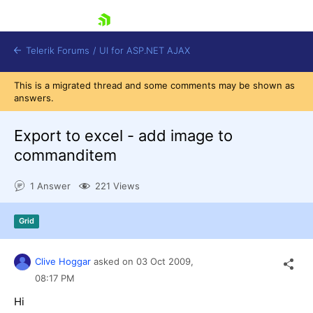
skip navigation
Telerik Forums
/
UI for ASP.NET AJAX
This is a migrated thread and some comments may be shown as
answers.
Export to excel - add image to
commanditem
1 Answer
221 Views
Shopping cart
Login
Contact Us
Grid
Request Trial
Clive Hoggar
asked on
03 Oct 2009,
08:17 PM
Hi