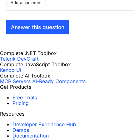
Add a comment
Answer this question
Complete .NET Toolbox
Telerik DevCraft
Complete JavaScript Toolbox
Kendo UI
Complete AI Toolbox
MCP Servers
AI-Ready Components
Get Products
Free Trials
Pricing
Resources
Developer Experience Hub
Demos
Documentation