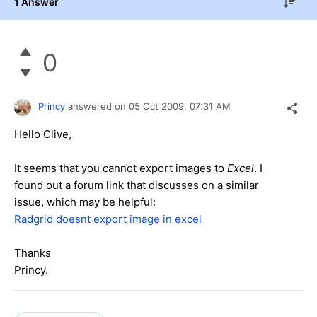
1 Answer
0
Princy
answered on
05 Oct 2009,
07:31 AM
Hello Clive,
It seems that you cannot export images to
Excel
. I
found out a forum link that discusses on a similar
issue, which may be helpful:
Radgrid doesnt export image in excel
Thanks
Princy.