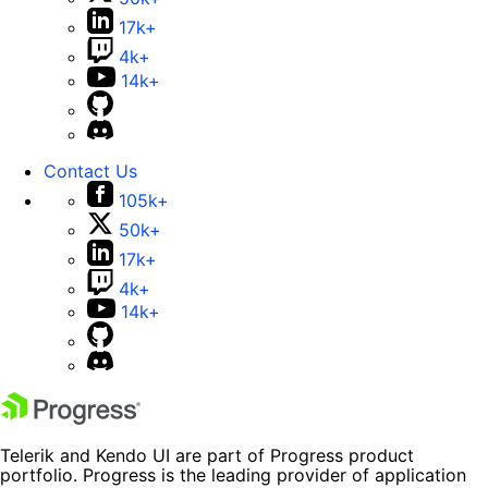
17k+
4k+
14k+
Contact Us
105k+
50k+
17k+
4k+
14k+
Telerik and Kendo UI are part of Progress product
portfolio. Progress is the leading provider of application