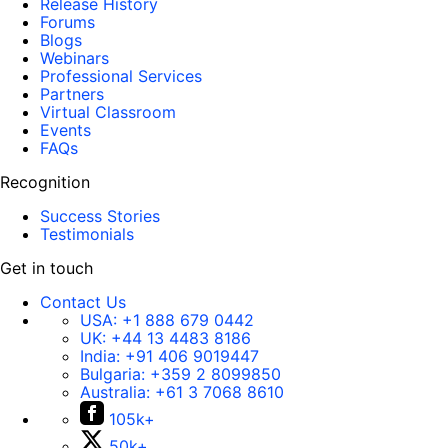
Release History
Forums
Blogs
Webinars
Professional Services
Partners
Virtual Classroom
Events
FAQs
Recognition
Success Stories
Testimonials
Get in touch
Contact Us
USA:
+1 888 679 0442
UK:
+44 13 4483 8186
India:
+91 406 9019447
Bulgaria:
+359 2 8099850
Australia:
+61 3 7068 8610
105k+
50k+