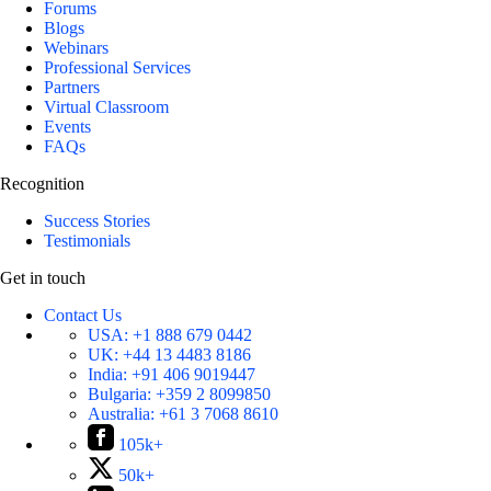
Forums
Blogs
Webinars
Professional Services
Partners
Virtual Classroom
Events
FAQs
Recognition
Success Stories
Testimonials
Get in touch
Contact Us
USA:
+1 888 679 0442
UK:
+44 13 4483 8186
India:
+91 406 9019447
Bulgaria:
+359 2 8099850
Australia:
+61 3 7068 8610
105k+
50k+