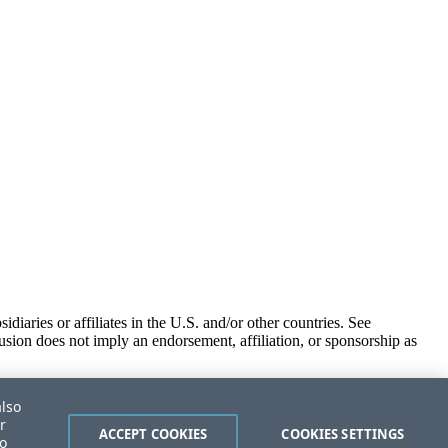
iaries or affiliates in the U.S. and/or other countries. See
usion does not imply an endorsement, affiliation, or sponsorship as
also
r
ACCEPT COOKIES
COOKIES SETTINGS
to