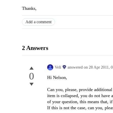
Thanks,
Add a comment
2 Answers
Veli
answered on
28 Apr 2011,
0
0
Hi Nelson,
Can you, please, provide additional
item is collapsed, you do not have ac
of your question, this means that, i
If this is not the case, can you, pleas