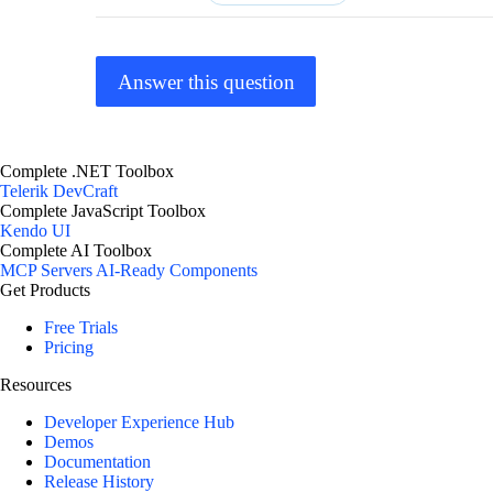
Answer this question
Complete .NET Toolbox
Telerik DevCraft
Complete JavaScript Toolbox
Kendo UI
Complete AI Toolbox
MCP Servers
AI-Ready Components
Get Products
Free Trials
Pricing
Resources
Developer Experience Hub
Demos
Documentation
Release History