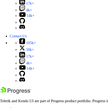
17k+
4k+
14k+
Contact Us
105k+
50k+
17k+
4k+
14k+
Telerik and Kendo UI are part of Progress product portfolio. Progress i