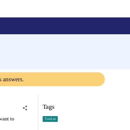
s answers.
Tags
want to
TreeList