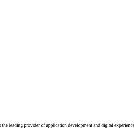
s the leading provider of application development and digital experienc