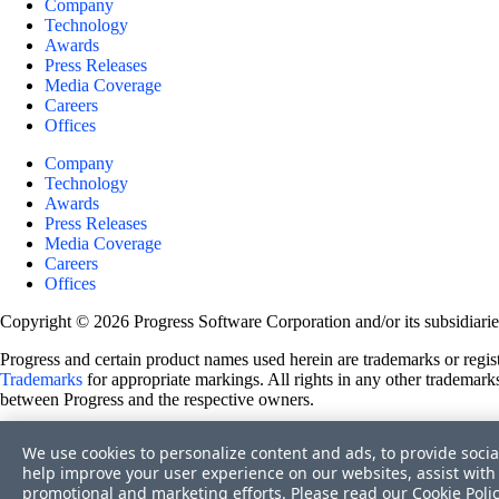
Company
Technology
Awards
Press Releases
Media Coverage
Careers
Offices
Company
Technology
Awards
Press Releases
Media Coverage
Careers
Offices
Copyright © 2026 Progress Software Corporation and/or its subsidiaries 
Progress and certain product names used herein are trademarks or registe
Trademarks
for appropriate markings. All rights in any other trademarks
between Progress and the respective owners.
Terms of Use
We use cookies to personalize content and ads, to provide socia
Site Feedback
help improve your user experience on our websites, assist with 
Privacy Center
promotional and marketing efforts. Please read our
Cookie Poli
Trust Center