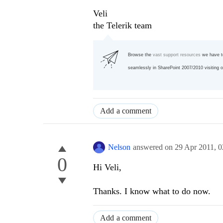
Veli
the Telerik team
Browse the
vast support resources
we have t
seamlessly in SharePoint 2007/2010 visiting 
Add a comment
Nelson
answered on
29 Apr 2011,
0
0
Hi Veli,
Thanks. I know what to do now.
Add a comment