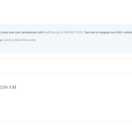
o jump start your development with
RadControls for ASP.NET AJAX
. See how to integrate our AJAX control
our
common SharePoint portal
.
2:04 AM