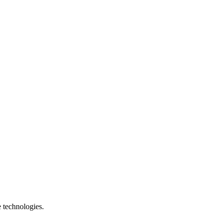
e technologies.