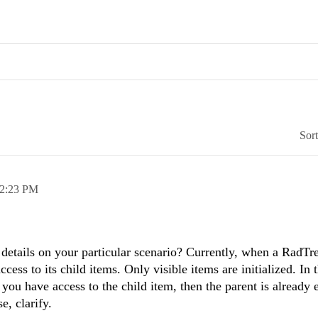
Sor
2:23 PM
 details on your particular scenario? Currently, when a RadTre
cess to its child items. Only visible items are initialized. In 
f you have access to the child item, then the parent is already
e, clarify.