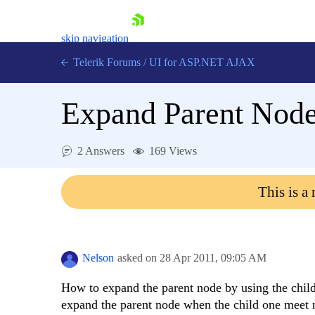
skip navigation
Telerik Forums
/
UI for ASP.NET AJAX
Expand Parent Nod
2 Answers
169 Views
This is a
Shopping cart
Login
Contact Us
Request Trial
Nelson
asked on
28 Apr 2011,
09:05 AM
How to expand the parent node by using the chil
expand the parent node when the child one meet m