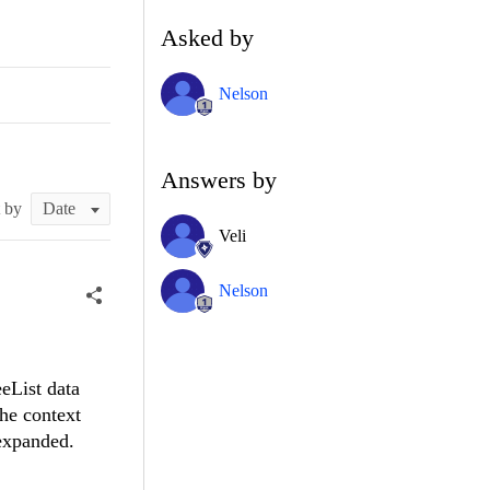
Asked by
Nelson
Answers by
t by
Veli
Nelson
eList data
the context
 expanded.