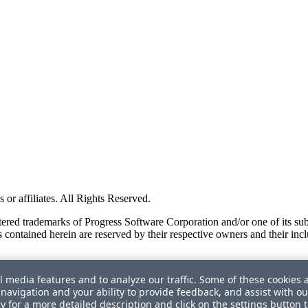
or affiliates. All Rights Reserved.
red trademarks of Progress Software Corporation and/or one of its subsid
 contained herein are reserved by their respective owners and their incl
l media features and to analyze our traffic. Some of these cookies 
navigation and your ability to provide feedback, and assist with ou
cy
for a more detailed description and click on the settings button 