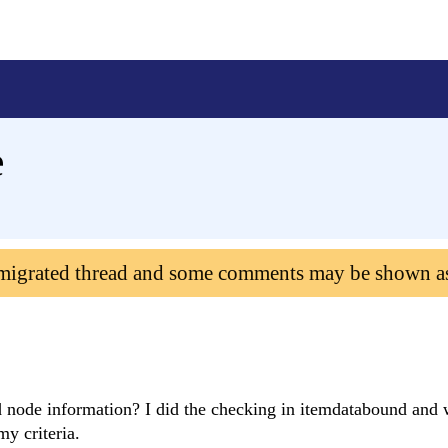
e
 migrated thread and some comments may be shown a
d node information? I did the checking in itemdatabound and 
y criteria.