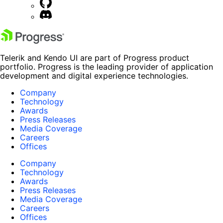
Telerik and Kendo UI are part of Progress product
portfolio. Progress is the leading provider of application
development and digital experience technologies.
Company
Technology
Awards
Press Releases
Media Coverage
Careers
Offices
Company
Technology
Awards
Press Releases
Media Coverage
Careers
Offices