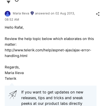
Maria Ilieva
answered on
02 Aug 2013,
08:52 AM
Hello Rafal,
Review the help topic below which elaborates on this
matter:
http://www.telerik.com/help/aspnet-ajax/ajax-error-
handling.html
Regards,
Maria Ilieva
Telerik
If you want to get updates on new
releases, tips and tricks and sneak
peeks at our product labs directly