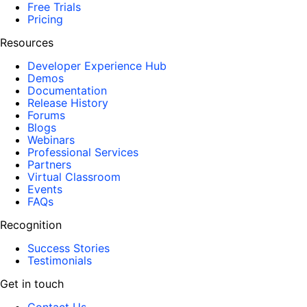
Free Trials
Pricing
Resources
Developer Experience Hub
Demos
Documentation
Release History
Forums
Blogs
Webinars
Professional Services
Partners
Virtual Classroom
Events
FAQs
Recognition
Success Stories
Testimonials
Get in touch