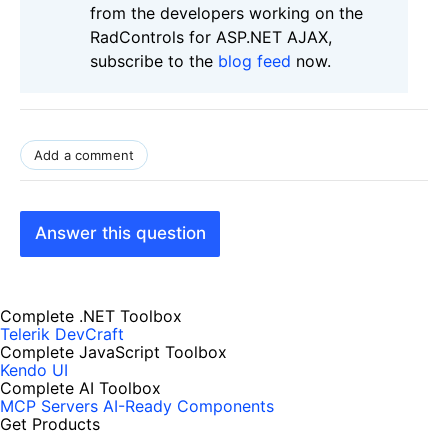
from the developers working on the
RadControls for ASP.NET AJAX,
subscribe to the
blog feed
now.
Add a comment
Answer this question
Complete .NET Toolbox
Telerik DevCraft
Complete JavaScript Toolbox
Kendo UI
Complete AI Toolbox
MCP Servers
AI-Ready Components
Get Products