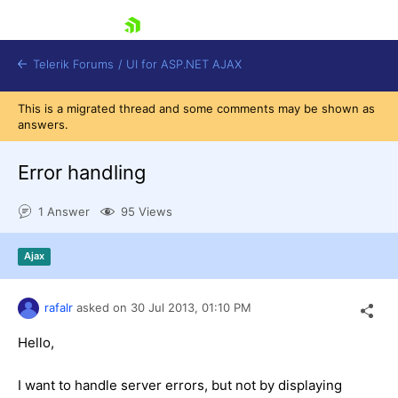
skip navigation
Telerik Forums
/
UI for ASP.NET AJAX
This is a migrated thread and some comments may be shown as
answers.
Error handling
1 Answer
95 Views
Shopping cart
Ajax
Login
Contact Us
Request Trial
rafalr
asked on
30 Jul 2013,
01:10 PM
Hello,
I want to handle server errors, but not by displaying