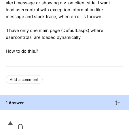
alert message or showing div on client side. I want
load usercontrol with exception information like
message and stack trace, when error is thrown.
I have only one main page (Default.aspx) where
usercontrols are loaded dynamically.
How to do this.?
Add a comment
1 Answer
0