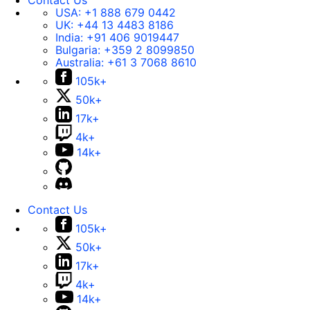
Contact Us
USA:
+1 888 679 0442
UK:
+44 13 4483 8186
India:
+91 406 9019447
Bulgaria:
+359 2 8099850
Australia:
+61 3 7068 8610
105k+
50k+
17k+
4k+
14k+
Contact Us
105k+
50k+
17k+
4k+
14k+