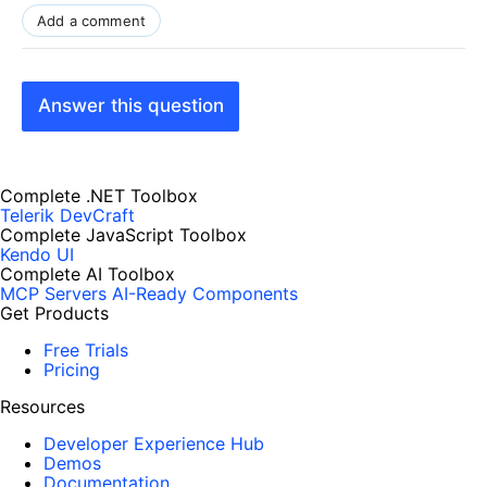
Add a comment
Answer this question
Complete .NET Toolbox
Telerik DevCraft
Complete JavaScript Toolbox
Kendo UI
Complete AI Toolbox
MCP Servers
AI-Ready Components
Get Products
Free Trials
Pricing
Resources
Developer Experience Hub
Demos
Documentation