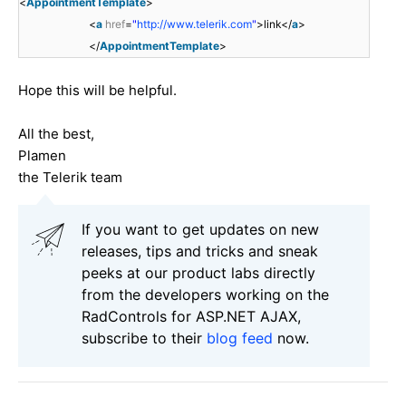
<
AppointmentTemplate
>
<
a
href
=
"
http://www.telerik.com
"
>link</
a
>
</
AppointmentTemplate
>
Hope this will be helpful.
All the best,
Plamen
the Telerik team
If you want to get updates on new
releases, tips and tricks and sneak
peeks at our product labs directly
from the developers working on the
RadControls for ASP.NET AJAX,
subscribe to their
blog feed
now.