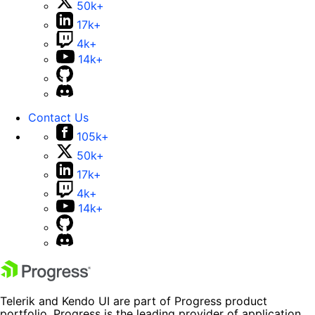
50k+
17k+
4k+
14k+
Contact Us
105k+
50k+
17k+
4k+
14k+
Telerik and Kendo UI are part of Progress product
portfolio. Progress is the leading provider of application