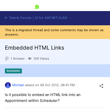
skip navigation
Telerik Forums
/
UI for ASP.NET AJAX
This is a migrated thread and some comments may be shown as
answers.
Embedded HTML Links
1 Answer
104 Views
Shopping cart
Scheduler
Login
Contact Us
Request Trial
Michael
asked on
08 Oct 2012,
08:41 PM
Is it possible to embed an HTML link into an
Appointment within Scheduler?