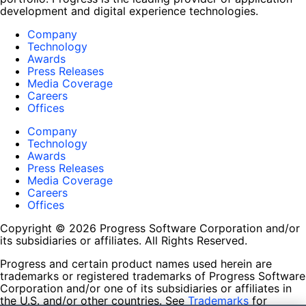
development and digital experience technologies.
Company
Technology
Awards
Press Releases
Media Coverage
Careers
Offices
Company
Technology
Awards
Press Releases
Media Coverage
Careers
Offices
Copyright © 2026 Progress Software Corporation and/or
its subsidiaries or affiliates. All Rights Reserved.
Progress and certain product names used herein are
trademarks or registered trademarks of Progress Software
Corporation and/or one of its subsidiaries or affiliates in
the U.S. and/or other countries. See
Trademarks
for