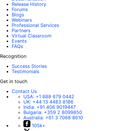
Release History
Forums
Blogs
Webinars
Professional Services
Partners
Virtual Classroom
Events
FAQs
Recognition
Success Stories
Testimonials
Get in touch
Contact Us
USA:
+1 888 679 0442
UK:
+44 13 4483 8186
India:
+91 406 9019447
Bulgaria:
+359 2 8099850
Australia:
+61 3 7068 8610
105k+