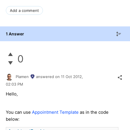
Add a comment
1 Answer
0
Plamen
answered on
11 Oct 2012,
02:03 PM
Hello,
You can use
Appointment Template
as in the code
below: