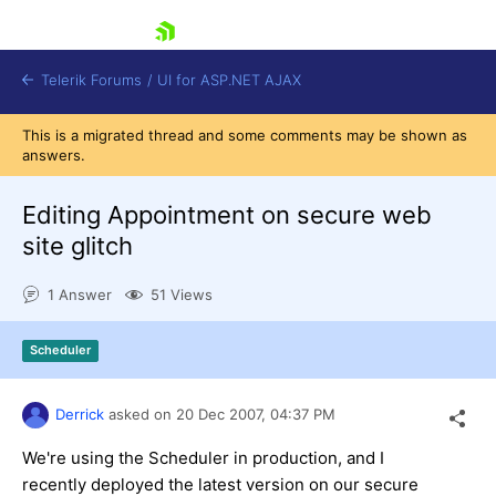
skip navigation
Telerik Forums
/
UI for ASP.NET AJAX
This is a migrated thread and some comments may be shown as
answers.
Editing Appointment on secure web
site glitch
1 Answer
51 Views
Shopping cart
Login
Contact Us
Scheduler
Request Trial
Derrick
asked on
20 Dec 2007,
04:37 PM
We're using the Scheduler in production, and I
recently deployed the latest version on our secure