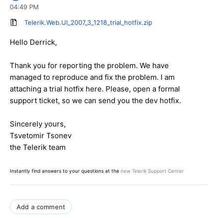
04:49 PM
Telerik.Web.UI_2007_3_1218_trial_hotfix.zip
Hello Derrick,
Thank you for reporting the problem. We have
managed to reproduce and fix the problem. I am
attaching a trial hotfix here. Please, open a formal
support ticket, so we can send you the dev hotfix.
Sincerely yours,
Tsvetomir Tsonev
the Telerik team
Instantly find answers to your questions at the
new Telerik Support Center
Add a comment