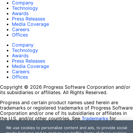
Company
Technology
Awards
Press Releases
Media Coverage
Careers
Offices
Company
Technology
Awards
Press Releases
Media Coverage
Careers
Offices
Copyright © 2026 Progress Software Corporation and/or
its subsidiaries or affiliates. All Rights Reserved.
Progress and certain product names used herein are
trademarks or registered trademarks of Progress Software
Corporation and/or one of its subsidiaries or affiliates in
the U.S. and/or other countries. See
Trademarks
for
appropriate markings. All rights in any other trademarks
We use cookies to personalize content and ads, to provide social
contained herein are reserved by their respective owners