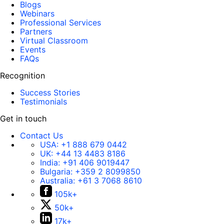
Blogs
Webinars
Professional Services
Partners
Virtual Classroom
Events
FAQs
Recognition
Success Stories
Testimonials
Get in touch
Contact Us
USA:
+1 888 679 0442
UK:
+44 13 4483 8186
India:
+91 406 9019447
Bulgaria:
+359 2 8099850
Australia:
+61 3 7068 8610
105k+
50k+
17k+