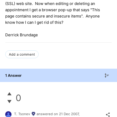
(SSL) web site. Now when editing or deleting an
appointment I get a browser pop-up that says "This
page contains secure and insecure items". Anyone
know how I can I get rid of this?
Derrick Brundage
Add a comment
1 Answer
0
T. Tsonev
answered on
21 Dec 2007,