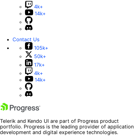
4k+
14k+
Contact Us
105k+
50k+
17k+
4k+
14k+
Telerik and Kendo UI are part of Progress product
portfolio. Progress is the leading provider of application
development and digital experience technologies.