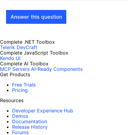
Answer this question
Complete .NET Toolbox
Telerik DevCraft
Complete JavaScript Toolbox
Kendo UI
Complete AI Toolbox
MCP Servers
AI-Ready Components
Get Products
Free Trials
Pricing
Resources
Developer Experience Hub
Demos
Documentation
Release History
Forums