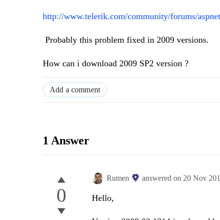
http://www.telerik.com/community/forums/aspnet-
Probably this problem fixed in 2009 versions.
How can i download 2009 SP2 version ?
Add a comment
1 Answer
Rumen
answered on
20 Nov 20
0
Hello,