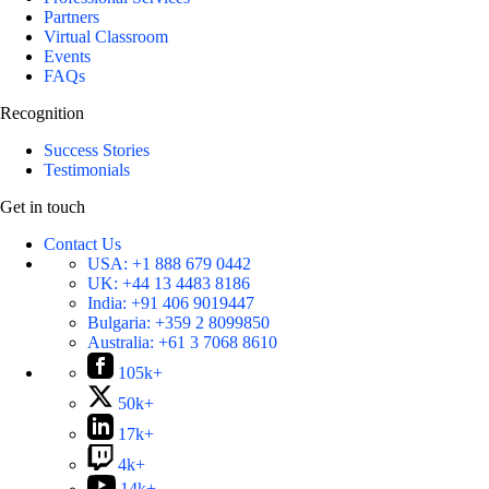
Partners
Virtual Classroom
Events
FAQs
Recognition
Success Stories
Testimonials
Get in touch
Contact Us
USA:
+1 888 679 0442
UK:
+44 13 4483 8186
India:
+91 406 9019447
Bulgaria:
+359 2 8099850
Australia:
+61 3 7068 8610
105k+
50k+
17k+
4k+