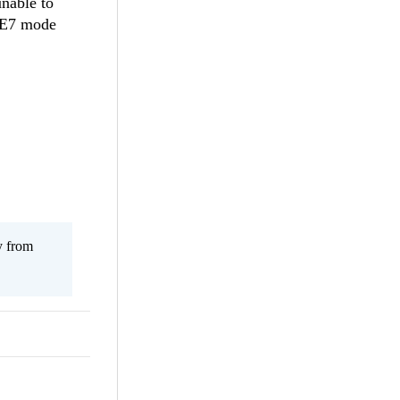
unable to
 IE7 mode
y from