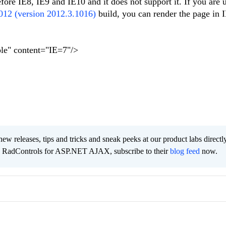
fore IE8, IE9 and IE10 and it does not support it. If you are 
012 (version 2012.3.1016)
build, you can render the page in
le" content="IE=7"/>
new releases, tips and tricks and sneak peeks at our product labs directl
e RadControls for ASP.NET AJAX, subscribe to their
blog feed
now.