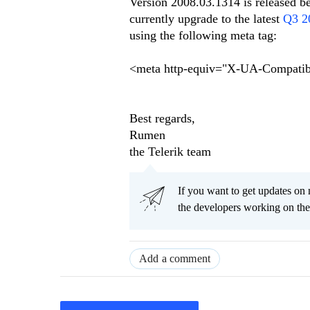
Version 2008.03.1314 is released be
currently upgrade to the latest
Q3 2
using the following meta tag:
<meta http-equiv="X-UA-Compatib
Best regards,
Rumen
the Telerik team
If you want to get updates on 
the developers working on th
Add a comment