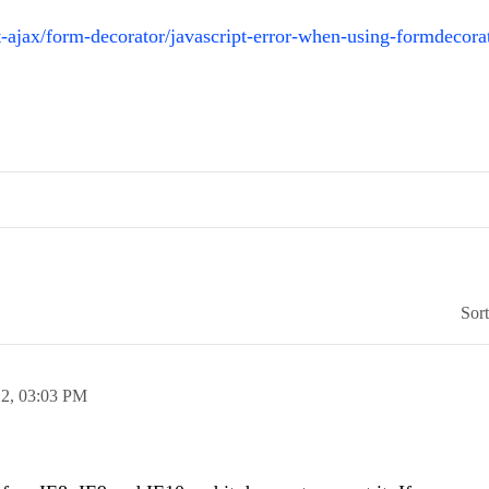
ajax/form-decorator/javascript-error-when-using-formdecora
Sor
12,
03:03 PM