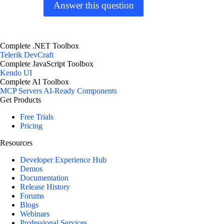
Answer this question
Complete .NET Toolbox
Telerik DevCraft
Complete JavaScript Toolbox
Kendo UI
Complete AI Toolbox
MCP Servers
AI-Ready Components
Get Products
Free Trials
Pricing
Resources
Developer Experience Hub
Demos
Documentation
Release History
Forums
Blogs
Webinars
Professional Services