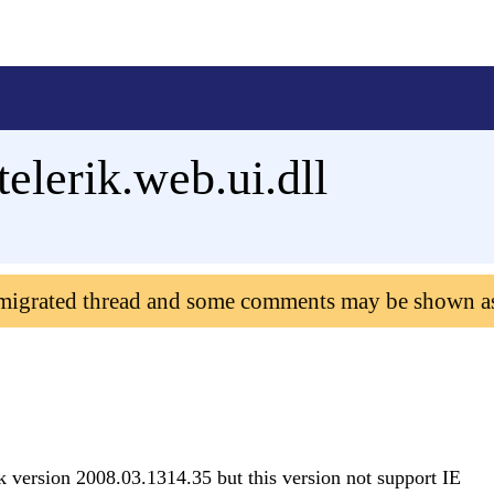
elerik.web.ui.dll
 migrated thread and some comments may be shown a
k version 2008.03.1314.35 but this version not support IE