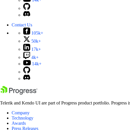
14k+
Contact Us
105k+
50k+
17k+
4k+
14k+
Telerik and Kendo UI are part of Progress product portfolio. Progress i
Company
Technology
Awards
Press Releases