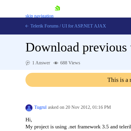
skip navigation
Telerik Forums
/
UI for ASP.NET AJAX
Download previous t
1 Answer
688 Views
This is a
Shopping cart
Login
Contact Us
Request Trial
Tugrul
asked on
20 Nov 2012,
01:16 PM
Hi,
My project is using .net framework 3.5 and teleri