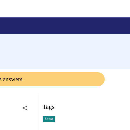
s answers.
Tags
Editor