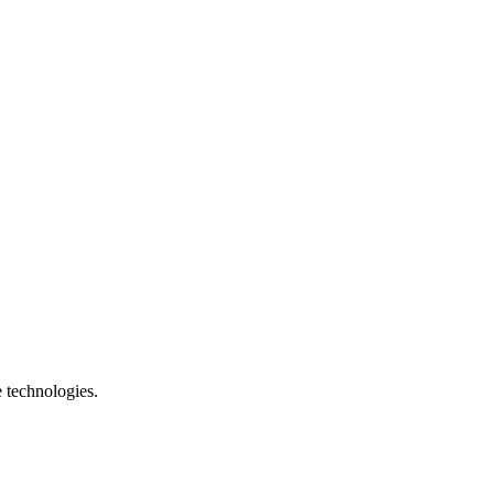
e technologies.