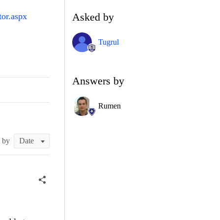
Asked by
tor.aspx
Tugrul
Answers by
Rumen
t by