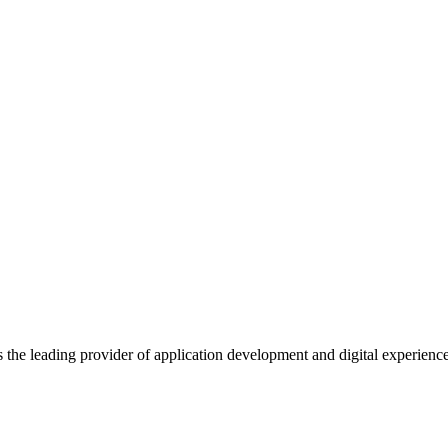
s the leading provider of application development and digital experienc