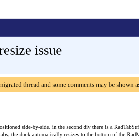
resize issue
 migrated thread and some comments may be shown a
ositioned side-by-side. in the second div there is a RadTabStr
tabs, the dock automatically resizes to the bottom of the Rad