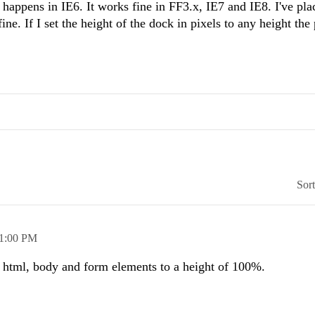
nly happens in IE6. It works fine in FF3.x, IE7 and IE8. I've pla
ine. If I set the height of the dock in pixels to any height th
Sor
1:00 PM
v, html, body and form elements to a height of 100%.