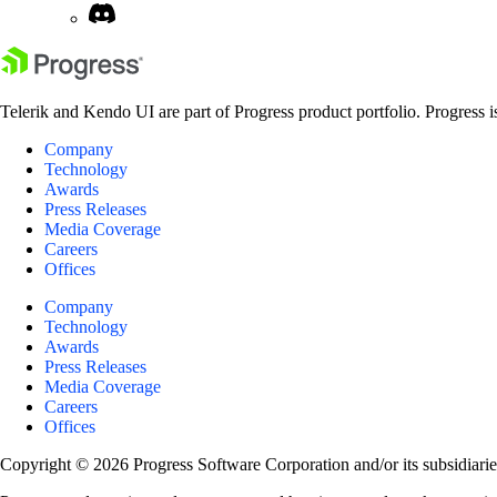
Telerik and Kendo UI are part of Progress product portfolio. Progress i
Company
Technology
Awards
Press Releases
Media Coverage
Careers
Offices
Company
Technology
Awards
Press Releases
Media Coverage
Careers
Offices
Copyright © 2026 Progress Software Corporation and/or its subsidiaries 