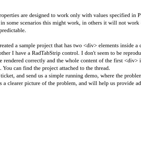
erties are designed to work only with values specified in Pi
 in some scenarios this might work, in others it will not work 
predictable.
reated a sample project that has two <div> elements inside a
 other I have a RadTabStrip control. I don't seem to be reprod
rendered correctly and the whole content of the first <div> is
 You can find the project attached to the thread.
ticket, and send us a simple running demo, where the proble
s a clearer picture of the problem, and will help us provide a