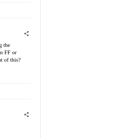
g the
in FF or
t of this?