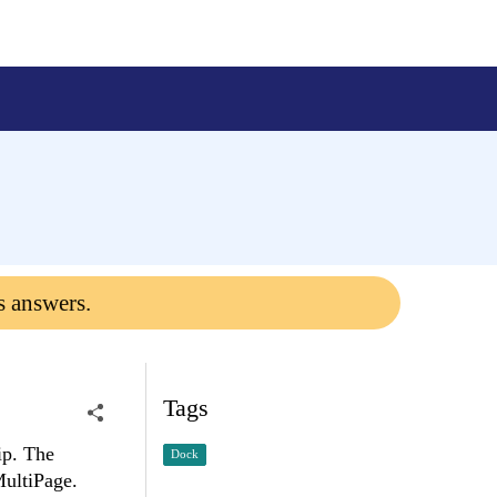
s answers.
Tags
ip. The
Dock
MultiPage.