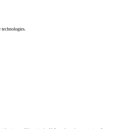
e technologies.