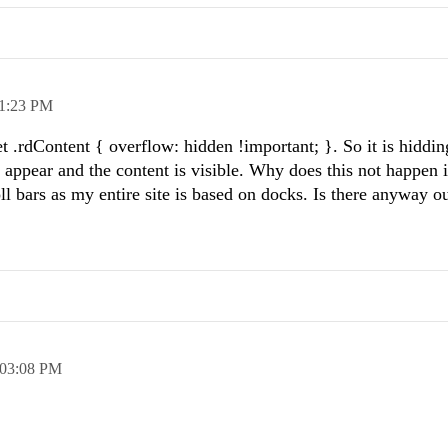
1:23 PM
t .rdContent { overflow: hidden !important; }. So it is hiddin
rs appear and the content is visible. Why does this not happen 
oll bars as my entire site is based on docks. Is there anyway ou
03:08 PM