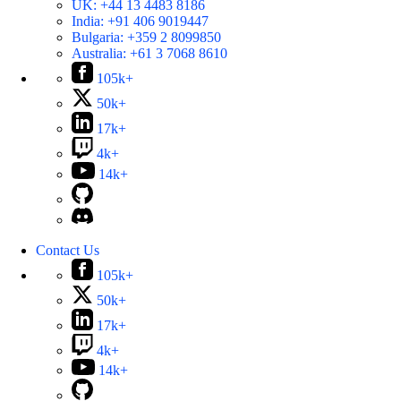
UK:
+44 13 4483 8186
India:
+91 406 9019447
Bulgaria:
+359 2 8099850
Australia:
+61 3 7068 8610
105k+
50k+
17k+
4k+
14k+
Contact Us
105k+
50k+
17k+
4k+
14k+