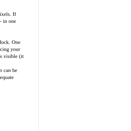
xels. If
- in one
 dock. One
ucing your
 visible (it
m can be
dequate