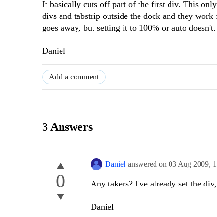
It basically cuts off part of the first div. This o
divs and tabstrip outside the dock and they work f
goes away, but setting it to 100% or auto doesn't.
Daniel
Add a comment
3 Answers
Daniel
answered on
03 Aug 2009,
1
0
Any takers? I've already set the di
Daniel