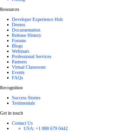
Resources
Developer Experience Hub
Demos
Documentation
Release History
Forums
Blogs
Webinars
Professional Services
Partners
Virtual Classroom
Events
FAQs
Recognition
Success Stories
Testimonials
Get in touch
Contact Us
USA:
+1 888 679 0442