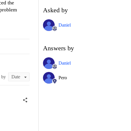
ced the
Asked by
e problem
Daniel
Answers by
Daniel
t by
Pero