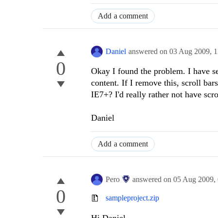
Add a comment
Daniel
answered on
03 Aug 2009,
1
0
Okay I found the problem. I have se
content. If I remove this, scroll ba
IE7+? I'd really rather not have scr
Daniel
Add a comment
Pero
answered on
05 Aug 2009,
0
sampleproject.zip