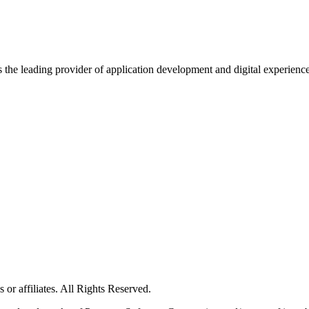
s the leading provider of application development and digital experienc
or affiliates. All Rights Reserved.