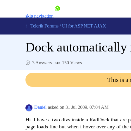
skip navigation
Telerik Forums
/
UI for ASP.NET AJAX
Dock automatically 
3 Answers
150 Views
This is a
Shopping cart
Login
Contact Us
Request Trial
Daniel
asked on
31 Jul 2009,
07:04 AM
Hi. I have a two divs inside a RadDock that are p
page loads fine but when i hover over any of the 