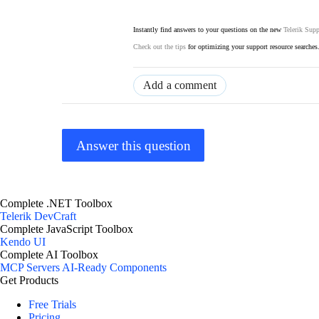
Instantly find answers to your questions on the new
Telerik Supp
Check out the tips
for optimizing your support resource searches
Add a comment
Answer this question
Complete .NET Toolbox
Telerik DevCraft
Complete JavaScript Toolbox
Kendo UI
Complete AI Toolbox
MCP Servers
AI-Ready Components
Get Products
Free Trials
Pricing