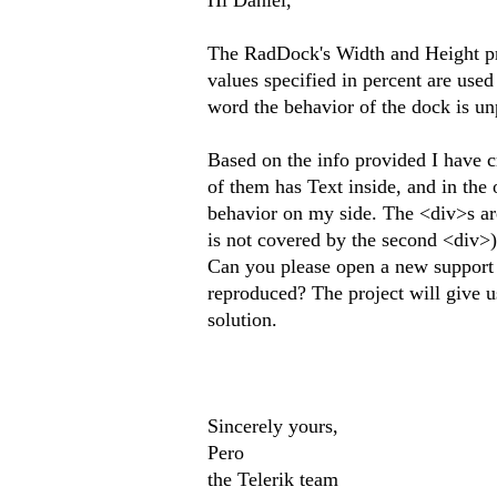
Hi Daniel,
The RadDock's Width and Height prop
values specified in percent are used
word the behavior of the dock is un
Based on the info provided I have c
of them has Text inside, and in the
behavior on my side. The <div>s are 
is not covered by the second <div>).
Can you please open a new support 
reproduced? The project will give u
solution.
Sincerely yours,
Pero
the Telerik team