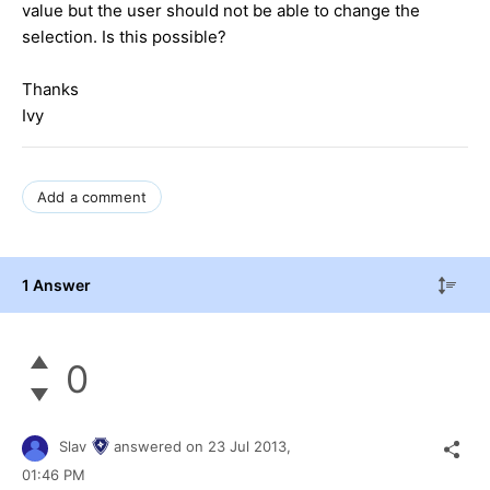
value but the user should not be able to change the
selection. Is this possible?
Thanks
Ivy
Add a comment
1 Answer
0
Slav
answered on
23 Jul 2013,
01:46 PM