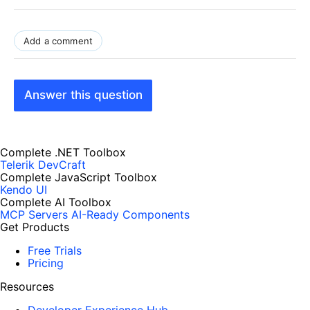
Add a comment
Answer this question
Complete .NET Toolbox
Telerik DevCraft
Complete JavaScript Toolbox
Kendo UI
Complete AI Toolbox
MCP Servers
AI-Ready Components
Get Products
Free Trials
Pricing
Resources