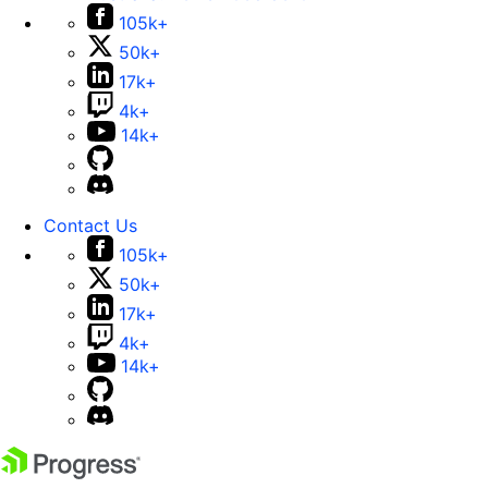
105k+
50k+
17k+
4k+
14k+
Contact Us
105k+
50k+
17k+
4k+
14k+