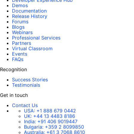
Developer Experience Hub
Demos
Documentation
Release History
Forums
Blogs
Webinars
Professional Services
Partners
Virtual Classroom
Events
FAQs
Recognition
Success Stories
Testimonials
Get in touch
Contact Us
USA:
+1 888 679 0442
UK:
+44 13 4483 8186
India:
+91 406 9019447
Bulgaria:
+359 2 8099850
Australia:
+61 3 7068 8610