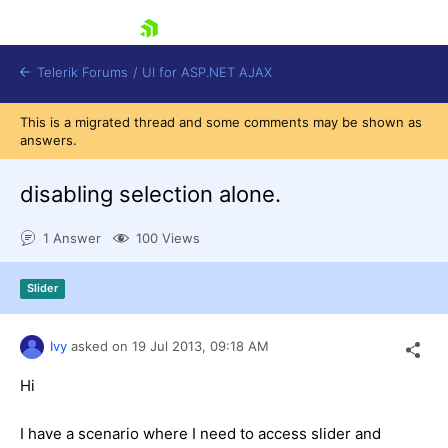
skip navigation
Telerik Forums
/
UI for ASP.NET AJAX
This is a migrated thread and some comments may be shown as
answers.
disabling selection alone.
1 Answer
100 Views
Shopping cart
Slider
Login
Contact Us
Request Trial
Ivy
asked on
19 Jul 2013,
09:18 AM
Hi
I have a scenario where I need to access slider and