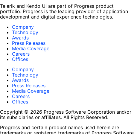
Telerik and Kendo UI are part of Progress product
portfolio. Progress is the leading provider of application
development and digital experience technologies.
Company
Technology
Awards
Press Releases
Media Coverage
Careers
Offices
Company
Technology
Awards
Press Releases
Media Coverage
Careers
Offices
Copyright © 2026 Progress Software Corporation and/or
its subsidiaries or affiliates. All Rights Reserved.
Progress and certain product names used herein are
trademarks or registered trademarks of Progress Software