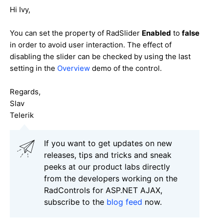
Hi Ivy,
You can set the property of RadSlider
Enabled
to
false
in order to avoid user interaction. The effect of
disabling the slider can be checked by using the last
setting in the
Overview
demo of the control.
Regards,
Slav
Telerik
If you want to get updates on new
releases, tips and tricks and sneak
peeks at our product labs directly
from the developers working on the
RadControls for ASP.NET AJAX,
subscribe to the
blog feed
now.