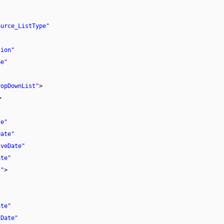
ource_ListType"
tion"
pe"
ropDownList"
>
>
te"
Date"
iveDate"
ate"
}"
>
ate"
 Date"