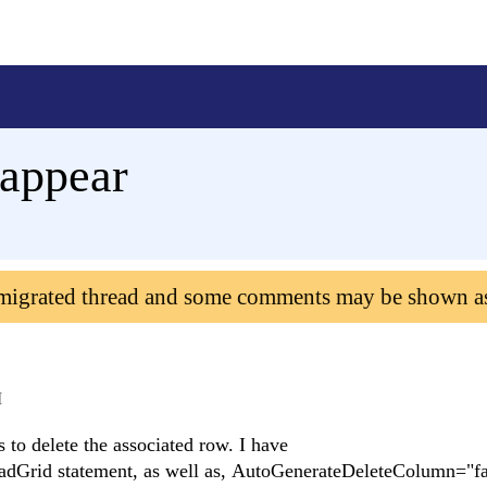
 appear
 migrated thread and some comments may be shown a
M
 to delete the associated row. I have
adGrid statement, as well as, AutoGenerateDeleteColumn="fa