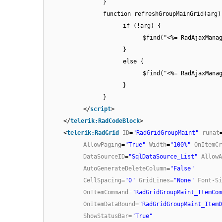
}
function refreshGroupMainGrid(arg)
if (!arg) {
$find("<%= RadAjaxMana
}
else {
$find("<%= RadAjaxMana
}
}
</
script
>
</
telerik:RadCodeBlock
>
<
telerik:RadGrid
ID
=
"RadGridGroupMaint"
runat
AllowPaging
=
"True"
Width
=
"100%"
OnItemCr
DataSourceID
=
"SqlDataSource_List"
AllowA
AutoGenerateDeleteColumn
=
"False"
CellSpacing
=
"0"
GridLines
=
"None"
Font-Si
OnItemCommand
=
"RadGridGroupMaint_ItemCom
OnItemDataBound
=
"RadGridGroupMaint_ItemD
ShowStatusBar
=
"True"