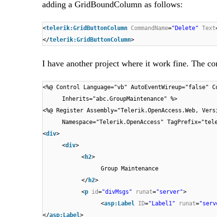
adding a GridBoundColumn as follows:
<
telerik:GridButtonColumn
CommandName
=
"Delete"
Text
</
telerik:GridButtonColumn
>
I have another project where it work fine. The c
<%@ Control Language="vb" AutoEventWireup="false" C
Inherits="abc.GroupMaintenance" %>
<%@ Register Assembly="Telerik.OpenAccess.Web, Vers
Namespace="Telerik.OpenAccess" TagPrefix="tel
<
div
>
<
div
>
<
h2
>
Group Maintenance
</
h2
>
<
p
id
=
"divMsgs"
runat
=
"server"
>
<
asp:Label
ID
=
"Label1"
runat
=
"serv
</
asp:Label
>