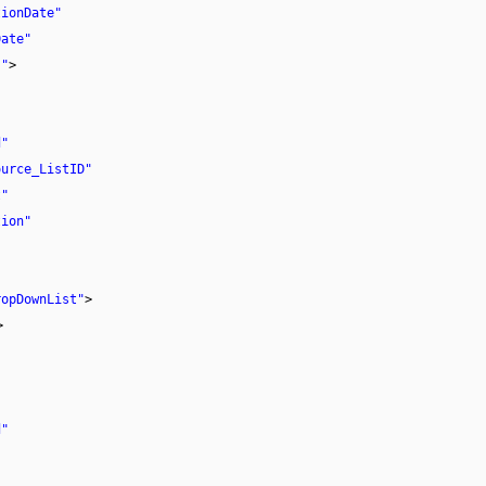
tionDate"
Date"
}"
>
d"
ource_ListID"
t"
tion"
"
ropDownList"
>
>
d"