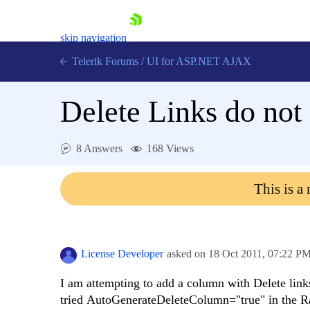
skip navigation
Telerik Forums
/
UI for ASP.NET AJAX
Delete Links do not
8 Answers
168 Views
This is a
Shopping cart
Login
Contact Us
Request Trial
License Developer
asked on
18 Oct 2011,
07:22 P
I am attempting to add a column with Delete links
tried AutoGenerateDeleteColumn="true" in the R