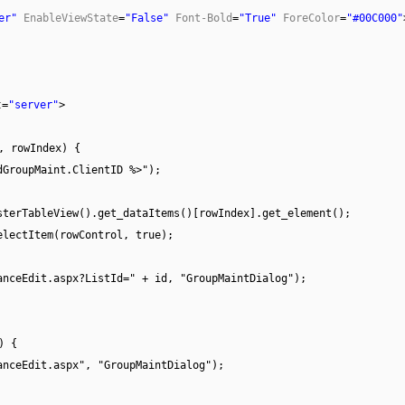
er"
EnableViewState
=
"False"
Font-Bold
=
"True"
ForeColor
=
"#00C000"
t
=
"server"
>
, rowIndex) {
dGroupMaint.ClientID %>");
sterTableView().get_dataItems()[rowIndex].get_element();
electItem(rowControl, true);
anceEdit.aspx?ListId=" + id, "GroupMaintDialog");
) {
anceEdit.aspx", "GroupMaintDialog");