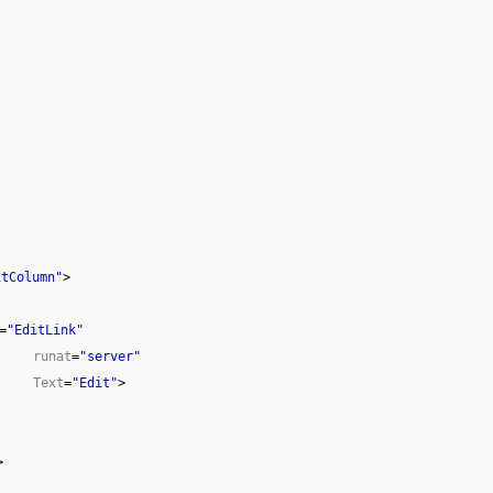
itColumn"
>
=
"EditLink"
runat
=
"server"
Text
=
"Edit"
>
>