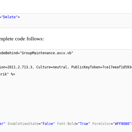
=
"Delete"
>
omplete code follows:
odeBehind="GroupMaintenance.ascx.vb"
ion=2011.2.713.3, Culture=neutral, PublicKeyToken=7ce17eeaf1d593
erik" %>
er"
EnableViewState
=
"False"
Font-Bold
=
"True"
ForeColor
=
"#FF8080"