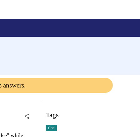
s answers.
Tags
Grid
lse" while