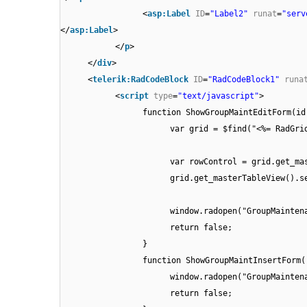
<
asp:Label
ID
=
"Label2"
runat
=
"serv
</
asp:Label
>
</
p
>
</
div
>
<
telerik:RadCodeBlock
ID
=
"RadCodeBlock1"
runa
<
script
type
=
"text/javascript"
>
function ShowGroupMaintEditForm(id
var grid = $find("<%= RadGri
var rowControl = grid.get_ma
grid.get_masterTableView().s
window.radopen("GroupMainten
return false;
}
function ShowGroupMaintInsertForm(
window.radopen("GroupMainten
return false;