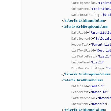
SortExpression
=
"Expira
UniqueName
=
"Expiration
DataFormatString
=
"{0:d
</
telerik:GridBoundColumn
>
<
telerik:GridDropDownColumn
DataField
=
"ParentListI
DataSourceID
=
"SqlDataS
HeaderText
=
"Parent Lis
ListTextField
=
"Descrip
ListValueField
=
"ListId
UniqueName
=
"ListId"
DropDownControlType
=
"D
</
telerik:GridDropDownColumn
<
telerik:GridBoundColumn
DataField
=
"OwnerId"
HeaderText
=
"Owner Id"
SortExpression
=
"OwnerI
UniqueName
=
"OwnerId"
>
</
telerik:GridBoundColumn
>