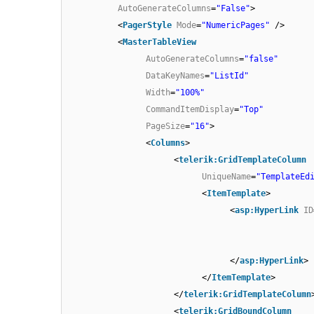
AutoGenerateColumns
=
"False"
>
<
PagerStyle
Mode
=
"NumericPages"
/>
<
MasterTableView
AutoGenerateColumns
=
"false"
DataKeyNames
=
"ListId"
Width
=
"100%"
CommandItemDisplay
=
"Top"
PageSize
=
"16"
>
<
Columns
>
<
telerik:GridTemplateColumn
UniqueName
=
"TemplateEd
<
ItemTemplate
>
<
asp:HyperLink
ID
</
asp:HyperLink
>
</
ItemTemplate
>
</
telerik:GridTemplateColumn
<
telerik:GridBoundColumn