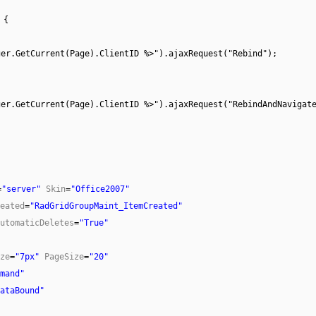
 {
ger.GetCurrent(Page).ClientID %>").ajaxRequest("Rebind");
ger.GetCurrent(Page).ClientID %>").ajaxRequest("RebindAndNavigat
=
"server"
Skin
=
"Office2007"
eated
=
"RadGridGroupMaint_ItemCreated"
utomaticDeletes
=
"True"
ze
=
"7px"
PageSize
=
"20"
mand"
ataBound"