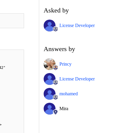
Asked by
License Developer
Answers by
Princy
42"
License Developer
mohamed
Mira
>