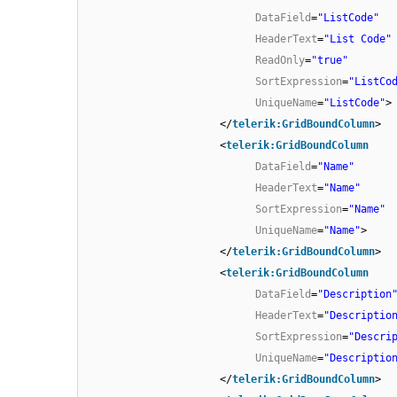
DataField
=
"ListCode"
HeaderText
=
"List Code"
ReadOnly
=
"true"
SortExpression
=
"ListCo
UniqueName
=
"ListCode"
>
</
telerik:GridBoundColumn
>
<
telerik:GridBoundColumn
DataField
=
"Name"
HeaderText
=
"Name"
SortExpression
=
"Name"
UniqueName
=
"Name"
>
</
telerik:GridBoundColumn
>
<
telerik:GridBoundColumn
DataField
=
"Description
HeaderText
=
"Descriptio
SortExpression
=
"Descri
UniqueName
=
"Descriptio
</
telerik:GridBoundColumn
>