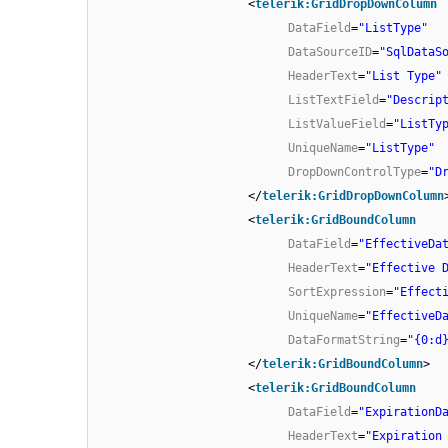
<
telerik:GridDropDownColumn
DataField
=
"ListType"
DataSourceID
=
"SqlDataS
HeaderText
=
"List Type"
ListTextField
=
"Descrip
ListValueField
=
"ListTy
UniqueName
=
"ListType"
DropDownControlType
=
"D
</
telerik:GridDropDownColumn
<
telerik:GridBoundColumn
DataField
=
"EffectiveDa
HeaderText
=
"Effective 
SortExpression
=
"Effect
UniqueName
=
"EffectiveD
DataFormatString
=
"{0:d
</
telerik:GridBoundColumn
>
<
telerik:GridBoundColumn
DataField
=
"ExpirationD
HeaderText
=
"Expiration