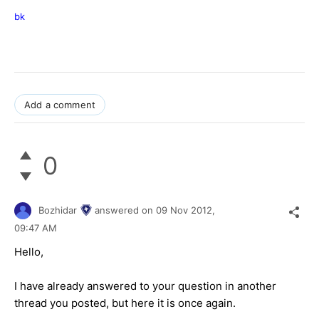
bk
Add a comment
0
Bozhidar
answered on
09 Nov 2012,
09:47 AM
Hello,
I have already answered to your question in another
thread you posted, but here it is once again.