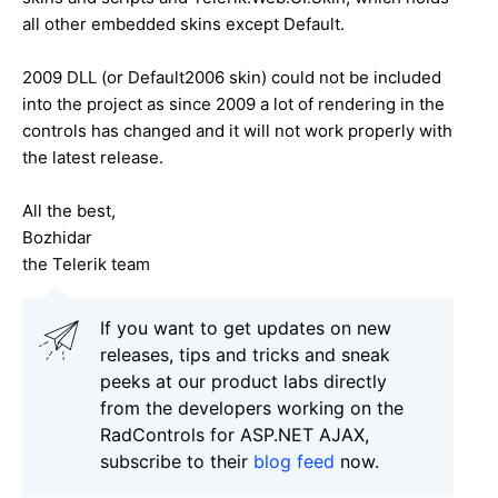
all other embedded skins except Default.
2009 DLL (or Default2006 skin) could not be included
into the project as since 2009 a lot of rendering in the
controls has changed and it will not work properly with
the latest release.
All the best,
Bozhidar
the Telerik team
If you want to get updates on new
releases, tips and tricks and sneak
peeks at our product labs directly
from the developers working on the
RadControls for ASP.NET AJAX,
subscribe to their
blog feed
now.