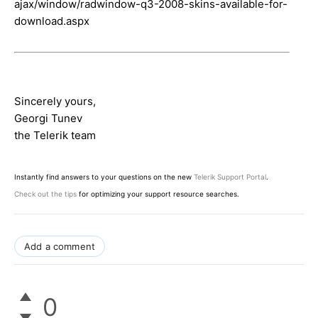
ajax/window/radwindow-q3-2008-skins-available-for-
download.aspx
Sincerely yours,
Georgi Tunev
the Telerik team
Instantly find answers to your questions on the new
Telerik Support Portal
.
Check out the tips
for optimizing your support resource searches.
Add a comment
0