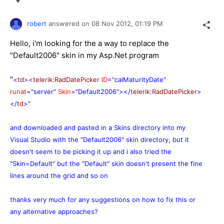
robert
answered on
08 Nov 2012,
01:19 PM
Hello, i'm looking for the a way to replace the
"Default2006" skin in my Asp.Net program
"
<
td
><
telerik
:
RadDatePicker
ID
="calMaturityDate"
runat
="server"
Skin
="Default2006"></
telerik
:
RadDatePicker
>
</
td
>"
and downloaded and pasted in a Skins directory into my
Visual Studio with the "Default2006" skin directory, but it
doesn't seem to be picking it up and i also tried the
"Skin=Default" but the "Default" skin doesn't present the fine
lines around the grid and so on
thanks very much for any suggestions on how to fix this or
any alternative approaches?