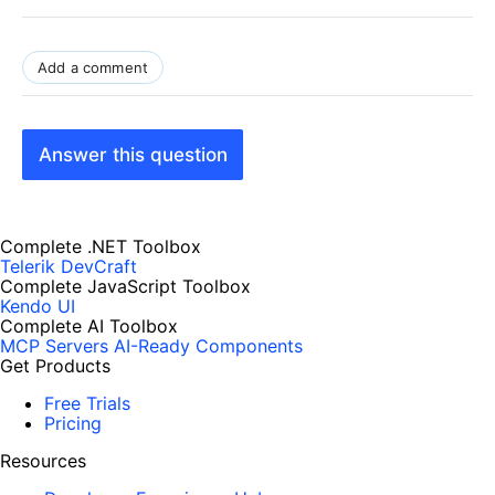
Add a comment
Answer this question
Complete .NET Toolbox
Telerik DevCraft
Complete JavaScript Toolbox
Kendo UI
Complete AI Toolbox
MCP Servers
AI-Ready Components
Get Products
Free Trials
Pricing
Resources