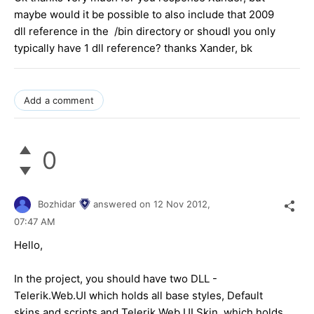
maybe would it be possible to also include that 2009
dll reference in the /bin directory or shoudl you only
typically have 1 dll reference? thanks Xander, bk
Add a comment
0
Bozhidar
answered on
12 Nov 2012,
07:47 AM
Hello,
In the project, you should have two DLL -
Telerik.Web.UI which holds all base styles, Default
skins and scripts and Telerik.Web.UI.Skin, which holds