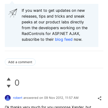
If you want to get updates on new
releases, tips and tricks and sneak
peeks at our product labs directly
from the developers working on the
RadControls for ASP.NET AJAX,
subscribe to their
blog feed
now.
Add a comment
0
robert
answered on
09 Nov 2012,
11:57 AM
Ok thanks very much for you response Xander, but