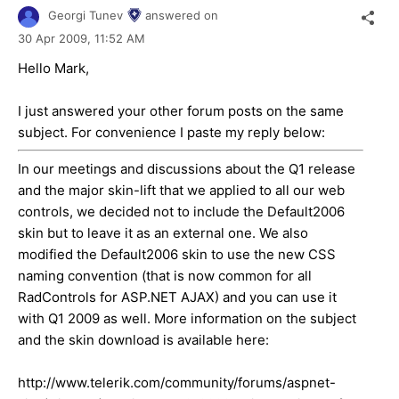
Georgi Tunev
answered on
30 Apr 2009,
11:52 AM
Hello Mark,
I just answered your other forum posts on the same
subject. For convenience I paste my reply below:
In our meetings and discussions about the Q1 release
and the major skin-lift that we applied to all our web
controls, we decided not to include the Default2006
skin but to leave it as an external one. We also
modified the Default2006 skin to use the new CSS
naming convention (that is now common for all
RadControls for ASP.NET AJAX) and you can use it
with Q1 2009 as well. More information on the subject
and the skin download is available here:
http://www.telerik.com/community/forums/aspnet-