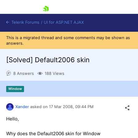
skip navigation
Telerik Forums
/
UI for ASP.NET AJAX
This is a migrated thread and some comments may be shown as
answers.
[Solved]
Default2006 skin
8 Answers
188 Views
Shopping cart
Window
Login
Contact Us
Request Trial
Xander
asked on
17 Mar 2008,
09:44 PM
Hello,
Why does the Default2006 skin for Window