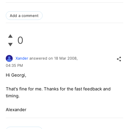
Add a comment
0
Xander
answered on
18 Mar 2008,
04:35 PM
Hi Georgi,
That's fine for me. Thanks for the fast feedback and
timing.
Alexander