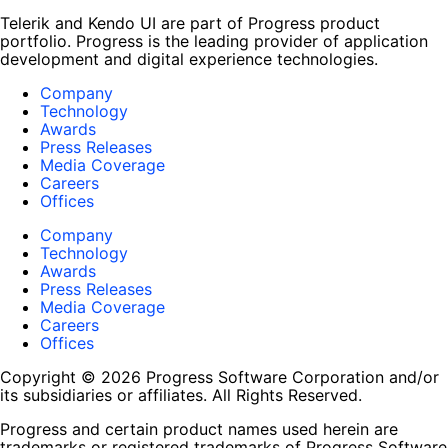
Telerik and Kendo UI are part of Progress product
portfolio. Progress is the leading provider of application
development and digital experience technologies.
Company
Technology
Awards
Press Releases
Media Coverage
Careers
Offices
Company
Technology
Awards
Press Releases
Media Coverage
Careers
Offices
Copyright © 2026 Progress Software Corporation and/or
its subsidiaries or affiliates. All Rights Reserved.
Progress and certain product names used herein are
trademarks or registered trademarks of Progress Software