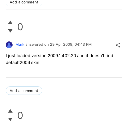
Add a comment
0
Mark
answered on
29 Apr 2009,
04:43 PM
I just loaded version 2009.1.402.20 and it doesn't find
default2006 skin.
Add a comment
0