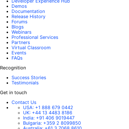
Developer Experience Hub
Demos
Documentation
Release History
Forums
Blogs
Webinars
Professional Services
Partners
Virtual Classroom
Events
FAQs
Recognition
Success Stories
Testimonials
Get in touch
Contact Us
USA:
+1 888 679 0442
UK:
+44 13 4483 8186
India:
+91 406 9019447
Bulgaria:
+359 2 8099850
Australia:
+61 3 7068 8610