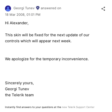
Georgi Tunev
answered on
18 Mar 2008,
01:01 PM
Hi Alexander,
This skin will be fixed for the next update of our
controls which will appear next week.
We apologize for the temporary inconvenience.
Sincerely yours,
Georgi Tunev
the Telerik team
Instantly find answers to your questions at the
new Telerik Support Center