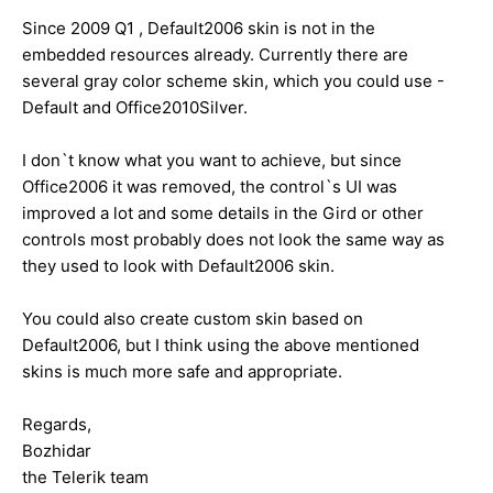
Since 2009 Q1 , Default2006 skin is not in the
embedded resources already. Currently there are
several gray color scheme skin, which you could use -
Default and Office2010Silver.
I don`t know what you want to achieve, but since
Office2006 it was removed, the control`s UI was
improved a lot and some details in the Gird or other
controls most probably does not look the same way as
they used to look with Default2006 skin.
You could also create custom skin based on
Default2006, but I think using the above mentioned
skins is much more safe and appropriate.
Regards,
Bozhidar
the Telerik team