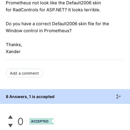
Prometheus not look like the Default2006 skin
for RadControls for ASP.NET? It looks terrible.
Do you have a correct Default2006 skin file for the
Window control in Prometheus?
Thanks,
Xander
Add a comment
8 Answers
, 1 is accepted
0
ACCEPTED