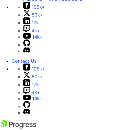
105k+
50k+
17k+
4k+
14k+
Contact Us
105k+
50k+
17k+
4k+
14k+