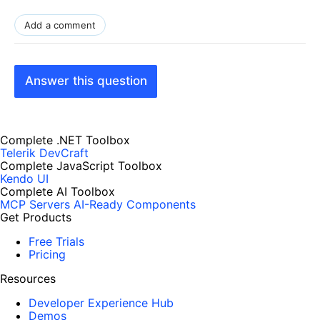
Add a comment
Answer this question
Complete .NET Toolbox
Telerik DevCraft
Complete JavaScript Toolbox
Kendo UI
Complete AI Toolbox
MCP Servers
AI-Ready Components
Get Products
Free Trials
Pricing
Resources
Developer Experience Hub
Demos