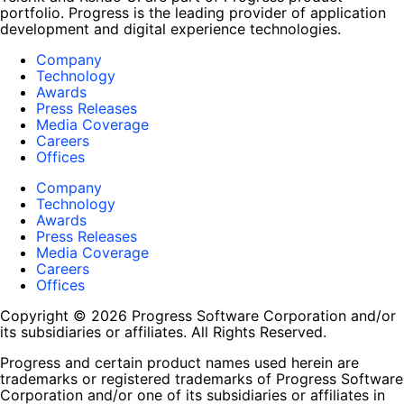
portfolio. Progress is the leading provider of application
development and digital experience technologies.
Company
Technology
Awards
Press Releases
Media Coverage
Careers
Offices
Company
Technology
Awards
Press Releases
Media Coverage
Careers
Offices
Copyright © 2026 Progress Software Corporation and/or
its subsidiaries or affiliates. All Rights Reserved.
Progress and certain product names used herein are
trademarks or registered trademarks of Progress Software
Corporation and/or one of its subsidiaries or affiliates in