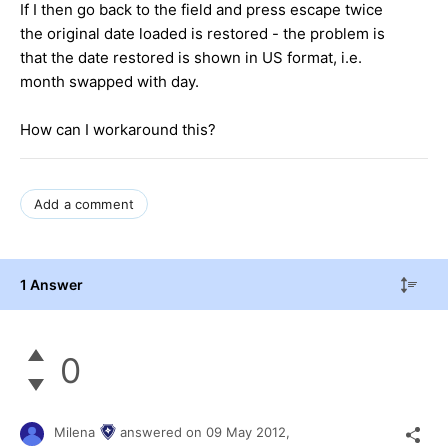
If I then go back to the field and press escape twice
the original date loaded is restored - the problem is
that the date restored is shown in US format, i.e.
month swapped with day.
How can I workaround this?
Add a comment
1 Answer
0
Milena
answered on
09 May 2012,