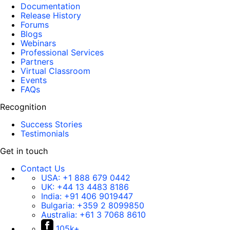
Documentation
Release History
Forums
Blogs
Webinars
Professional Services
Partners
Virtual Classroom
Events
FAQs
Recognition
Success Stories
Testimonials
Get in touch
Contact Us
USA:
+1 888 679 0442
UK:
+44 13 4483 8186
India:
+91 406 9019447
Bulgaria:
+359 2 8099850
Australia:
+61 3 7068 8610
105k+