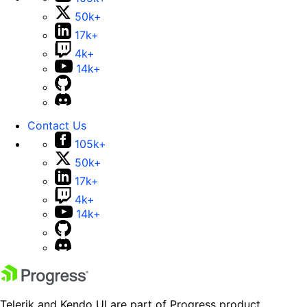
50k+
17k+
4k+
14k+
Contact Us
105k+
50k+
17k+
4k+
14k+
Telerik and Kendo UI are part of Progress product