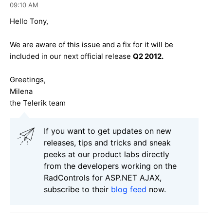
09:10 AM
Hello Tony,
We are aware of this issue and a fix for it will be
included in our next official release
Q2 2012.
Greetings,
Milena
the Telerik team
If you want to get updates on new
releases, tips and tricks and sneak
peeks at our product labs directly
from the developers working on the
RadControls for ASP.NET AJAX,
subscribe to their
blog feed
now.