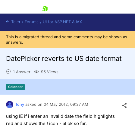
skip navigation
Telerik Forums
/
UI for ASP.NET AJAX
This is a migrated thread and some comments may be shown as
answers.
DatePicker reverts to US date format
1 Answer
95 Views
Shopping cart
Calendar
Login
Contact Us
Request Trial
Tony
asked on
04 May 2012,
09:27 AM
using IE if i enter an invalid date the field highlights
red and shows the ! icon - al ok so far.