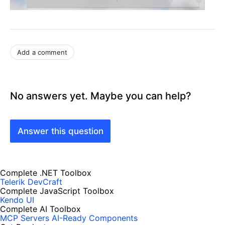
Add a comment
No answers yet. Maybe you can help?
Answer this question
Complete .NET Toolbox
Telerik DevCraft
Complete JavaScript Toolbox
Kendo UI
Complete AI Toolbox
MCP Servers
AI-Ready Components