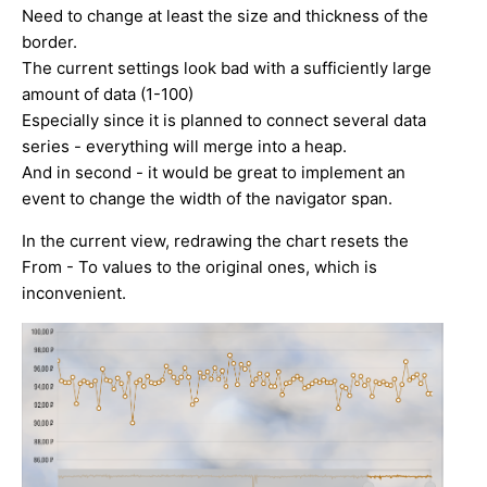
Need to change at least the size and thickness of the
border.
The current settings look bad with a sufficiently large
amount of data (1-100)
Especially since it is planned to connect several data
series - everything will merge into a heap.
And in second - it would be great to implement an
event to change the width of the navigator span.
In the current view, redrawing the chart resets the
From - To values to the original ones, which is
inconvenient.