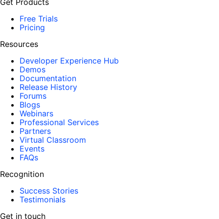
Get Products
Free Trials
Pricing
Resources
Developer Experience Hub
Demos
Documentation
Release History
Forums
Blogs
Webinars
Professional Services
Partners
Virtual Classroom
Events
FAQs
Recognition
Success Stories
Testimonials
Get in touch