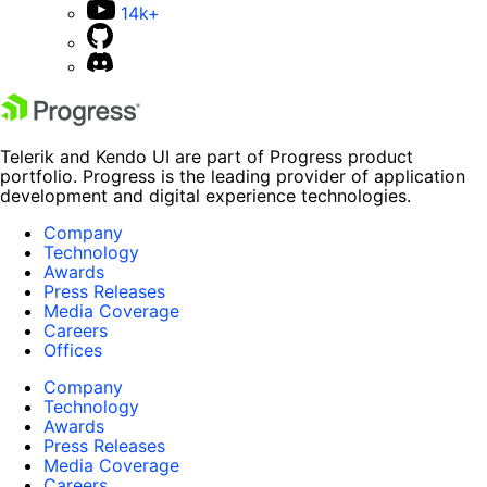
14k+
Telerik and Kendo UI are part of Progress product
portfolio. Progress is the leading provider of application
development and digital experience technologies.
Company
Technology
Awards
Press Releases
Media Coverage
Careers
Offices
Company
Technology
Awards
Press Releases
Media Coverage
Careers