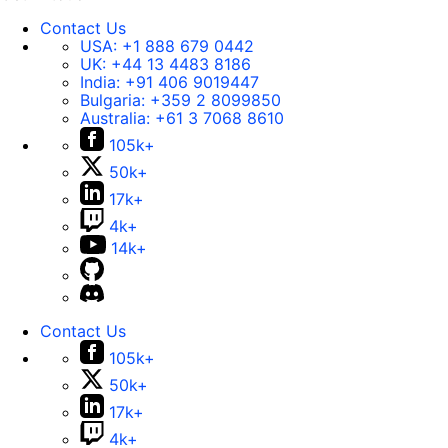
Contact Us
USA:
+1 888 679 0442
UK:
+44 13 4483 8186
India:
+91 406 9019447
Bulgaria:
+359 2 8099850
Australia:
+61 3 7068 8610
105k+
50k+
17k+
4k+
14k+
Contact Us
105k+
50k+
17k+
4k+