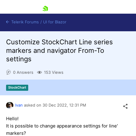
skip navigation
Telerik Forums
/
UI for Blazor
Customize StockChart Line series
markers and navigator From-To
settings
0 Answers
153 Views
Shopping cart
StockChart
Login
Contact Us
Try now
Ivan
asked on
30 Dec 2022,
12:31 PM
Hello!
It is possible to change appearance settings for line'
markers?