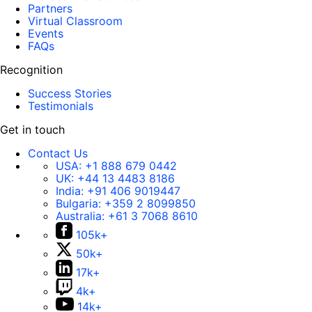
Partners
Virtual Classroom
Events
FAQs
Recognition
Success Stories
Testimonials
Get in touch
Contact Us
USA:
+1 888 679 0442
UK:
+44 13 4483 8186
India:
+91 406 9019447
Bulgaria:
+359 2 8099850
Australia:
+61 3 7068 8610
105k+
50k+
17k+
4k+
14k+