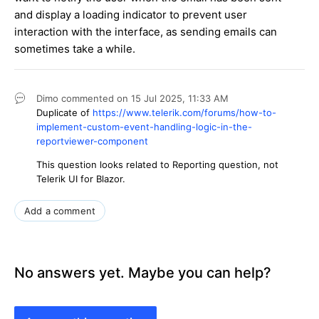
and display a loading indicator to prevent user
interaction with the interface, as sending emails can
sometimes take a while.
Dimo
commented on
15 Jul 2025,
11:33 AM
Duplicate of
https://www.telerik.com/forums/how-to-
implement-custom-event-handling-logic-in-the-
reportviewer-component
This question looks related to Reporting question, not
Telerik UI for Blazor.
Add a comment
No answers yet. Maybe you can help?