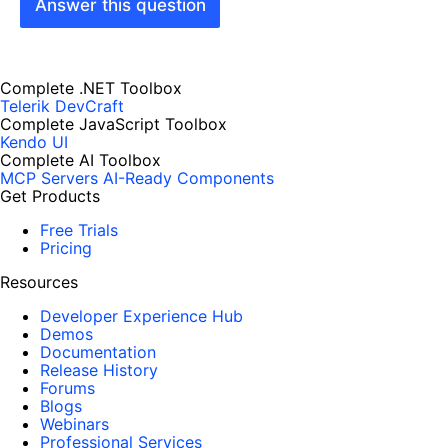
Answer this question
Complete .NET Toolbox
Telerik DevCraft
Complete JavaScript Toolbox
Kendo UI
Complete AI Toolbox
MCP Servers
AI-Ready Components
Get Products
Free Trials
Pricing
Resources
Developer Experience Hub
Demos
Documentation
Release History
Forums
Blogs
Webinars
Professional Services