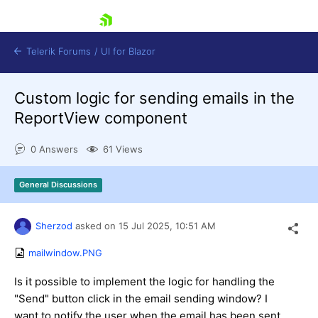
skip navigation
Telerik Forums
/
UI for Blazor
Custom logic for sending emails in the
ReportView component
0 Answers
61 Views
General Discussions
Shopping cart
Login
Contact Us
Sherzod
asked on
15 Jul 2025,
10:51 AM
Try now
mailwindow.PNG
Is it possible to implement the logic for handling the
"Send" button click in the email sending window? I
want to notify the user when the email has been sent