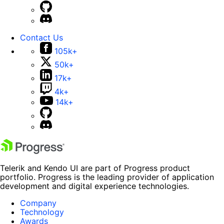
Contact Us
105k+
50k+
17k+
4k+
14k+
Telerik and Kendo UI are part of Progress product
portfolio. Progress is the leading provider of application
development and digital experience technologies.
Company
Technology
Awards