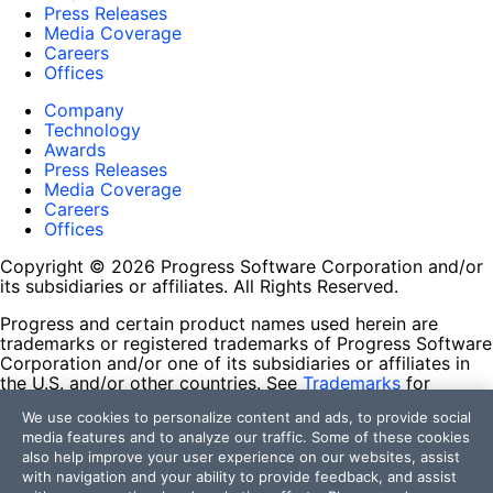
Press Releases
Media Coverage
Careers
Offices
Company
Technology
Awards
Press Releases
Media Coverage
Careers
Offices
Copyright © 2026 Progress Software Corporation and/or
its subsidiaries or affiliates. All Rights Reserved.
Progress and certain product names used herein are
trademarks or registered trademarks of Progress Software
Corporation and/or one of its subsidiaries or affiliates in
the U.S. and/or other countries. See
Trademarks
for
appropriate markings. All rights in any other trademarks
We use cookies to personalize content and ads, to provide social
contained herein are reserved by their respective owners
media features and to analyze our traffic. Some of these cookies
and their inclusion does not imply an endorsement,
also help improve your user experience on our websites, assist
affiliation, or sponsorship as between Progress and the
with navigation and your ability to provide feedback, and assist
respective owners.