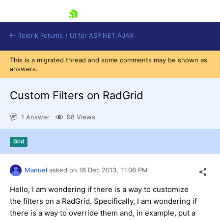
skip navigation
Telerik Forums
/
UI for ASP.NET AJAX
This is a migrated thread and some comments may be shown as
answers.
Custom Filters on RadGrid
1 Answer
98 Views
Shopping cart
Grid
Login
Contact Us
Request Trial
Manuel
asked on
18 Dec 2013,
11:06 PM
Hello, I am wondering if there is a way to customize
the filters on a RadGrid. Specifically, I am wondering if
there is a way to override them and, in example, put a