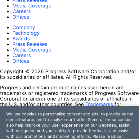
Press Releases
Media Coverage
Careers
Offices
Company
Technology
Awards
Press Releases
Media Coverage
Careers
Offices
Copyright © 2026 Progress Software Corporation and/or
its subsidiaries or affiliates. All Rights Reserved.
Progress and certain product names used herein are
trademarks or registered trademarks of Progress Software
Corporation and/or one of its subsidiaries or affiliates in
the U.S. and/or other countries. See
Trademarks
for
appropriate markings. All rights in any other trademarks
We use cookies to personalize content and ads, to provide social
contained herein are reserved by their respective owners
media features and to analyze our traffic. Some of these cookies
and their inclusion does not imply an endorsement,
also help improve your user experience on our websites, assist
affiliation, or sponsorship as between Progress and the
with navigation and your ability to provide feedback, and assist
respective owners.
with our promotional and marketing efforts. Please read our