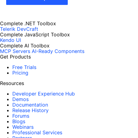
Complete .NET Toolbox
Telerik DevCraft
Complete JavaScript Toolbox
Kendo UI
Complete AI Toolbox
MCP Servers
AI-Ready Components
Get Products
Free Trials
Pricing
Resources
Developer Experience Hub
Demos
Documentation
Release History
Forums
Blogs
Webinars
Professional Services