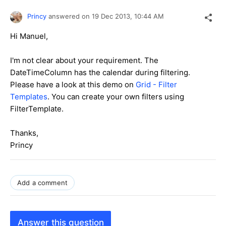
Princy
answered on
19 Dec 2013,
10:44 AM
Hi
Manuel
,
I'm not clear about your requirement. The
DateTimeColumn has the calendar during filtering.
Please have a look at this demo on
Grid - Filter
Templates
. You can create your own filters using
FilterTemplate.
Thanks,
Princy
Add a comment
Answer this question