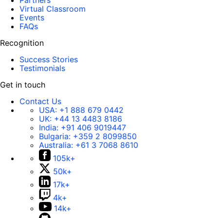
Partners
Virtual Classroom
Events
FAQs
Recognition
Success Stories
Testimonials
Get in touch
Contact Us
USA:
+1 888 679 0442
UK:
+44 13 4483 8186
India:
+91 406 9019447
Bulgaria:
+359 2 8099850
Australia:
+61 3 7068 8610
105k+
50k+
17k+
4k+
14k+