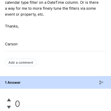
calendar type filter on a DateTime column. Or is there
a way for me to more finely tune the filters via some
event or property, etc.
Thanks,
Carson
Add a comment
1 Answer
0