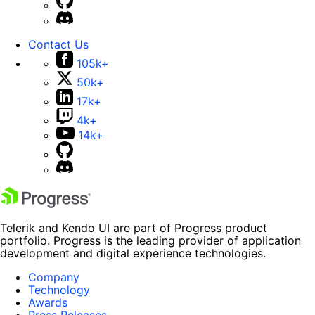
Contact Us
105k+
50k+
17k+
4k+
14k+
Telerik and Kendo UI are part of Progress product
portfolio. Progress is the leading provider of application
development and digital experience technologies.
Company
Technology
Awards