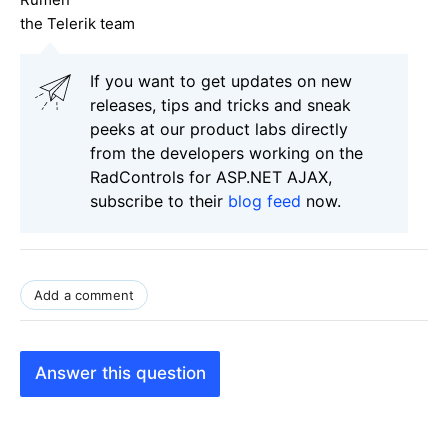
the Telerik team
If you want to get updates on new
releases, tips and tricks and sneak
peeks at our product labs directly
from the developers working on the
RadControls for ASP.NET AJAX,
subscribe to their
blog feed
now.
Add a comment
Answer this question