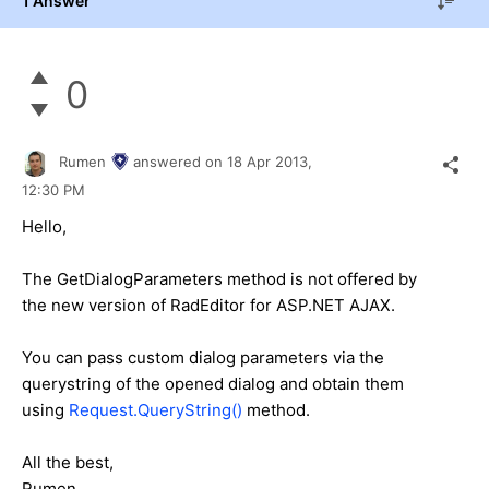
1 Answer
0
Rumen
answered on
18 Apr 2013,
12:30 PM
Hello,
The GetDialogParameters method is not offered by
the new version of RadEditor for ASP.NET AJAX.
You can pass custom dialog parameters via the
querystring of the opened dialog and obtain them
using
Request.QueryString()
method.
All the best,
Rumen