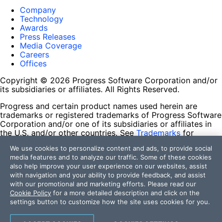
Company
Technology
Awards
Press Releases
Media Coverage
Careers
Offices
Copyright © 2026 Progress Software Corporation and/or
its subsidiaries or affiliates. All Rights Reserved.
Progress and certain product names used herein are
trademarks or registered trademarks of Progress Software
Corporation and/or one of its subsidiaries or affiliates in
the U.S. and/or other countries. See
Trademarks
for
appropriate markings. All rights in any other trademarks
We use cookies to personalize content and ads, to provide social
contained herein are reserved by their respective owners
media features and to analyze our traffic. Some of these cookies
and their inclusion does not imply an endorsement,
also help improve your user experience on our websites, assist
affiliation, or sponsorship as between Progress and the
with navigation and your ability to provide feedback, and assist
respective owners.
with our promotional and marketing efforts. Please read our
Cookie Policy
for a more detailed description and click on the
Terms of Use
settings button to customize how the site uses cookies for you.
Site Feedback
Privacy Center
Trust Center