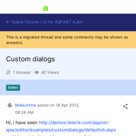
skip navigation
Telerik Forums
/
UI for ASP.NET AJAX
This is a migrated thread and some comments may be shown as
answers.
Custom dialogs
1 Answer
42 Views
Shopping cart
Editor
Login
Contact Us
Request Trial
Maieutiche
asked on
18 Apr 2013,
08:26 AM
Hi, i have seen
http://demos.telerik.com/aspnet-
ajax/editor/examples/customdialogs/defaultvb.aspx