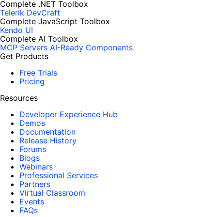
Complete .NET Toolbox
Telerik DevCraft
Complete JavaScript Toolbox
Kendo UI
Complete AI Toolbox
MCP Servers
AI-Ready Components
Get Products
Free Trials
Pricing
Resources
Developer Experience Hub
Demos
Documentation
Release History
Forums
Blogs
Webinars
Professional Services
Partners
Virtual Classroom
Events
FAQs