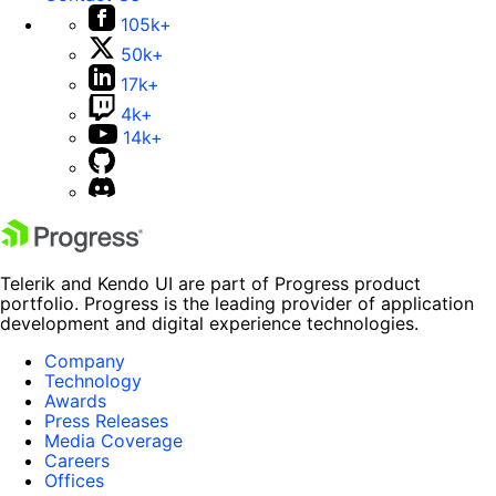
105k+
50k+
17k+
4k+
14k+
Telerik and Kendo UI are part of Progress product
portfolio. Progress is the leading provider of application
development and digital experience technologies.
Company
Technology
Awards
Press Releases
Media Coverage
Careers
Offices