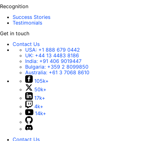
Recognition
Success Stories
Testimonials
Get in touch
Contact Us
USA:
+1 888 679 0442
UK:
+44 13 4483 8186
India:
+91 406 9019447
Bulgaria:
+359 2 8099850
Australia:
+61 3 7068 8610
105k+
50k+
17k+
4k+
14k+
Contact Us