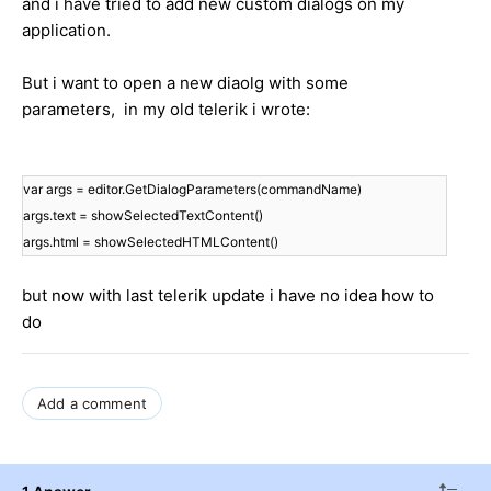
and i have tried to add new custom dialogs on my
application.
But i want to open a new diaolg with some
parameters, in my old telerik i wrote:
var args = editor.GetDialogParameters(commandName)
args.text = showSelectedTextContent()
args.html = showSelectedHTMLContent()
but now with last telerik update i have no idea how to
do
Add a comment