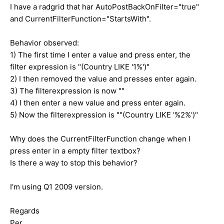
I have a radgrid that har AutoPostBackOnFilter="true"
and CurrentFilterFunction="StartsWith".
Behavior observed:
1) The first time I enter a value and press enter, the
filter expression is "(Country LIKE '1%')"
2) I then removed the value and presses enter again.
3) The filterexpression is now ""
4) I then enter a new value and press enter again.
5) Now the filterexpression is ""(Country LIKE '%2%')"
Why does the CurrentFilterFunction change when I
press enter in a empty filter textbox?
Is there a way to stop this behavior?
I'm using Q1 2009 version.
Regards
Per