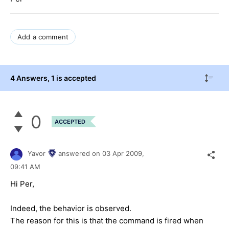
Add a comment
4 Answers
, 1 is accepted
0
ACCEPTED
Yavor
answered on
03 Apr 2009,
09:41 AM
Hi Per,
Indeed, the behavior is observed.
The reason for this is that the command is fired when