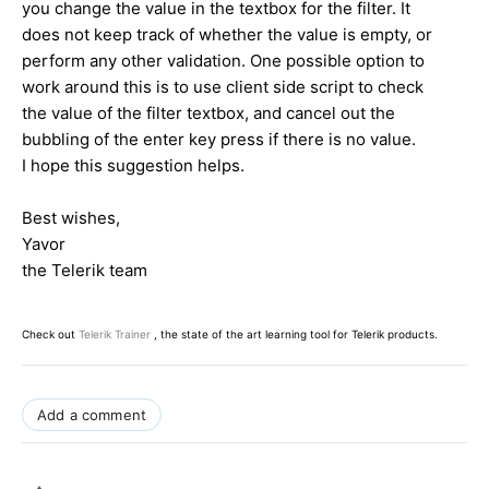
you change the value in the textbox for the filter. It
does not keep track of whether the value is empty, or
perform any other validation. One possible option to
work around this is to use client side script to check
the value of the filter textbox, and cancel out the
bubbling of the enter key press if there is no value.
I hope this suggestion helps.
Best wishes,
Yavor
the Telerik team
Check out
Telerik Trainer
, the state of the art learning tool for Telerik products.
Add a comment