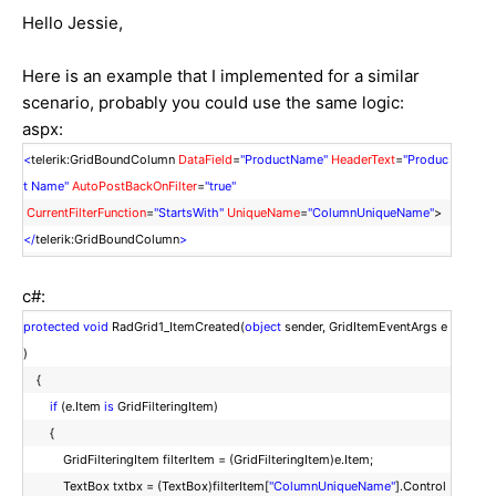
Hello Jessie,
Here is an example that I implemented for a similar
scenario, probably you could use the same logic:
aspx:
<
telerik:GridBoundColumn
DataField
=
"ProductName"
HeaderText
=
"Produc
t Name"
AutoPostBackOnFilter
=
"true"
CurrentFilterFunction
=
"StartsWith"
UniqueName
=
"ColumnUniqueName"
>
</
telerik:GridBoundColumn
>
c#:
protected
void
RadGrid1_ItemCreated(
object
sender, GridItemEventArgs e
)
{
if
(e.Item
is
GridFilteringItem)
{
GridFilteringItem filterItem = (GridFilteringItem)e.Item;
TextBox txtbx = (TextBox)filterItem[
"ColumnUniqueName"
].Control