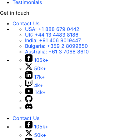
Testimonials
Get in touch
Contact Us
USA:
+1 888 679 0442
UK:
+44 13 4483 8186
India:
+91 406 9019447
Bulgaria:
+359 2 8099850
Australia:
+61 3 7068 8610
105k+
50k+
17k+
4k+
14k+
Contact Us
105k+
50k+