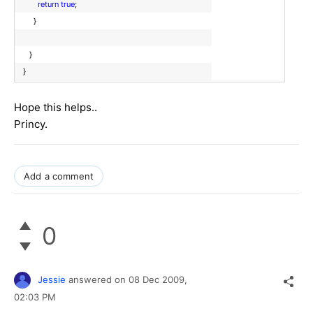
return
true
;
}
}
}
Hope this helps..
Princy.
Add a comment
0
Jessie
answered on
08 Dec 2009,
02:03 PM