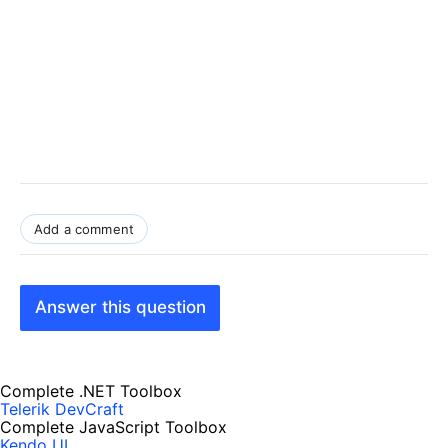
Add a comment
Answer this question
Complete .NET Toolbox
Telerik DevCraft
Complete JavaScript Toolbox
Kendo UI