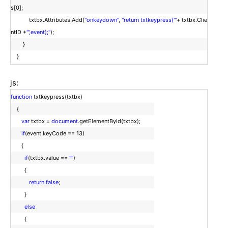
s[0];
txtbx.Attributes.Add(
"onkeydown"
,
"return txtkeypress('"
+ txtbx.Clie
ntID +
"',event);"
);
}
}
js:
function
txtkeypress(txtbx)
{
var
txtbx =
document
.getElementById(txtbx);
if
(event.keyCode == 13)
{
if
(txtbx.value ==
""
)
{
return
false
;
}
else
{