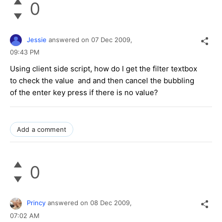
0
Jessie
answered on
07 Dec 2009,
09:43 PM
Using client side script, how do I get the filter textbox
to check the value and and then cancel the bubbling
of the enter key press if there is no value?
Add a comment
0
Princy
answered on
08 Dec 2009,
07:02 AM