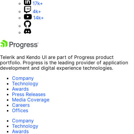
17k+
4k+
14k+
Telerik and Kendo UI are part of Progress product
portfolio. Progress is the leading provider of application
development and digital experience technologies.
Company
Technology
Awards
Press Releases
Media Coverage
Careers
Offices
Company
Technology
Awards