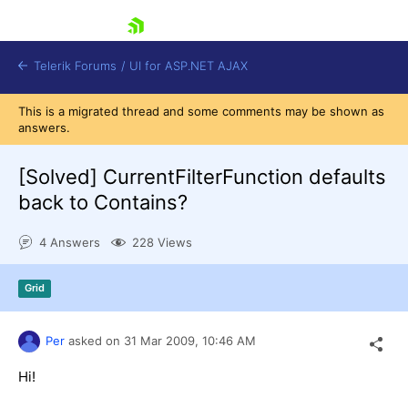
skip navigation
Telerik Forums
/
UI for ASP.NET AJAX
This is a migrated thread and some comments may be shown as
answers.
[Solved]
CurrentFilterFunction defaults
back to Contains?
4 Answers
228 Views
Shopping cart
Login
Contact Us
Grid
Request Trial
Per
asked on
31 Mar 2009,
10:46 AM
Hi!