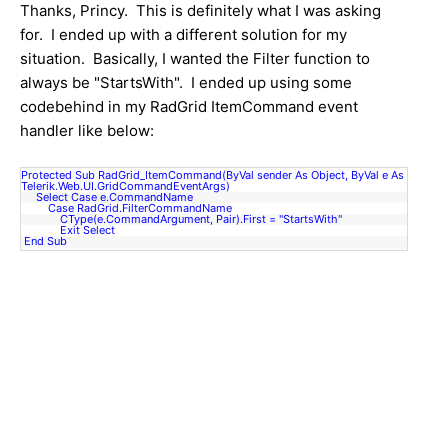
Thanks, Princy. This is definitely what I was asking
for. I ended up with a different solution for my
situation. Basically, I wanted the Filter function to
always be "StartsWith". I ended up using some
codebehind in my RadGrid ItemCommand event
handler like below:
Protected Sub RadGrid_ItemCommand(ByVal sender As Object, ByVal e As
Telerik.Web.UI.GridCommandEventArgs)
Select Case e.CommandName
Case RadGrid.FilterCommandName
CType(e.CommandArgument, Pair).First
= "StartsWith"
Exit Select
End Sub