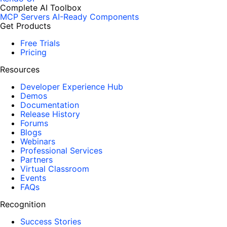
Complete AI Toolbox
MCP Servers
AI-Ready Components
Get Products
Free Trials
Pricing
Resources
Developer Experience Hub
Demos
Documentation
Release History
Forums
Blogs
Webinars
Professional Services
Partners
Virtual Classroom
Events
FAQs
Recognition
Success Stories