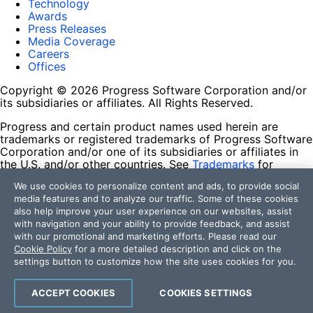
Technology
Awards
Press Releases
Media Coverage
Careers
Offices
Copyright © 2026 Progress Software Corporation and/or
its subsidiaries or affiliates. All Rights Reserved.
Progress and certain product names used herein are
trademarks or registered trademarks of Progress Software
Corporation and/or one of its subsidiaries or affiliates in
the U.S. and/or other countries. See
Trademarks
for
appropriate markings. All rights in any other trademarks
We use cookies to personalize content and ads, to provide social
contained herein are reserved by their respective owners
media features and to analyze our traffic. Some of these cookies
and their inclusion does not imply an endorsement,
also help improve your user experience on our websites, assist
affiliation, or sponsorship as between Progress and the
with navigation and your ability to provide feedback, and assist
respective owners.
with our promotional and marketing efforts. Please read our
Cookie Policy
for a more detailed description and click on the
Terms of Use
settings button to customize how the site uses cookies for you.
Site Feedback
Privacy Center
Trust Center
ACCEPT COOKIES
COOKIES SETTINGS
Do Not Sell or Share My Personal Information