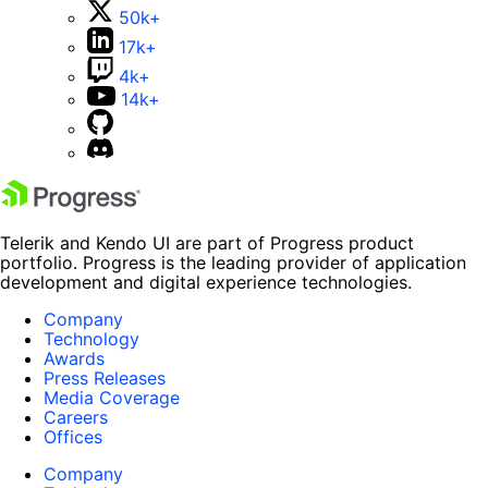
50k+
17k+
4k+
14k+
Telerik and Kendo UI are part of Progress product
portfolio. Progress is the leading provider of application
development and digital experience technologies.
Company
Technology
Awards
Press Releases
Media Coverage
Careers
Offices
Company