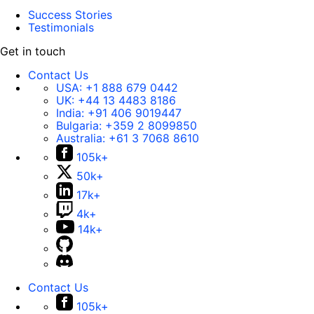
Success Stories
Testimonials
Get in touch
Contact Us
USA:
+1 888 679 0442
UK:
+44 13 4483 8186
India:
+91 406 9019447
Bulgaria:
+359 2 8099850
Australia:
+61 3 7068 8610
105k+
50k+
17k+
4k+
14k+
Contact Us
105k+