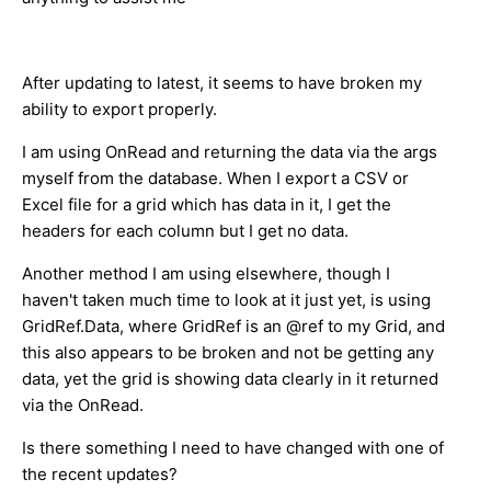
After updating to latest, it seems to have broken my
ability to export properly.
I am using OnRead and returning the data via the args
myself from the database. When I export a CSV or
Excel file for a grid which has data in it, I get the
headers for each column but I get no data.
Another method I am using elsewhere, though I
haven't taken much time to look at it just yet, is using
GridRef.Data, where GridRef is an @ref to my Grid, and
this also appears to be broken and not be getting any
data, yet the grid is showing data clearly in it returned
via the OnRead.
Is there something I need to have changed with one of
the recent updates?