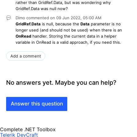
rather than GridRef.Data, but was wondering why
GridRef.Data was null now?
Dimo
commented on
09 Jun 2022,
05:00 AM
GridRef.Data
is null, because the
Data
parameter is no
longer used (and should not be used) when there is an
OnRead
handler. Storing the current data in a helper
variable in OnRead is a valid approach, if you need this.
Add a comment
No answers yet. Maybe you can help?
Answer this question
Complete .NET Toolbox
Telerik DevCraft