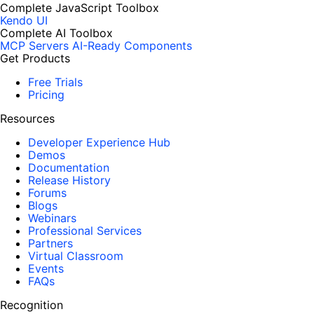
Complete JavaScript Toolbox
Kendo UI
Complete AI Toolbox
MCP Servers
AI-Ready Components
Get Products
Free Trials
Pricing
Resources
Developer Experience Hub
Demos
Documentation
Release History
Forums
Blogs
Webinars
Professional Services
Partners
Virtual Classroom
Events
FAQs
Recognition