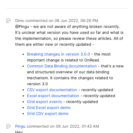
Dimo
commented on
08 Jun 2022,
06:26 PM
@Pingu - we are not aware of anything broken recently.
It's unclear what version you have used so far and what is
the implementation, so please review these articles. All of
them are either new or recently updated -
Breaking changes in version 3.0.0
- the most
important change is related to OnRead.
Common Data Binding documentation
- that's a new
and structured overview of our data binding
mechanism. It contains the changes related to
version 3.0
CSV export documentation
- recently updated
Excel export documentation
- recently updated
Grid export events
- recently updated
Grid Excel export demo
Grid CSV export demo
Pingu
commented on
09 Jun 2022,
01:43 AM
Hey.