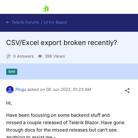
skip navigation
Telerik Forums
/
UI for Blazor
CSV/Excel export broken recently?
0 Answers
396 Views
Grid
Shopping cart
Pingu
asked on
06 Jun 2022,
01:23 AM
Login
Contact Us
Try now
Hi,
Have been focusing on some backend stuff and
missed a couple released of Telerik Blazor. Have gone
through docs for the missed releases but can't see
anything to assist me -