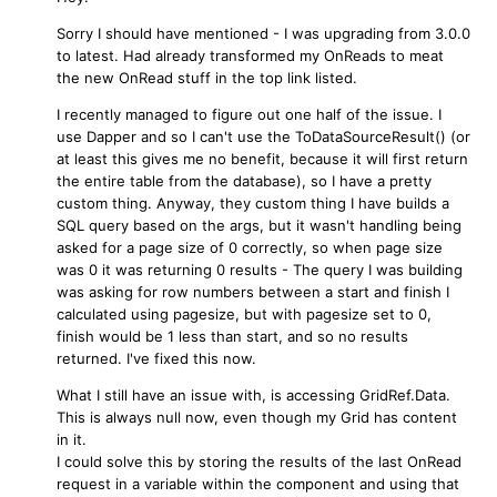
Sorry I should have mentioned - I was upgrading from 3.0.0
to latest. Had already transformed my OnReads to meat
the new OnRead stuff in the top link listed.
I recently managed to figure out one half of the issue. I
use Dapper and so I can't use the ToDataSourceResult() (or
at least this gives me no benefit, because it will first return
the entire table from the database), so I have a pretty
custom thing. Anyway, they custom thing I have builds a
SQL query based on the args, but it wasn't handling being
asked for a page size of 0 correctly, so when page size
was 0 it was returning 0 results - The query I was building
was asking for row numbers between a start and finish I
calculated using pagesize, but with pagesize set to 0,
finish would be 1 less than start, and so no results
returned. I've fixed this now.
What I still have an issue with, is accessing GridRef.Data.
This is always null now, even though my Grid has content
in it.
I could solve this by storing the results of the last OnRead
request in a variable within the component and using that