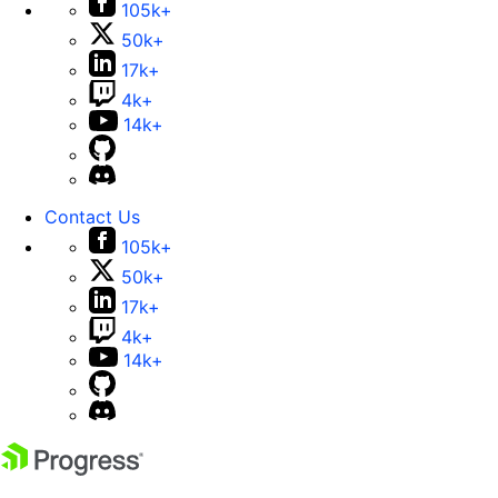
105k+
50k+
17k+
4k+
14k+
Contact Us
105k+
50k+
17k+
4k+
14k+