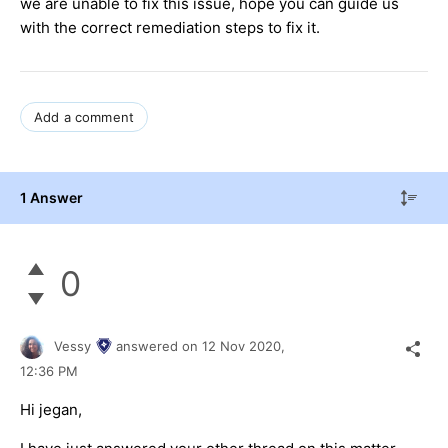
we are unable to fix this issue, hope you can guide us
with the correct remediation steps to fix it.
Add a comment
1 Answer
0
Vessy
answered on
12 Nov 2020,
12:36 PM
Hi jegan,