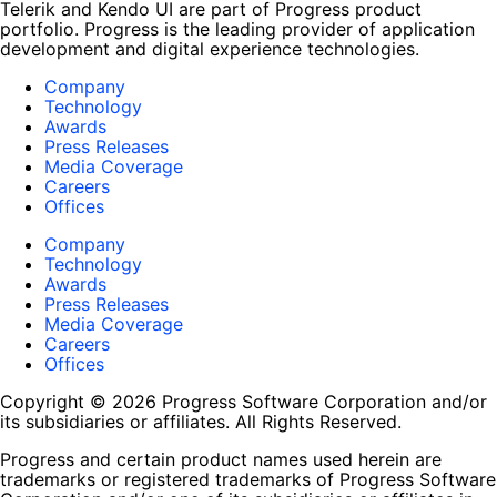
Telerik and Kendo UI are part of Progress product
portfolio. Progress is the leading provider of application
development and digital experience technologies.
Company
Technology
Awards
Press Releases
Media Coverage
Careers
Offices
Company
Technology
Awards
Press Releases
Media Coverage
Careers
Offices
Copyright © 2026 Progress Software Corporation and/or
its subsidiaries or affiliates. All Rights Reserved.
Progress and certain product names used herein are
trademarks or registered trademarks of Progress Software