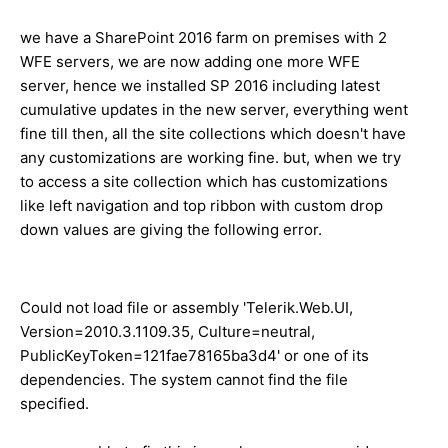
we have a SharePoint 2016 farm on premises with 2
WFE servers, we are now adding one more WFE
server, hence we installed SP 2016 including latest
cumulative updates in the new server, everything went
fine till then, all the site collections which doesn't have
any customizations are working fine. but, when we try
to access a site collection which has customizations
like left navigation and top ribbon with custom drop
down values are giving the following error.
Could not load file or assembly 'Telerik.Web.UI,
Version=2010.3.1109.35, Culture=neutral,
PublicKeyToken=121fae78165ba3d4' or one of its
dependencies. The system cannot find the file
specified.