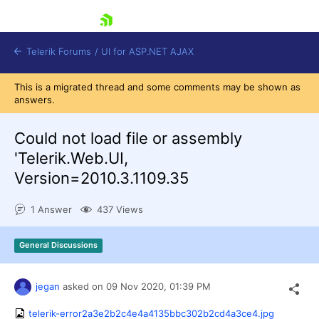
skip navigation
Telerik Forums
/
UI for ASP.NET AJAX
This is a migrated thread and some comments may be shown as
answers.
Could not load file or assembly
'Telerik.Web.UI,
Version=2010.3.1109.35
Shopping cart
Login
1 Answer
437 Views
Contact Us
Request Trial
General Discussions
jegan
asked on
09 Nov 2020,
01:39 PM
telerik-error2a3e2b2c4e4a4135bbc302b2cd4a3ce4.jpg