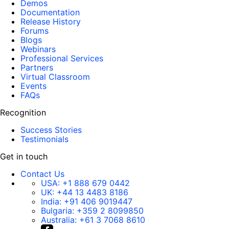
Demos
Documentation
Release History
Forums
Blogs
Webinars
Professional Services
Partners
Virtual Classroom
Events
FAQs
Recognition
Success Stories
Testimonials
Get in touch
Contact Us
USA:
+1 888 679 0442
UK:
+44 13 4483 8186
India:
+91 406 9019447
Bulgaria:
+359 2 8099850
Australia:
+61 3 7068 8610