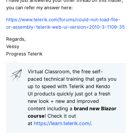
I have just answered your other thread on this matter,
you can refer my answer here:
https://www.telerik.com/forums/could-not-load-file-
or-assembly-'telerik-web-ui-version=2010-3-1109-35
Regards,
Vessy
Progress Telerik
Virtual Classroom, the free self-
paced technical training that gets you
up to speed with Telerik and Kendo
UI products quickly just got a fresh
new look + new and improved
content including a
brand new Blazor
course
! Check it out
at
https://learn.telerik.com/
.