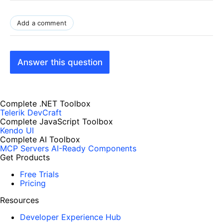
Add a comment
Answer this question
Complete .NET Toolbox
Telerik DevCraft
Complete JavaScript Toolbox
Kendo UI
Complete AI Toolbox
MCP Servers
AI-Ready Components
Get Products
Free Trials
Pricing
Resources
Developer Experience Hub