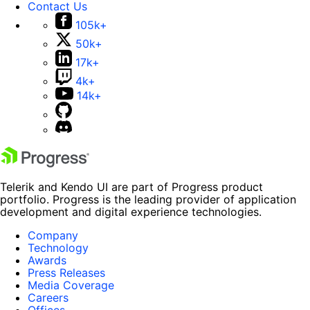
Contact Us
105k+
50k+
17k+
4k+
14k+
Telerik and Kendo UI are part of Progress product
portfolio. Progress is the leading provider of application
development and digital experience technologies.
Company
Technology
Awards
Press Releases
Media Coverage
Careers