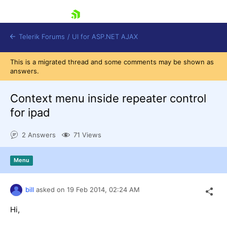
skip navigation
Telerik Forums
/
UI for ASP.NET AJAX
This is a migrated thread and some comments may be shown as
answers.
Context menu inside repeater control
for ipad
2 Answers
71 Views
Shopping cart
Login
Contact Us
Menu
Request Trial
bill
asked on
19 Feb 2014,
02:24 AM
Hi,