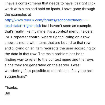
I have a context menu that needs to have it's right click
work with a tap and hold on ipads. I have gone through
the examples at
http://www.telerik.com/forums/radcontextmenu---
ipad-safari-right-click
but I haven't seen an example
that's really like my mine. It's a context menu inside a
.NET repeater control where right clicking on a row
shows a menu with items that are bound to that row
and clicking on an item redirects the user according to
the data in that row. The main problem has been
finding way to refer to the context menu and the rows
since they are generated on the server. I was
wondering if it's possible to do this and if anyone has
suggestions?
Thanks,
Bill