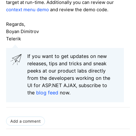
target at run-time. Additionally you can review our
context menu demo
and review the demo code.
Regards,
Boyan Dimitrov
Telerik
If you want to get updates on new
releases, tips and tricks and sneak
peeks at our product labs directly
from the developers working on the
UI for ASP.NET AJAX, subscribe to
the
blog feed
now.
Add a comment