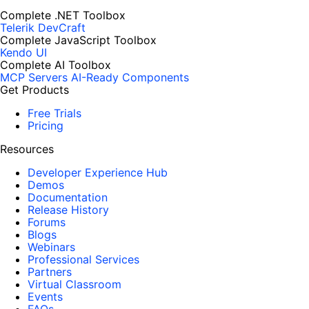
Complete .NET Toolbox
Telerik DevCraft
Complete JavaScript Toolbox
Kendo UI
Complete AI Toolbox
MCP Servers
AI-Ready Components
Get Products
Free Trials
Pricing
Resources
Developer Experience Hub
Demos
Documentation
Release History
Forums
Blogs
Webinars
Professional Services
Partners
Virtual Classroom
Events