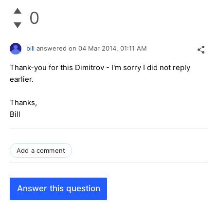
0
bill
answered on
04 Mar 2014,
01:11 AM
Thank-you for this Dimitrov - I'm sorry I did not reply
earlier.
Thanks,
Bill
Add a comment
Answer this question