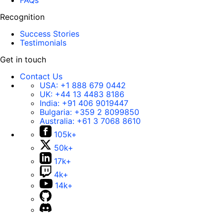
FAQs
Recognition
Success Stories
Testimonials
Get in touch
Contact Us
USA:
+1 888 679 0442
UK:
+44 13 4483 8186
India:
+91 406 9019447
Bulgaria:
+359 2 8099850
Australia:
+61 3 7068 8610
105k+
50k+
17k+
4k+
14k+