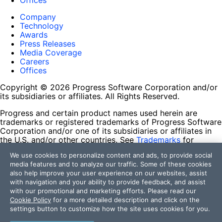
Offices
Company
Technology
Awards
Press Releases
Media Coverage
Careers
Offices
Copyright © 2026 Progress Software Corporation and/or
its subsidiaries or affiliates. All Rights Reserved.
Progress and certain product names used herein are
trademarks or registered trademarks of Progress Software
Corporation and/or one of its subsidiaries or affiliates in
the U.S. and/or other countries. See
Trademarks
for
appropriate markings. All rights in any other trademarks
We use cookies to personalize content and ads, to provide social
contained herein are reserved by their respective owners
media features and to analyze our traffic. Some of these cookies
and their inclusion does not imply an endorsement,
also help improve your user experience on our websites, assist
affiliation, or sponsorship as between Progress and the
with navigation and your ability to provide feedback, and assist
respective owners.
with our promotional and marketing efforts. Please read our
Cookie Policy
for a more detailed description and click on the
Terms of Use
settings button to customize how the site uses cookies for you.
Site Feedback
Privacy Center