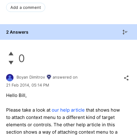
Add a comment
2 Answers
0
Boyan Dimitrov
answered on
21 Feb 2014,
05:14 PM
Hello Bill,
Please take a look at
our help article
that shows how
to attach context menu to a different kind of target
elements or controls. The other help article in this
section shows a way of attaching context menu to a