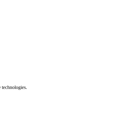
e technologies.