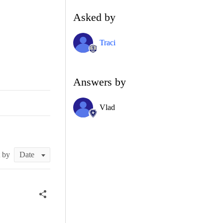
Asked by
Traci
Answers by
Vlad
t by