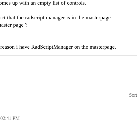
omes up with an empty list of controls.
act that the radscript manager is in the masterpage.
master page ?
reason i have RadScriptManager on the masterpage.
Sor
,
02:41 PM