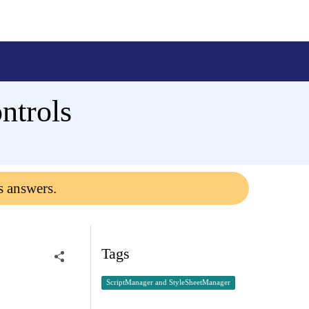
ntrols
s answers.
Tags
ScriptManager and StyleSheetManager