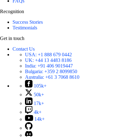
FAQs
Recognition
Success Stories
Testimonials
Get in touch
Contact Us
USA:
+1 888 679 0442
UK:
+44 13 4483 8186
India:
+91 406 9019447
Bulgaria:
+359 2 8099850
Australia:
+61 3 7068 8610
105k+
50k+
17k+
4k+
14k+