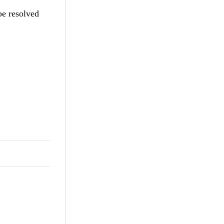
be resolved