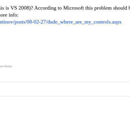
is is VS 2008)? According to Microsoft this problem should 
ore info:
tantinov/posts/08-02-27/dude_where_are_my_controls.aspx
ort Portal
.
.