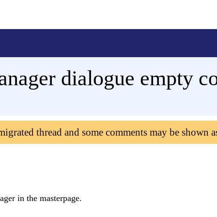
anager dialogue empty co
 migrated thread and some comments may be shown a
ager in the masterpage.