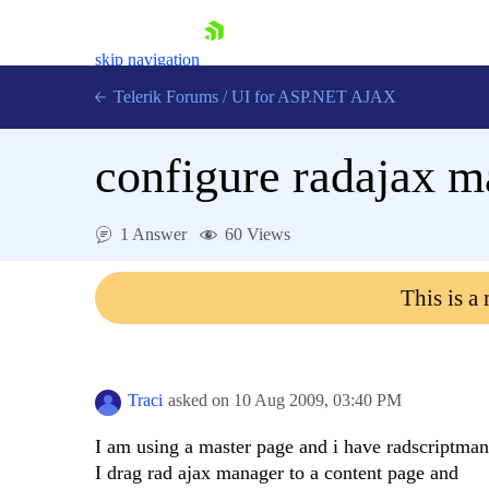
skip navigation
Telerik Forums
/
UI for ASP.NET AJAX
configure radajax m
1 Answer
60 Views
This is a
Shopping cart
Login
Contact Us
Request Trial
Traci
asked on
10 Aug 2009,
03:40 PM
I am using a master page and i have radscriptman
I drag rad ajax manager to a content page and