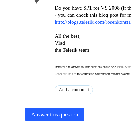
Do you have SP1 for VS 2008 (if th
- you can check this blog post for m
http://blogs.telerik.com/rosenkons
All the best,
Vlad
the Telerik team
Instantly find answers to your questions on the new
Telerik Supp
Check out the tips
for optimizing your support resource searches
Add a comment
Answer this question