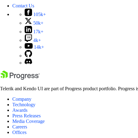
Contact Us
105k+
50k+
17k+
4k+
14k+
Telerik and Kendo UI are part of Progress product portfolio. Progress i
Company
Technology
Awards
Press Releases
Media Coverage
Careers
Offices