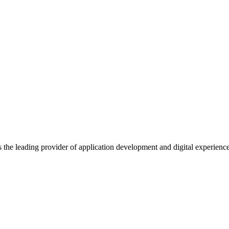
s the leading provider of application development and digital experienc