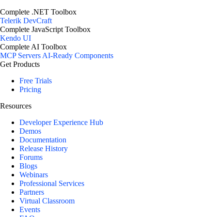
Complete .NET Toolbox
Telerik DevCraft
Complete JavaScript Toolbox
Kendo UI
Complete AI Toolbox
MCP Servers
AI-Ready Components
Get Products
Free Trials
Pricing
Resources
Developer Experience Hub
Demos
Documentation
Release History
Forums
Blogs
Webinars
Professional Services
Partners
Virtual Classroom
Events