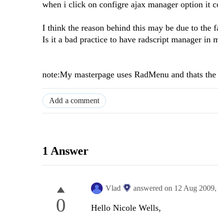
when i click on configre ajax manager option it c
I think the reason behind this may be due to the f
Is it a bad practice to have radscript manager in 
note:My masterpage uses RadMenu and thats the 
Add a comment
1 Answer
Vlad
answered on
12 Aug 2009
0
Hello Nicole Wells,