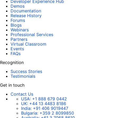
Developer Experience Hub
Demos
Documentation
Release History
Forums
Blogs
Webinars
Professional Services
Partners
Virtual Classroom
Events
FAQs
Recognition
Success Stories
Testimonials
Get in touch
Contact Us
USA:
+1 888 679 0442
UK:
+44 13 4483 8186
India:
+91 406 9019447
Bulgaria:
+359 2 8099850
Australia:
+61 3 7068 8610