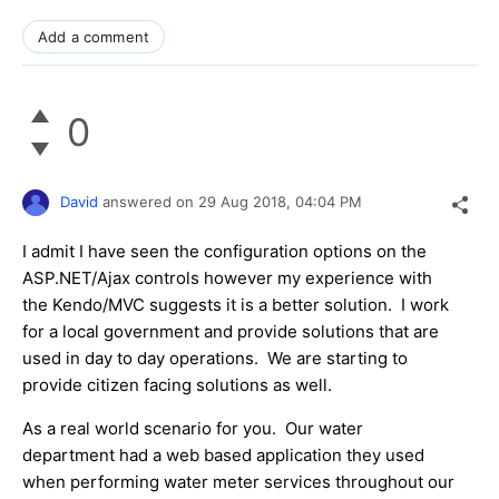
Add a comment
0
David
answered on
29 Aug 2018,
04:04 PM
I admit I have seen the configuration options on the
ASP.NET/Ajax controls however my experience with
the Kendo/MVC suggests it is a better solution. I work
for a local government and provide solutions that are
used in day to day operations. We are starting to
provide citizen facing solutions as well.
As a real world scenario for you. Our water
department had a web based application they used
when performing water meter services throughout our