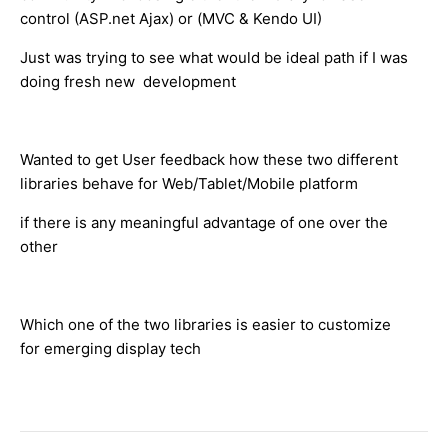
control (ASP.net Ajax) or (MVC & Kendo UI)
Just was trying to see what would be ideal path if I was
doing fresh new development
Wanted to get User feedback how these two different
libraries behave for Web/Tablet/Mobile platform
if there is any meaningful advantage of one over the
other
Which one of the two libraries is easier to customize
for emerging display tech