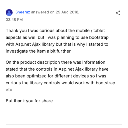
Sheeraz
answered on
29 Aug 2018,
03:48 PM
Thank you I was curious about the mobile / tablet
aspects as well but I was planning to use bootstrap
with Asp.net Ajax library but that is why I started to
investigate the item a bit further
On the product description there was information
stated that the controls in Asp.net Ajax library have
also been optimized for different devices so I was
curious the library controls would work with bootstrap
etc
But thank you for share