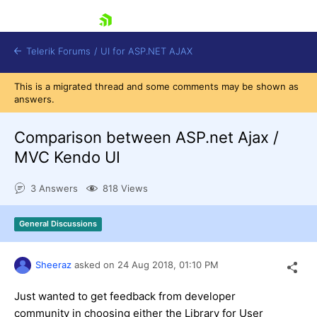
skip navigation
Telerik Forums
/
UI for ASP.NET AJAX
This is a migrated thread and some comments may be shown as
answers.
Comparison between ASP.net Ajax /
MVC Kendo UI
3 Answers
818 Views
Shopping cart
Login
Contact Us
General Discussions
Request Trial
Sheeraz
asked on
24 Aug 2018,
01:10 PM
Just wanted to get feedback from developer
community in choosing either the Library for User