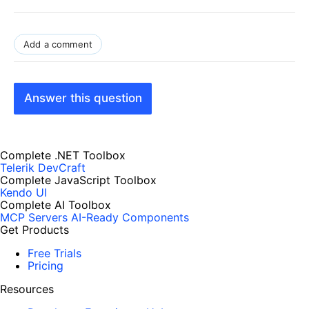
Add a comment
Answer this question
Complete .NET Toolbox
Telerik DevCraft
Complete JavaScript Toolbox
Kendo UI
Complete AI Toolbox
MCP Servers
AI-Ready Components
Get Products
Free Trials
Pricing
Resources