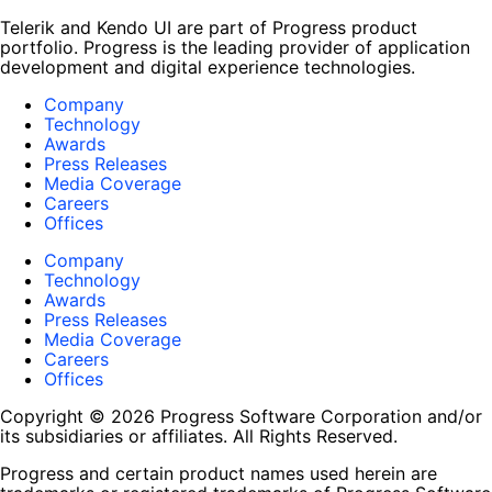
Telerik and Kendo UI are part of Progress product
portfolio. Progress is the leading provider of application
development and digital experience technologies.
Company
Technology
Awards
Press Releases
Media Coverage
Careers
Offices
Company
Technology
Awards
Press Releases
Media Coverage
Careers
Offices
Copyright © 2026 Progress Software Corporation and/or
its subsidiaries or affiliates. All Rights Reserved.
Progress and certain product names used herein are