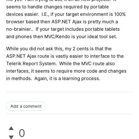
seems to handle changes required by portable
devices easier. I.E., if your target environment is 100%
browser based then ASP.NET Ajax is pretty much a
no-brainier.. If your target includes portable tablets
and phones then MVC/Kendo is your ideal tool set.
While you did not ask this, my 2 cents is that the
ASP.NET Ajax route is vastly easier to interface to the
Telerik Report System. While the MVC route also
interfaces, it seems to require more code and changes
in methods. Again, it is a learning process.
Add a comment
0