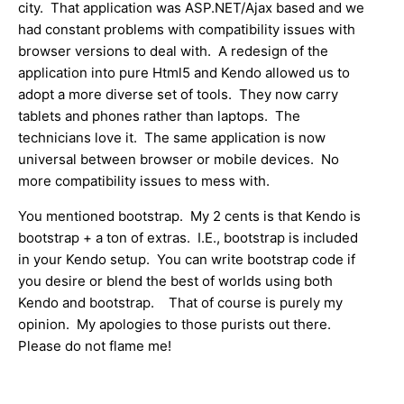
city. That application was ASP.NET/Ajax based and we
had constant problems with compatibility issues with
browser versions to deal with. A redesign of the
application into pure Html5 and Kendo allowed us to
adopt a more diverse set of tools. They now carry
tablets and phones rather than laptops. The
technicians love it. The same application is now
universal between browser or mobile devices. No
more compatibility issues to mess with.
You mentioned bootstrap. My 2 cents is that Kendo is
bootstrap + a ton of extras. I.E., bootstrap is included
in your Kendo setup. You can write bootstrap code if
you desire or blend the best of worlds using both
Kendo and bootstrap. That of course is purely my
opinion. My apologies to those purists out there.
Please do not flame me!