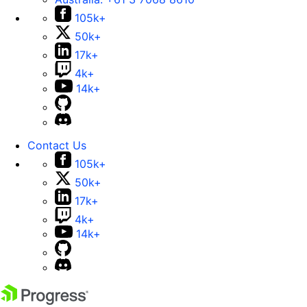
105k+
50k+
17k+
4k+
14k+
Contact Us
105k+
50k+
17k+
4k+
14k+