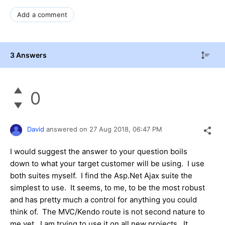
Add a comment
3 Answers
0
David
answered on
27 Aug 2018,
06:47 PM
I would suggest the answer to your question boils
down to what your target customer will be using. I use
both suites myself. I find the Asp.Net Ajax suite the
simplest to use. It seems, to me, to be the most robust
and has pretty much a control for anything you could
think of. The MVC/Kendo route is not second nature to
me yet. I am trying to use it on all new projects. It