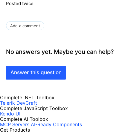
Posted twice
Add a comment
No answers yet. Maybe you can help?
Answer this question
Complete .NET Toolbox
Telerik DevCraft
Complete JavaScript Toolbox
Kendo UI
Complete AI Toolbox
MCP Servers
AI-Ready Components
Get Products