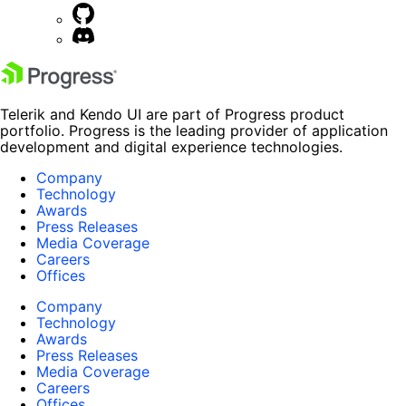
Telerik and Kendo UI are part of Progress product
portfolio. Progress is the leading provider of application
development and digital experience technologies.
Company
Technology
Awards
Press Releases
Media Coverage
Careers
Offices
Company
Technology
Awards
Press Releases
Media Coverage
Careers
Offices