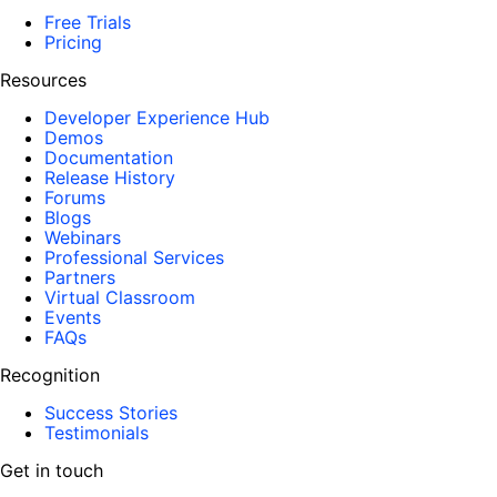
Free Trials
Pricing
Resources
Developer Experience Hub
Demos
Documentation
Release History
Forums
Blogs
Webinars
Professional Services
Partners
Virtual Classroom
Events
FAQs
Recognition
Success Stories
Testimonials
Get in touch