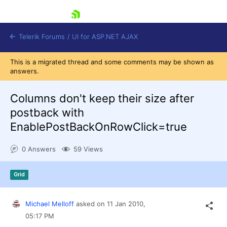
skip navigation
Telerik Forums
/
UI for ASP.NET AJAX
This is a migrated thread and some comments may be shown as
answers.
Columns don't keep their size after
postback with
EnablePostBackOnRowClick=true
Shopping cart
Login
0 Answers
59 Views
Contact Us
Request Trial
Grid
Michael Melloff
asked on
11 Jan 2010,
05:17 PM