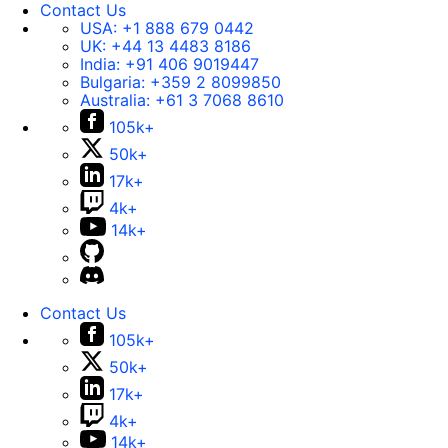
Contact Us
USA:
+1 888 679 0442
UK:
+44 13 4483 8186
India:
+91 406 9019447
Bulgaria:
+359 2 8099850
Australia:
+61 3 7068 8610
105k+
50k+
17k+
4k+
14k+
Contact Us
105k+
50k+
17k+
4k+
14k+