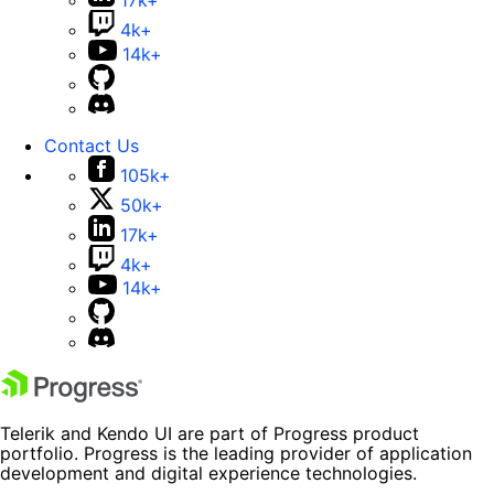
17k+
4k+
14k+
Contact Us
105k+
50k+
17k+
4k+
14k+
Telerik and Kendo UI are part of Progress product
portfolio. Progress is the leading provider of application
development and digital experience technologies.