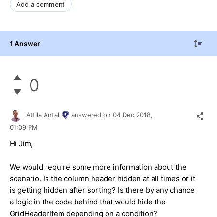
Add a comment
1 Answer
0
Attila Antal
answered on
04 Dec 2018,
01:09 PM
Hi Jim,
We would require some more information about the
scenario. Is the column header hidden at all times or it
is getting hidden after sorting? Is there by any chance
a logic in the code behind that would hide the
GridHeaderItem depending on a condition?