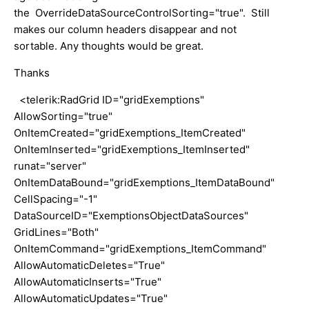
the OverrideDataSourceControlSorting="true". Still
makes our column headers disappear and not
sortable. Any thoughts would be great.
Thanks
<telerik:RadGrid ID="gridExemptions"
AllowSorting="true"
OnItemCreated="gridExemptions_ItemCreated"
OnItemInserted="gridExemptions_ItemInserted"
runat="server"
OnItemDataBound="gridExemptions_ItemDataBound"
CellSpacing="-1"
DataSourceID="ExemptionsObjectDataSources"
GridLines="Both"
OnItemCommand="gridExemptions_ItemCommand"
AllowAutomaticDeletes="True"
AllowAutomaticInserts="True"
AllowAutomaticUpdates="True"