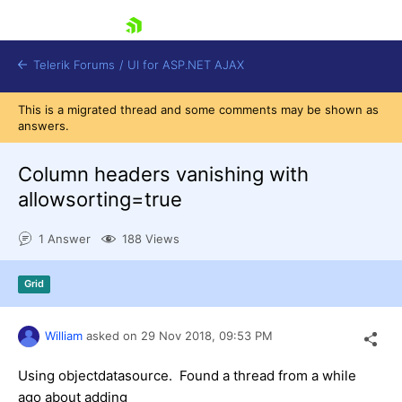
skip navigation
Telerik Forums
/
UI for ASP.NET AJAX
This is a migrated thread and some comments may be shown as
answers.
Column headers vanishing with
allowsorting=true
1 Answer
188 Views
Shopping cart
Login
Contact Us
Grid
Request Trial
William
asked on
29 Nov 2018,
09:53 PM
Using objectdatasource. Found a thread from a while
ago about adding