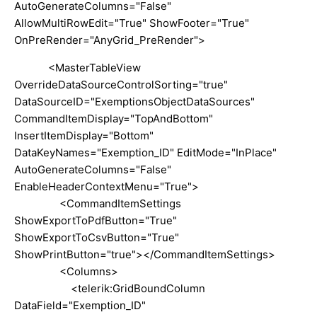
AutoGenerateColumns="False"
AllowMultiRowEdit="True" ShowFooter="True"
OnPreRender="AnyGrid_PreRender">
<MasterTableView
OverrideDataSourceControlSorting="true"
DataSourceID="ExemptionsObjectDataSources"
CommandItemDisplay="TopAndBottom"
InsertItemDisplay="Bottom"
DataKeyNames="Exemption_ID" EditMode="InPlace"
AutoGenerateColumns="False"
EnableHeaderContextMenu="True">
<CommandItemSettings
ShowExportToPdfButton="True"
ShowExportToCsvButton="True"
ShowPrintButton="true"></CommandItemSettings>
<Columns>
<telerik:GridBoundColumn
DataField="Exemption_ID"