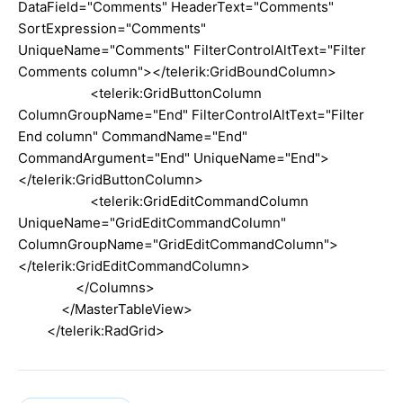
DataField="Comments" HeaderText="Comments"
SortExpression="Comments"
UniqueName="Comments" FilterControlAltText="Filter
Comments column"></telerik:GridBoundColumn>
<telerik:GridButtonColumn
ColumnGroupName="End" FilterControlAltText="Filter
End column" CommandName="End"
CommandArgument="End" UniqueName="End">
</telerik:GridButtonColumn>
<telerik:GridEditCommandColumn
UniqueName="GridEditCommandColumn"
ColumnGroupName="GridEditCommandColumn">
</telerik:GridEditCommandColumn>
</Columns>
</MasterTableView>
</telerik:RadGrid>