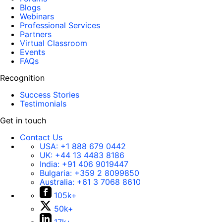
Blogs
Webinars
Professional Services
Partners
Virtual Classroom
Events
FAQs
Recognition
Success Stories
Testimonials
Get in touch
Contact Us
USA:
+1 888 679 0442
UK:
+44 13 4483 8186
India:
+91 406 9019447
Bulgaria:
+359 2 8099850
Australia:
+61 3 7068 8610
105k+
50k+