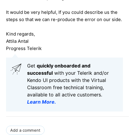
It would be very helpful, If you could describe us the
steps so that we can re-produce the error on our side.
Kind regards,
Attila Antal
Progress Telerik
Get
q
uickly onboarded and
successful
with your Telerik and/or
Kendo UI products with the Virtual
Classroom free technical training,
available to all active customers.
Learn More
.
Add a comment