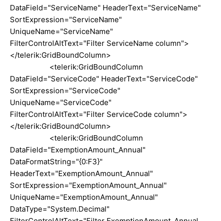
DataField="ServiceName" HeaderText="ServiceName"
SortExpression="ServiceName"
UniqueName="ServiceName"
FilterControlAltText="Filter ServiceName column">
</telerik:GridBoundColumn>
<telerik:GridBoundColumn
DataField="ServiceCode" HeaderText="ServiceCode"
SortExpression="ServiceCode"
UniqueName="ServiceCode"
FilterControlAltText="Filter ServiceCode column">
</telerik:GridBoundColumn>
<telerik:GridBoundColumn
DataField="ExemptionAmount_Annual"
DataFormatString="{0:F3}"
HeaderText="ExemptionAmount_Annual"
SortExpression="ExemptionAmount_Annual"
UniqueName="ExemptionAmount_Annual"
DataType="System.Decimal"
FilterControlAltText="Filter ExemptionAmount_Annual