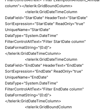
column"></telerik:GridBoundColumn>
<telerik:GridDateTimeColumn
DataField="StartDate" HeaderText="StartDate"
SortExpression="StartDate" ReadOnly="true"
UniqueName="StartDate"
DataType="System.DateTime"
FilterControlAltText="Filter StartDate column"
DataFormatString="{0:d}">
</telerik:GridDateTimeColumn>
<telerik:GridDateTimeColumn
DataField="EndDate" HeaderText="EndDate"
SortExpression="EndDate" ReadOnly="true"
UniqueName="EndDate"
DataType="System.DateTime"
FilterControlAltText="Filter EndDate column"
DataFormatString="{0:d}">
</telerik:GridDateTimeColumn>
<telerik:GridBoundColumn