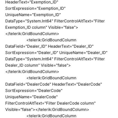
HeaderText="Exemption_ID"
SortExpression="Exemption_ID"
UniqueName="Exemption_ID"
DataType="System.Int64" FilterControlAltText="Filter
Exemption_ID column" Visible="false">
</telerik:GridBoundColumn>
<telerik:GridBoundColumn
DataField="Dealer_ID" HeaderText="Dealer_ID"
SortExpression="Dealer_ID" UniqueName="Dealer_ID"
DataType="System.Int64" FilterControlAltText="Filter
Dealer_ID column" Visible="false">
</telerik:GridBoundColumn>
<telerik:GridBoundColumn
DataField="DealerCode" HeaderText="DealerCode"
SortExpression="DealerCode"
UniqueName="DealerCode"
FilterControlAltText="Filter DealerCode column"
Visible="false"></telerik:GridBoundColumn>
<telerik:GridBoundColumn