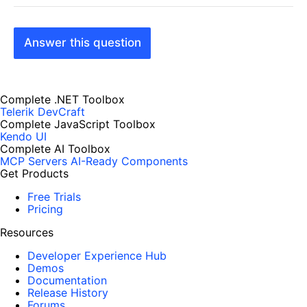
Answer this question
Complete .NET Toolbox
Telerik DevCraft
Complete JavaScript Toolbox
Kendo UI
Complete AI Toolbox
MCP Servers
AI-Ready Components
Get Products
Free Trials
Pricing
Resources
Developer Experience Hub
Demos
Documentation
Release History
Forums