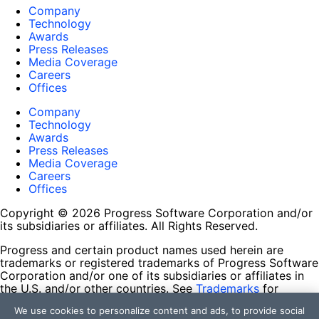
Company
Technology
Awards
Press Releases
Media Coverage
Careers
Offices
Company
Technology
Awards
Press Releases
Media Coverage
Careers
Offices
Copyright © 2026 Progress Software Corporation and/or
its subsidiaries or affiliates. All Rights Reserved.
Progress and certain product names used herein are
trademarks or registered trademarks of Progress Software
Corporation and/or one of its subsidiaries or affiliates in
the U.S. and/or other countries. See
Trademarks
for
appropriate markings. All rights in any other trademarks
We use cookies to personalize content and ads, to provide social
contained herein are reserved by their respective owners