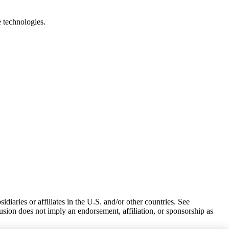
e technologies.
iaries or affiliates in the U.S. and/or other countries. See
usion does not imply an endorsement, affiliation, or sponsorship as