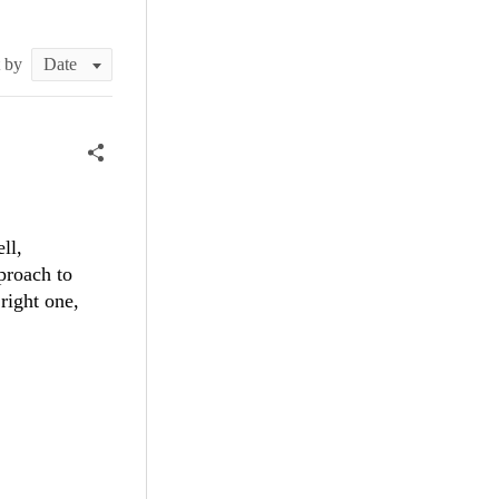
t by
ll,
pproach to
right one,