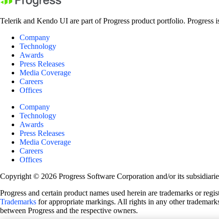
Telerik and Kendo UI are part of Progress product portfolio. Progress i
Company
Technology
Awards
Press Releases
Media Coverage
Careers
Offices
Company
Technology
Awards
Press Releases
Media Coverage
Careers
Offices
Copyright © 2026 Progress Software Corporation and/or its subsidiaries 
Progress and certain product names used herein are trademarks or registe
Trademarks
for appropriate markings. All rights in any other trademarks
between Progress and the respective owners.