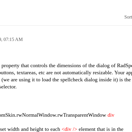
Sor
9,
07:15 AM
o property that controls the dimensions of the dialog of RadSpe
buttons, textareas, etc are not automatically resizable. Your a
e are using it to load the spellcheck dialog inside it) is the 
elector.
mSkin.rwNormalWindow.rwTransparentWindow
div
o set width and height to each
<div />
element that is in the