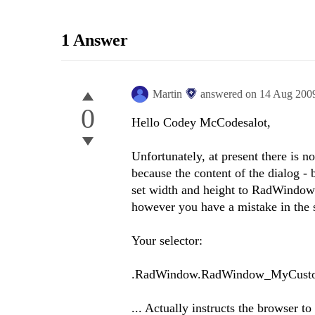
1 Answer
Martin
answered on
14 Aug 200
0
Hello Codey McCodesalot,
Unfortunately, at present there is n
because the content of the dialog - 
set width and height to RadWindow (w
however you have a mistake in the s
Your selector:
.RadWindow.RadWindow_MyCusto
... Actually instructs the browser t