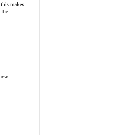
 this makes
 the
 new