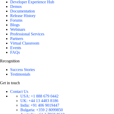
Developer Experience Hub
Demos
Documentation
Release History
Forums
Blogs
Webinars
Professional Services
Partners
Virtual Classroom
Events
FAQs
Recognition
Success Stories
Testimonials
Get in touch
Contact Us
USA:
+1 888 679 0442
UK:
+44 13 4483 8186
India:
+91 406 9019447
Bulgaria:
+359 2 8099850