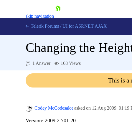
skip navigation
Telerik Forums
/
UI for ASP.NET AJAX
Changing the Height
1 Answer
168 Views
This is a
Shopping cart
Login
Contact Us
Request Trial
Codey McCodesalot
asked on
12 Aug 2009,
01:19
Version: 2009.2.701.20