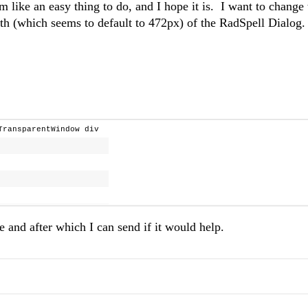
em like an easy thing to do, and I hope it is. I want to change 
th (which seems to default to 472px) of the RadSpell Dialog.
wTransparentWindow div
re and after which I can send if it would help.