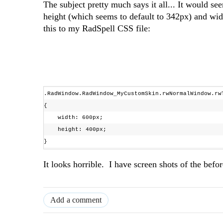
The subject pretty much says it all... It would se
height (which seems to default to 342px) and wid
this to my RadSpell CSS file:
.RadWindow.RadWindow_MyCustomSkin.rwNormalWindow.r
{
width: 600px;
height: 400px;
}
It looks horrible. I have screen shots of the befo
Add a comment