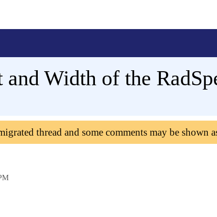
 and Width of the RadSpe
 migrated thread and some comments may be shown a
 PM