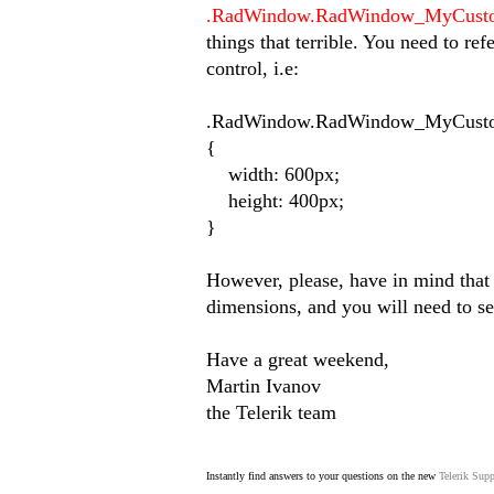
.RadWindow.RadWindow_MyCusto
things that terrible. You need to ref
control, i.e:
.RadWindow.RadWindow_MyCusto
{
width: 600px;
height: 400px;
}
However, please, have in mind that t
dimensions, and you will need to se
Have a great weekend,
Martin Ivanov
the Telerik team
Instantly find answers to your questions on the new
Telerik Supp