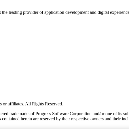
s the leading provider of application development and digital experienc
or affiliates. All Rights Reserved.
red trademarks of Progress Software Corporation and/or one of its subsid
 contained herein are reserved by their respective owners and their incl