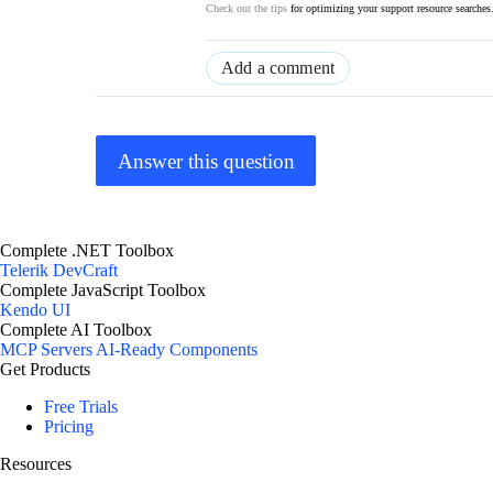
Check out the tips
for optimizing your support resource searches
Add a comment
Answer this question
Complete .NET Toolbox
Telerik DevCraft
Complete JavaScript Toolbox
Kendo UI
Complete AI Toolbox
MCP Servers
AI-Ready Components
Get Products
Free Trials
Pricing
Resources