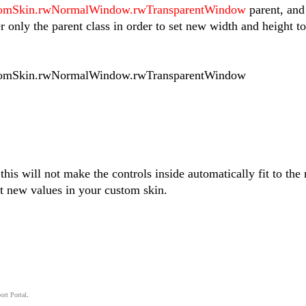
mSkin.rwNormalWindow.rwTransparentWindow
parent, and
er only the parent class in order to set new width and height to
mSkin.rwNormalWindow.rwTransparentWindow
his will not make the controls inside automatically fit to the
t new values in your custom skin.
ort Portal
.