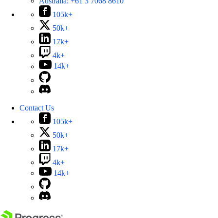
Australia:
+61 3 7068 8610
105k+
50k+
17k+
4k+
14k+
Contact Us
105k+
50k+
17k+
4k+
14k+