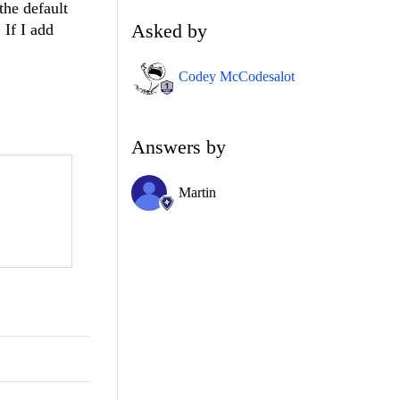
the default
Asked by
 If I add
Codey McCodesalot
Answers by
Martin