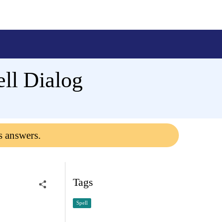
ll Dialog
s answers.
Tags
Spell