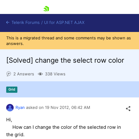
skip navigation
Telerik Forums
/
UI for ASP.NET AJAX
This is a migrated thread and some comments may be shown as
answers.
[Solved]
change the select row color
2 Answers
338 Views
Shopping cart
Grid
Login
Contact Us
Request Trial
Ryan
asked on
19 Nov 2012,
06:42 AM
Hi,
How can I change the color of the selected row in
the grid.