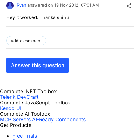
Ryan
answered on
19 Nov 2012,
07:01 AM
Hey it worked. Thanks shinu
Add a comment
Answer this question
Complete .NET Toolbox
Telerik DevCraft
Complete JavaScript Toolbox
Kendo UI
Complete AI Toolbox
MCP Servers
AI-Ready Components
Get Products
Free Trials