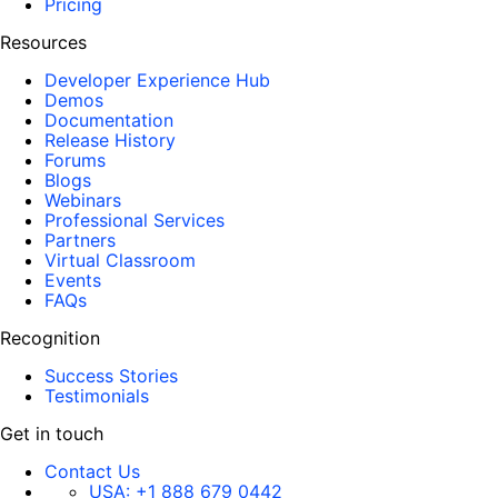
Pricing
Resources
Developer Experience Hub
Demos
Documentation
Release History
Forums
Blogs
Webinars
Professional Services
Partners
Virtual Classroom
Events
FAQs
Recognition
Success Stories
Testimonials
Get in touch
Contact Us
USA:
+1 888 679 0442