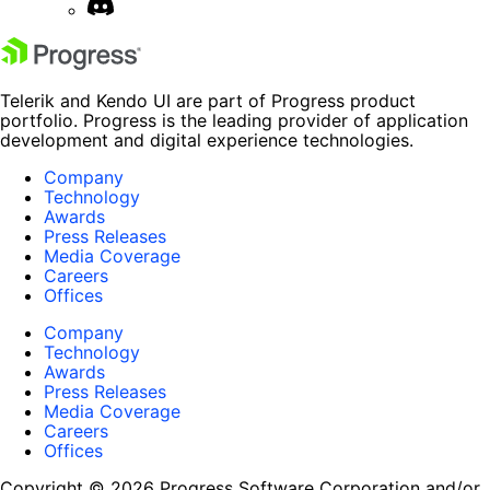
Telerik and Kendo UI are part of Progress product
portfolio. Progress is the leading provider of application
development and digital experience technologies.
Company
Technology
Awards
Press Releases
Media Coverage
Careers
Offices
Company
Technology
Awards
Press Releases
Media Coverage
Careers
Offices
Copyright © 2026 Progress Software Corporation and/or