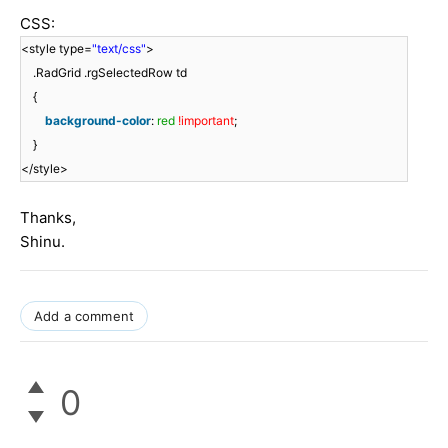
CSS:
<style type=
"text/css"
>
.RadGrid .rgSelectedRow td
{
background-color
:
red
!important
;
}
</style>
Thanks,
Shinu.
Add a comment
0