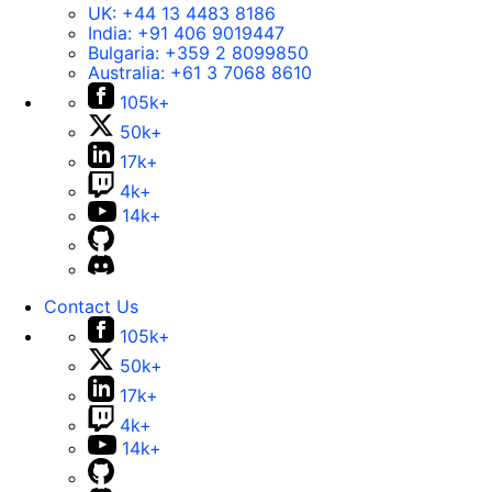
UK:
+44 13 4483 8186
India:
+91 406 9019447
Bulgaria:
+359 2 8099850
Australia:
+61 3 7068 8610
105k+
50k+
17k+
4k+
14k+
Contact Us
105k+
50k+
17k+
4k+
14k+