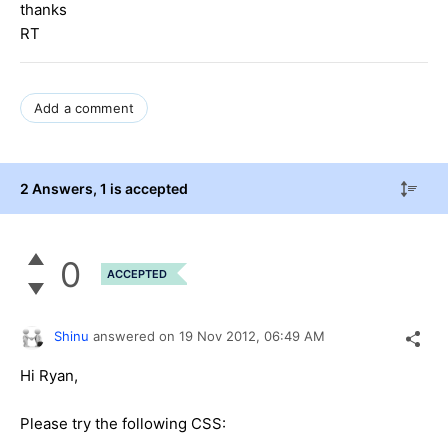
thanks
RT
Add a comment
2 Answers
, 1 is accepted
0
ACCEPTED
Shinu
answered on
19 Nov 2012,
06:49 AM
Hi Ryan,
Please try the following CSS: