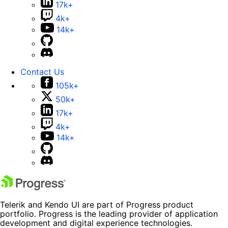
17k+
4k+
14k+
Contact Us
105k+
50k+
17k+
4k+
14k+
Telerik and Kendo UI are part of Progress product
portfolio. Progress is the leading provider of application
development and digital experience technologies.