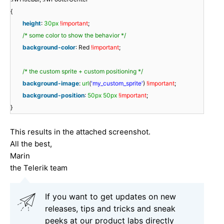
{
height
:
30px
!important
;
/* some color to show the behavior */
background-color
: Red
!important
;
/* the custom sprite + custom positioning */
background-image
:
url
(
'my_custom_sprite'
)
!important
;
background-position
:
50px
50px
!important
;
}
This results in the attached screenshot.
All the best,
Marin
the Telerik team
If you want to get updates on new
releases, tips and tricks and sneak
peeks at our product labs directly