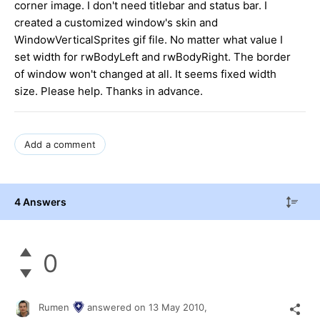
corner image. I don't need titlebar and status bar. I
created a customized window's skin and
WindowVerticalSprites gif file. No matter what value I
set width for rwBodyLeft and rwBodyRight. The border
of window won't changed at all. It seems fixed width
size. Please help. Thanks in advance.
Add a comment
4 Answers
0
Rumen
answered on
13 May 2010,