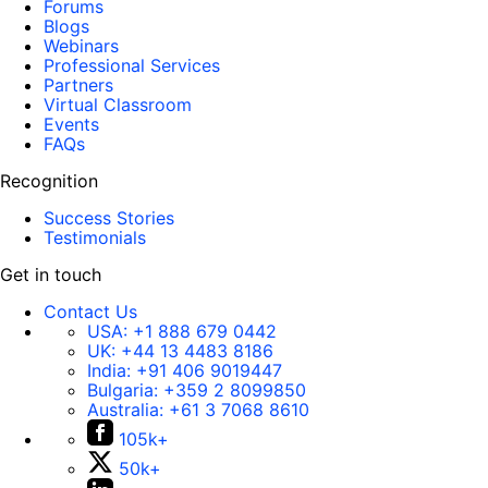
Forums
Blogs
Webinars
Professional Services
Partners
Virtual Classroom
Events
FAQs
Recognition
Success Stories
Testimonials
Get in touch
Contact Us
USA:
+1 888 679 0442
UK:
+44 13 4483 8186
India:
+91 406 9019447
Bulgaria:
+359 2 8099850
Australia:
+61 3 7068 8610
105k+
50k+