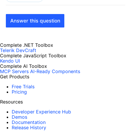
Answer this question
Complete .NET Toolbox
Telerik DevCraft
Complete JavaScript Toolbox
Kendo UI
Complete AI Toolbox
MCP Servers
AI-Ready Components
Get Products
Free Trials
Pricing
Resources
Developer Experience Hub
Demos
Documentation
Release History