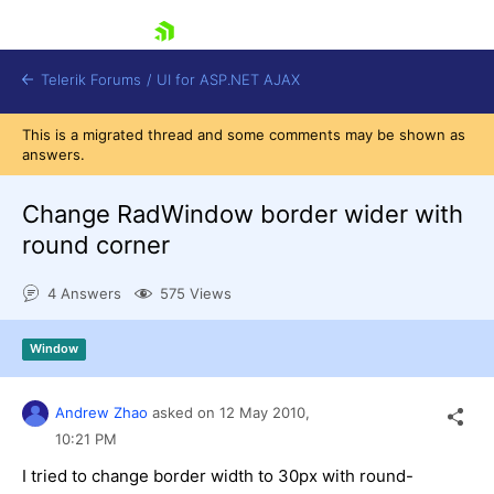
skip navigation
Telerik Forums
/
UI for ASP.NET AJAX
This is a migrated thread and some comments may be shown as
answers.
Change RadWindow border wider with
round corner
4 Answers
575 Views
Shopping cart
Login
Contact Us
Window
Request Trial
Andrew Zhao
asked on
12 May 2010,
10:21 PM
I tried to change border width to 30px with round-