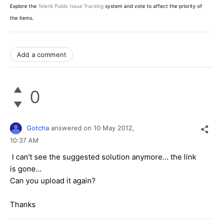
Explore the
Telerik Public Issue Tracking
system and vote to affect the priority of
the items.
Add a comment
0
Gotcha
answered on
10 May 2012,
10:37 AM
I can't see the suggested solution anymore... the link
is gone...
Can you upload it again?
Thanks