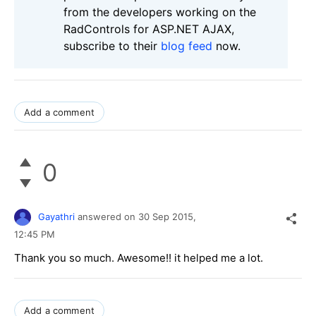
from the developers working on the
RadControls for ASP.NET AJAX,
subscribe to their
blog feed
now.
Add a comment
0
Gayathri
answered on
30 Sep 2015,
12:45 PM
Thank you so much. Awesome!! it helped me a lot.
Add a comment