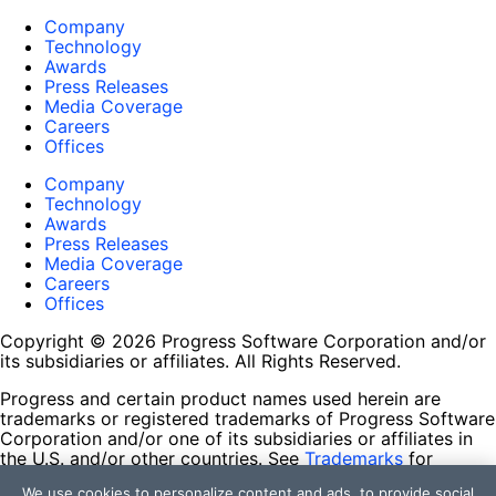
Company
Technology
Awards
Press Releases
Media Coverage
Careers
Offices
Company
Technology
Awards
Press Releases
Media Coverage
Careers
Offices
Copyright © 2026 Progress Software Corporation and/or
its subsidiaries or affiliates. All Rights Reserved.
Progress and certain product names used herein are
trademarks or registered trademarks of Progress Software
Corporation and/or one of its subsidiaries or affiliates in
the U.S. and/or other countries. See
Trademarks
for
appropriate markings. All rights in any other trademarks
We use cookies to personalize content and ads, to provide social