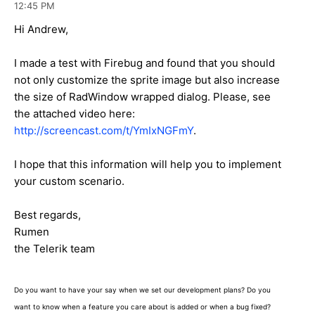
12:45 PM
Hi Andrew,
I made a test with Firebug and found that you should
not only customize the sprite image but also increase
the size of RadWindow wrapped dialog. Please, see
the attached video here:
http://screencast.com/t/YmIxNGFmY
.
I hope that this information will help you to implement
your custom scenario.
Best regards,
Rumen
the Telerik team
Do you want to have your say when we set our development plans? Do you
want to know when a feature you care about is added or when a bug fixed?