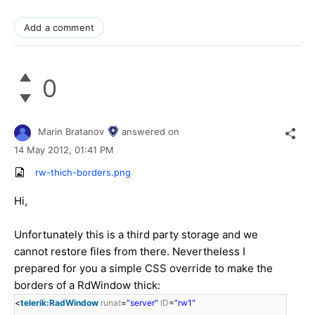
Add a comment
0
Marin Bratanov
answered on
14 May 2012,
01:41 PM
rw-thich-borders.png
Hi,
Unfortunately this is a third party storage and we
cannot restore files from there. Nevertheless I
prepared for you a simple CSS override to make the
borders of a RdWindow thick:
<
telerik:RadWindow
runat
=
"server"
ID
=
"rw1"