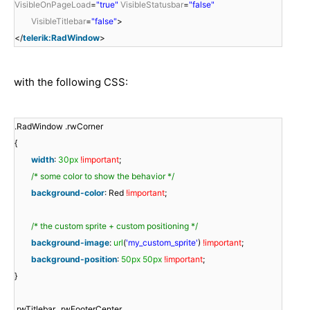
VisibleOnPageLoad
=
"true"
VisibleStatusbar
=
"false"
VisibleTitlebar
=
"false"
>
</
telerik:RadWindow
>
with the following CSS:
.RadWindow .rwCorner
{
width
:
30px
!important
;
/* some color to show the behavior */
background-color
: Red
!important
;
/* the custom sprite + custom positioning */
background-image
:
url
(
'my_custom_sprite'
)
!important
;
background-position
:
50px
50px
!important
;
}
.rwTitlebar, .rwFooterCenter