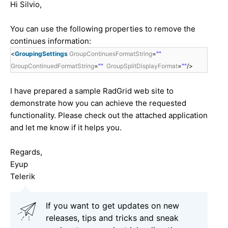
Hi Silvio,
You can use the following properties to remove the
continues information:
<
GroupingSettings
GroupContinuesFormatString
=
""
GroupContinuedFormatString
=
""
GroupSplitDisplayFormat
=
""
/>
I have prepared a sample RadGrid web site to
demonstrate how you can achieve the requested
functionality. Please check out the attached application
and let me know if it helps you.
Regards,
Eyup
Telerik
If you want to get updates on new
releases, tips and tricks and sneak