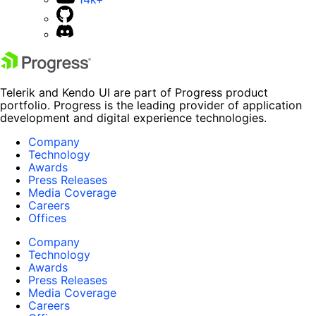
Telerik and Kendo UI are part of Progress product
portfolio. Progress is the leading provider of application
development and digital experience technologies.
Company
Technology
Awards
Press Releases
Media Coverage
Careers
Offices
Company
Technology
Awards
Press Releases
Media Coverage
Careers