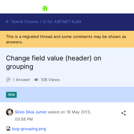
skip navigation
Telerik Forums
/
UI for ASP.NET AJAX
This is a migrated thread and some comments may be shown as
answers.
Change field value (header) on
grouping
1 Answer
108 Views
Shopping cart
Login
Contact Us
Grid
Request Trial
Silvio Silva Junior
asked on
16 May 2013,
03:58 PM
bug-grouping.png