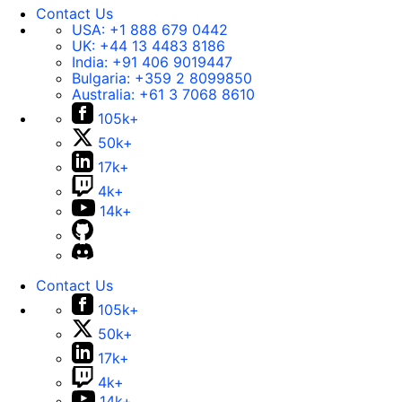
Contact Us
USA:
+1 888 679 0442
UK:
+44 13 4483 8186
India:
+91 406 9019447
Bulgaria:
+359 2 8099850
Australia:
+61 3 7068 8610
105k+
50k+
17k+
4k+
14k+
Contact Us
105k+
50k+
17k+
4k+
14k+