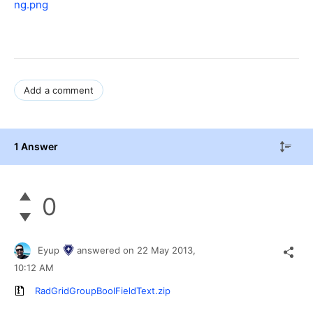
ng.png
Add a comment
1 Answer
0
Eyup
answered on
22 May 2013,
10:12 AM
RadGridGroupBoolFieldText.zip