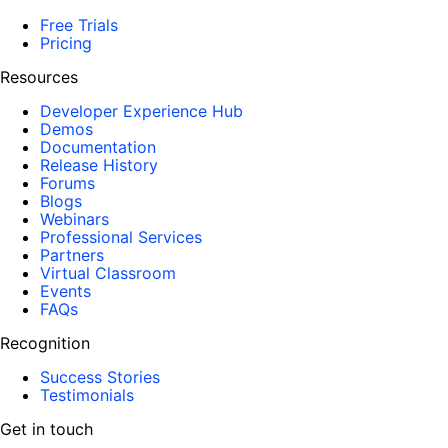
Free Trials
Pricing
Resources
Developer Experience Hub
Demos
Documentation
Release History
Forums
Blogs
Webinars
Professional Services
Partners
Virtual Classroom
Events
FAQs
Recognition
Success Stories
Testimonials
Get in touch