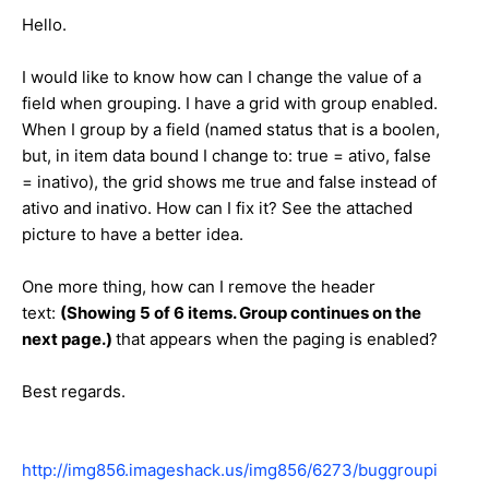
Hello.
I would like to know how can I change the value of a
field when grouping. I have a grid with group enabled.
When I group by a field (named status that is a boolen,
but, in item data bound I change to: true = ativo, false
= inativo), the grid shows me true and false instead of
ativo and inativo. How can I fix it? See the attached
picture to have a better idea.
One more thing, how can I remove the header
text:
(Showing 5 of 6 items. Group continues on the
next page.)
that appears when the paging is enabled?
Best regards.
http://img856.imageshack.us/img856/6273/buggroupi