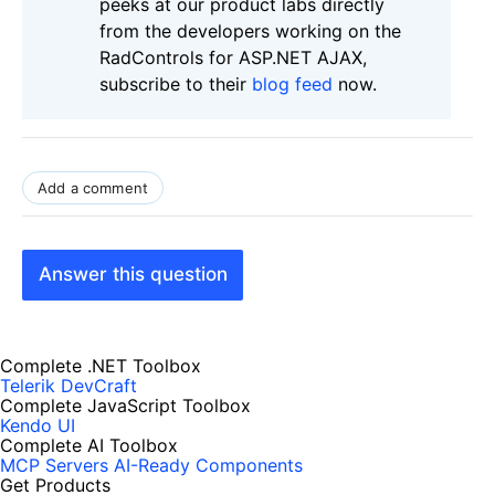
peeks at our product labs directly
from the developers working on the
RadControls for ASP.NET AJAX,
subscribe to their
blog feed
now.
Add a comment
Answer this question
Complete .NET Toolbox
Telerik DevCraft
Complete JavaScript Toolbox
Kendo UI
Complete AI Toolbox
MCP Servers
AI-Ready Components
Get Products