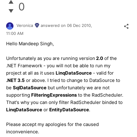
0
Veronica
answered on
06 Dec 2010,
11:00 AM
Hello Mandeep Singh,
Unfortunately as you are running version
2.0
of the
.NET Framework - you will not be able to run my
project at all as it uses
LinqDataSource
- valid for
.NET 3.5
or above. I tried to change to DataSource to
be
SqlDataSource
but unfortunately we are not
supporting
FilteringExpressions
to the RadScheduler.
That's why you can only filter RadScheduler binded to
LinqDataSource
or
EntityDataSource
.
Please accept my apologies for the caused
inconvenience.