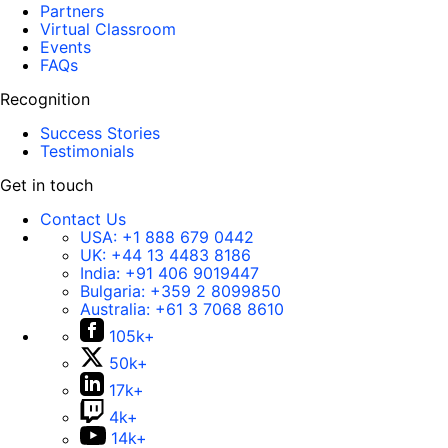
Partners
Virtual Classroom
Events
FAQs
Recognition
Success Stories
Testimonials
Get in touch
Contact Us
USA:
+1 888 679 0442
UK:
+44 13 4483 8186
India:
+91 406 9019447
Bulgaria:
+359 2 8099850
Australia:
+61 3 7068 8610
105k+
50k+
17k+
4k+
14k+