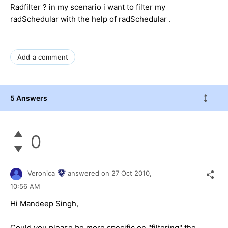
Radfilter ? in my scenario i want to filter my
radSchedular with the help of radSchedular .
Add a comment
5 Answers
0
Veronica
answered on
27 Oct 2010,
10:56 AM
Hi Mandeep Singh,
Could you please be more specific on "filtering" the