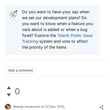
Do you want to have your say when
we set our development plans? Do
you want to know when a feature you
care about is added or when a bug
fixed? Explore the
Telerik Public Issue
Tracking
system and vote to affect
the priority of the items
Add a comment
0
Mandy
answered on
01 Dec 2010,