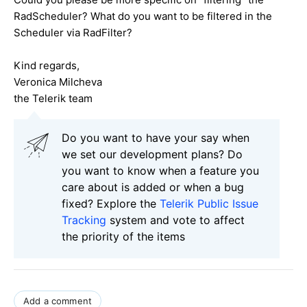
RadScheduler? What do you want to be filtered in the
Scheduler via RadFilter?
Kind regards,
Veronica Milcheva
the Telerik team
Do you want to have your say when
we set our development plans? Do
you want to know when a feature you
care about is added or when a bug
fixed? Explore the
Telerik Public Issue
Tracking
system and vote to affect
the priority of the items
Add a comment