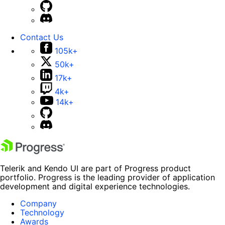
Contact Us
105k+
50k+
17k+
4k+
14k+
Telerik and Kendo UI are part of Progress product
portfolio. Progress is the leading provider of application
development and digital experience technologies.
Company
Technology
Awards