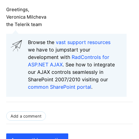
Greetings,
Veronica Milcheva
the Telerik team
Browse the
vast support resources
we have to jumpstart your
development with
RadControls for
ASP.NET AJAX
. See how to integrate
our AJAX controls seamlessly in
SharePoint 2007/2010 visiting our
common SharePoint portal
.
Add a comment