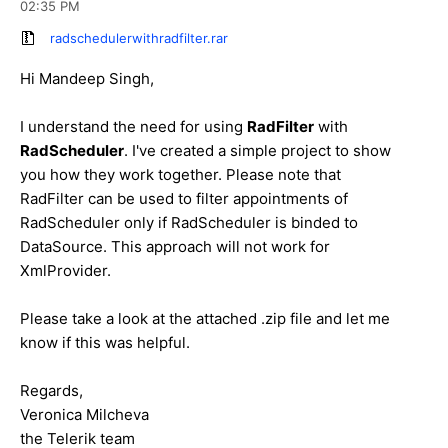
02:35 PM
radschedulerwithradfilter.rar
Hi Mandeep Singh,
I understand the need for using
RadFilter
with
RadScheduler
. I've created a simple project to show
you how they work together. Please note that
RadFilter can be used to filter appointments of
RadScheduler only if RadScheduler is binded to
DataSource. This approach will not work for
XmlProvider.
Please take a look at the attached .zip file and let me
know if this was helpful.
Regards,
Veronica Milcheva
the Telerik team