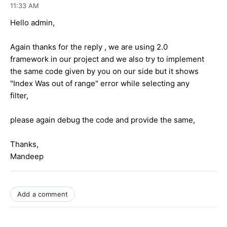
11:33 AM
Hello admin,
Again thanks for the reply , we are using 2.0
framework in our project and we also try to implement
the same code given by you on our side but it shows
"Index Was out of range" error while selecting any
filter,
please again debug the code and provide the same,
Thanks,
Mandeep
Add a comment