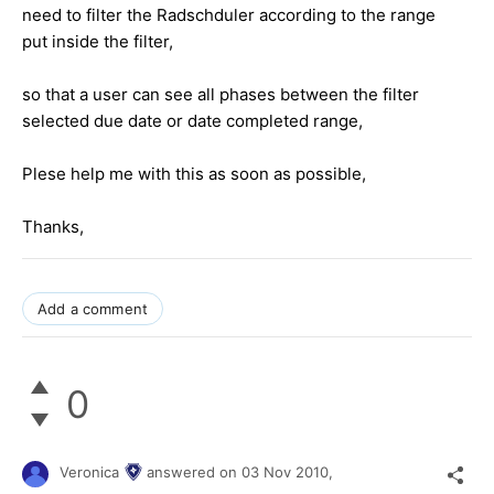
need to filter the Radschduler according to the range
put inside the filter,
so that a user can see all phases between the filter
selected due date or date completed range,
Plese help me with this as soon as possible,
Thanks,
Add a comment
0
Veronica
answered on
03 Nov 2010,