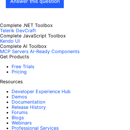
Answer this question
Complete .NET Toolbox
Telerik DevCraft
Complete JavaScript Toolbox
Kendo UI
Complete AI Toolbox
MCP Servers
AI-Ready Components
Get Products
Free Trials
Pricing
Resources
Developer Experience Hub
Demos
Documentation
Release History
Forums
Blogs
Webinars
Professional Services