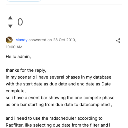
0
Mandy
answered on
28 Oct 2010,
10:00 AM
Hello admin,
thanks for the reply,
In my scenario i have several phases in my database
with the start date as due date and end date as Date
complete,
so i have a event bar showing the one compete phase
as one bar starting from due date to datecompleted ,
and i need to use the radscheduler according to
Radfilter, like selecting due date from the filter and i