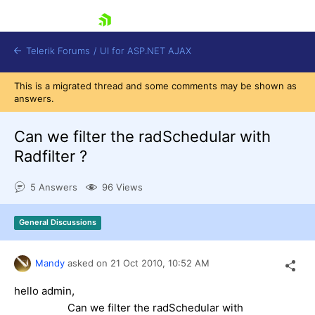
skip navigation
Telerik Forums
/
UI for ASP.NET AJAX
This is a migrated thread and some comments may be shown as
answers.
Can we filter the radSchedular with
Radfilter ?
5 Answers
96 Views
Shopping cart
Login
Contact Us
General Discussions
Request Trial
Mandy
asked on
21 Oct 2010,
10:52 AM
hello admin,
Can we filter the radSchedular with