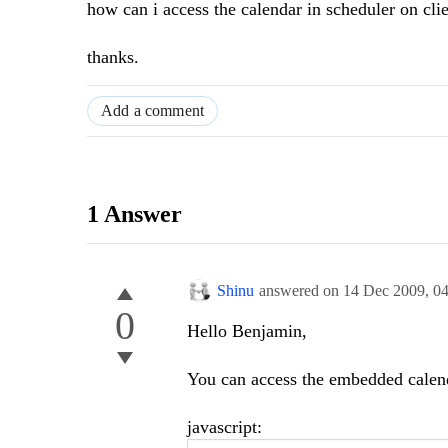
how can i access the calendar in scheduler on clie
thanks.
Add a comment
1 Answer
Shinu
answered on
14 Dec 2009,
0
0
Hello Benjamin,
You can access the embedded calend
javascript: