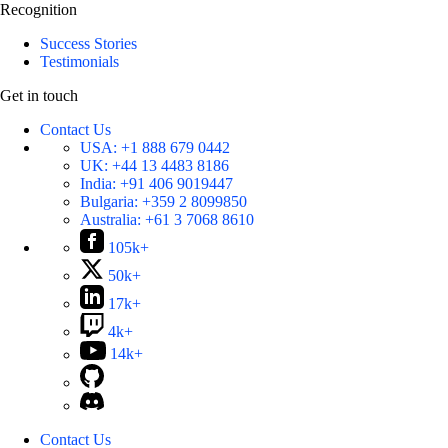
Recognition
Success Stories
Testimonials
Get in touch
Contact Us
USA:
+1 888 679 0442
UK:
+44 13 4483 8186
India:
+91 406 9019447
Bulgaria:
+359 2 8099850
Australia:
+61 3 7068 8610
105k+
50k+
17k+
4k+
14k+
Contact Us