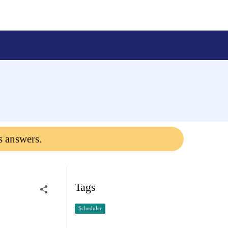
s answers.
Tags
Scheduler