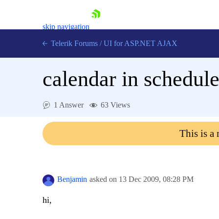
skip navigation
Telerik Forums
/
UI for ASP.NET AJAX
calendar in schedule
1 Answer
63 Views
This is a
Shopping cart
Login
Contact Us
Request Trial
Benjamin
asked on
13 Dec 2009,
08:28 PM
hi,