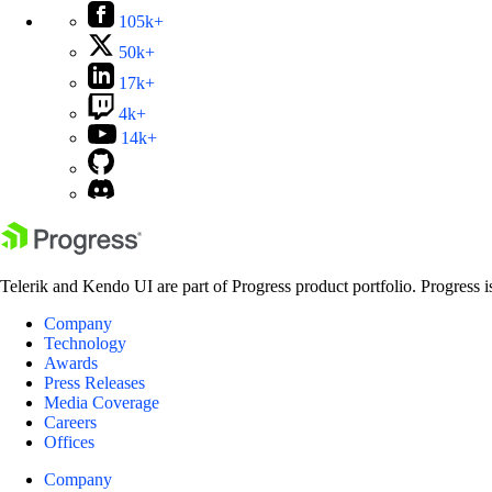
105k+
50k+
17k+
4k+
14k+
Telerik and Kendo UI are part of Progress product portfolio. Progress i
Company
Technology
Awards
Press Releases
Media Coverage
Careers
Offices
Company