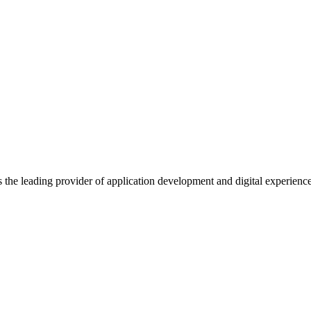
s the leading provider of application development and digital experienc