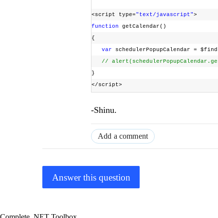
<script type=
"text/javascript"
>
function
getCalendar()
{
var
schedulerPopupCalendar = $find
// alert(schedulerPopupCalendar.ge
}
</script>
-Shinu.
Add a comment
Answer this question
Complete .NET Toolbox