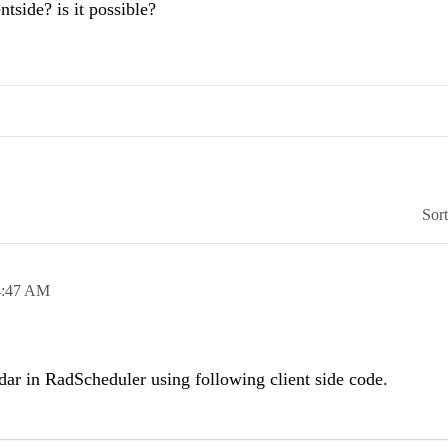
ntside? is it possible?
Sor
4:47 AM
ar in RadScheduler using following client side code.