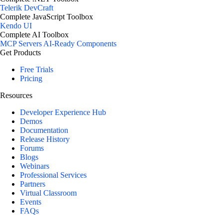
Telerik DevCraft
Complete JavaScript Toolbox
Kendo UI
Complete AI Toolbox
MCP Servers
AI-Ready Components
Get Products
Free Trials
Pricing
Resources
Developer Experience Hub
Demos
Documentation
Release History
Forums
Blogs
Webinars
Professional Services
Partners
Virtual Classroom
Events
FAQs