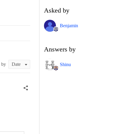
Asked by
Benjamin
Answers by
t by
Shinu