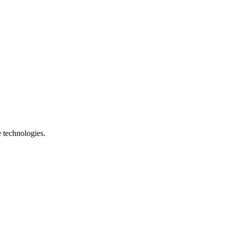
e technologies.