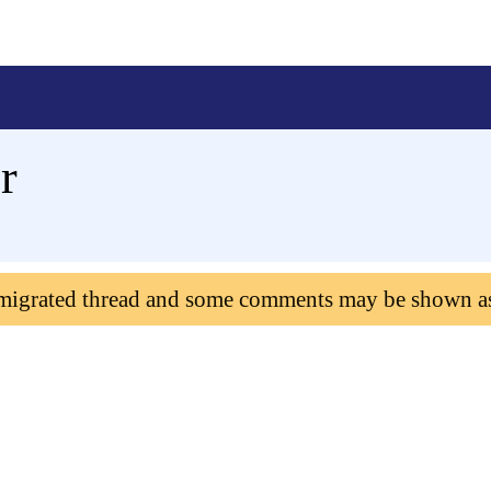
r
 migrated thread and some comments may be shown a