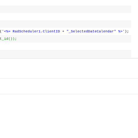
(
'<%= RadScheduler1.ClientID + "_SelectedDateCalendar" %>'
);
t_id());