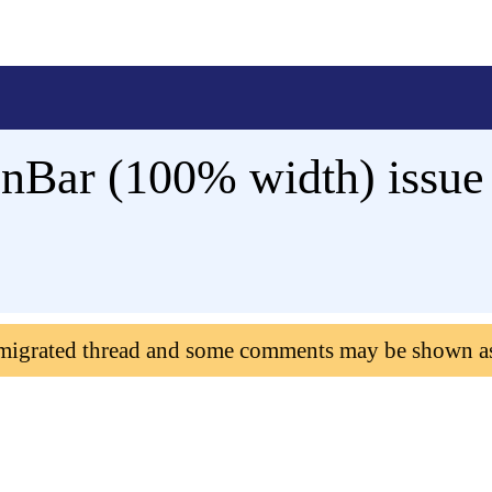
onBar (100% width) issu
 migrated thread and some comments may be shown a