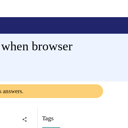
e when browser
s answers.
Tags