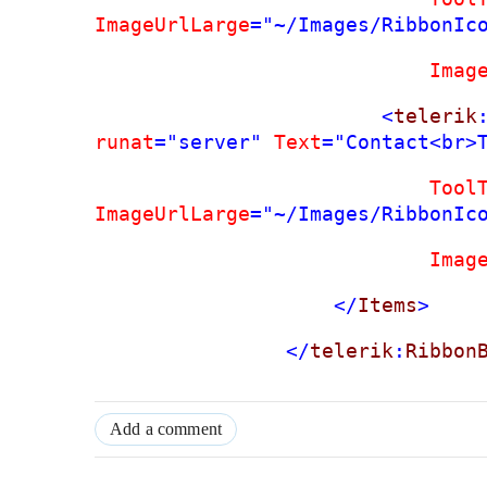
ImageUrlLarge
="~/Images/RibbonIc
Imag
<
telerik
runat
="server"
Text
="Contact<br>
Tool
ImageUrlLarge
="~/Images/RibbonIc
Imag
</
Items
>
</
telerik
:
Ribbon
Add a comment