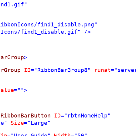
ind1.gif"
RibbonIcons/find1_disable.png"
nIcons/find1_disable.gif"
/>
BarGroup
>
arGroup
ID
="RibbonBarGroup8"
runat
="serve
Value
="">
:
RibbonBarButton
ID
="rbtnHomeHelp"
de"
Size
="Large"
Tip
="User Guide"
Width
="50"