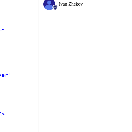
Ivan Zhekov
r"
ver"
/>