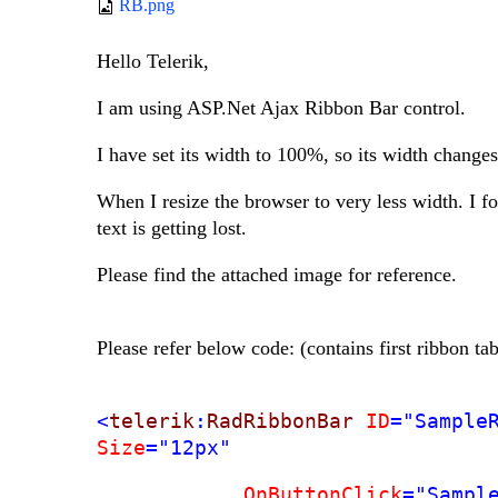
RB.png
Hello Telerik,
I am using ASP.Net Ajax Ribbon Bar control.
I have set its width to 100%, so its width changes
When I resize the browser to very less width. I fo
text is getting lost.
Please find the attached image for reference.
Please refer below code: (contains first ribbon t
<
telerik
:
RadRibbonBar
ID
="Sample
Size
="12px"
OnButtonClick
="Sampl