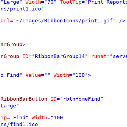
="Large"
Width
="70"
ToolTip
="Print Report
ons/print1.ico"
eUrl
="~/Images/RibbonIcons/print1.gif"
/>
BarGroup
>
arGroup
ID
="RibbonBarGroup14"
runat
="serv
nd Find"
Value
=""
Width
="100">
:
RibbonBarButton
ID
="rbtnHomeFind"
"Large"
Tip
="Find"
Width
="100"
ons/find1.ico"