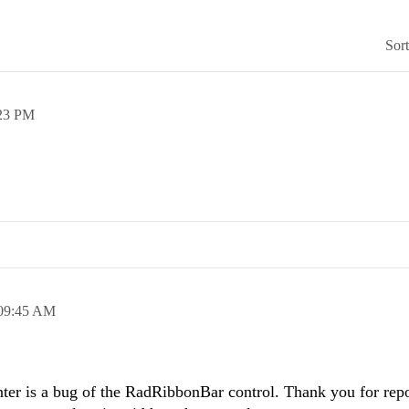
Sor
23 PM
09:45 AM
ter is a bug of the RadRibbonBar control. Thank you for repor