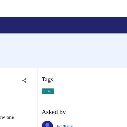
Tags
Editor
Asked by
how one
Fit2Page