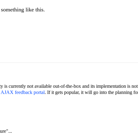
 something like this.
ty is currently not available out-of-the-box and its implementation is not 
e AJAX feedback portal
. If it gets popular, it will go into the planning 
re"...