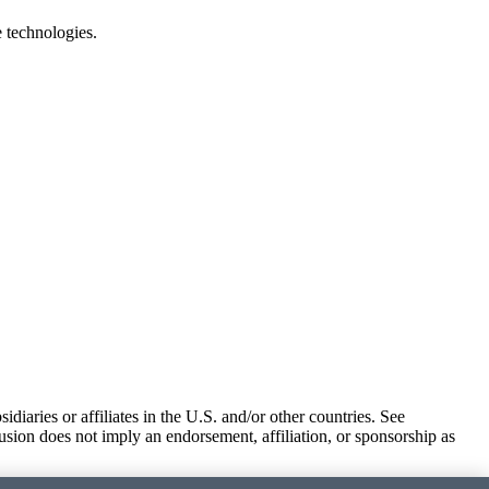
e technologies.
iaries or affiliates in the U.S. and/or other countries. See
usion does not imply an endorsement, affiliation, or sponsorship as