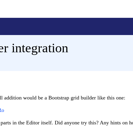
er integration
ll addition would be a Bootstrap grid builder like this one:
Ro
arts in the Editor itself. Did anyone try this? Any hints on 