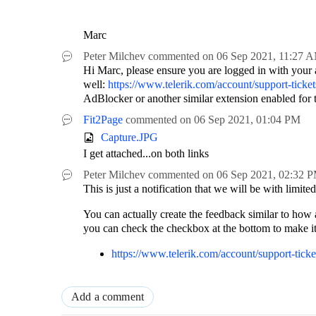
Marc
Peter Milchev
commented on
06 Sep 2021,
11:27 
Hi Marc, please ensure you are logged in with your ac
well:
https://www.telerik.com/account/support-tic
AdBlocker or another similar extension enabled for t
Fit2Page
commented on
06 Sep 2021,
01:04 PM
Capture.JPG
I get attached...on both links
Peter Milchev
commented on
06 Sep 2021,
02:32 
This is just a notification that we will be with limit
You can actually create the feedback similar to how 
you can check the checkbox at the bottom to make it 
https://www.telerik.com/account/support-ti
Add a comment