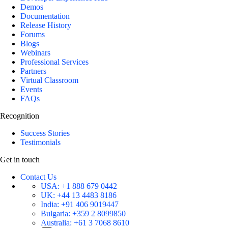
Demos
Documentation
Release History
Forums
Blogs
Webinars
Professional Services
Partners
Virtual Classroom
Events
FAQs
Recognition
Success Stories
Testimonials
Get in touch
Contact Us
USA:
+1 888 679 0442
UK:
+44 13 4483 8186
India:
+91 406 9019447
Bulgaria:
+359 2 8099850
Australia:
+61 3 7068 8610