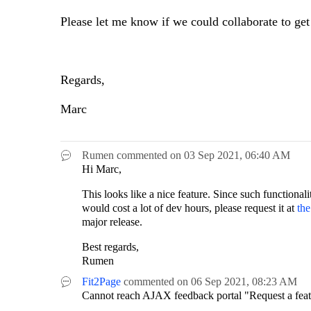
Please let me know if we could collaborate to get
Regards,
Marc
Rumen
commented on
03 Sep 2021,
06:40 AM
Hi Marc,
This looks like a nice feature. Since such functionali
would cost a lot of dev hours, please request it at
th
major release.
Best regards,
Rumen
Fit2Page
commented on
06 Sep 2021,
08:23 AM
Cannot reach AJAX feedback portal "Request a featu