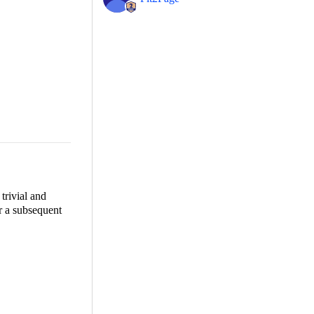
trivial and
for a subsequent