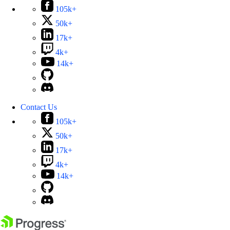
105k+
50k+
17k+
4k+
14k+
Contact Us
105k+
50k+
17k+
4k+
14k+