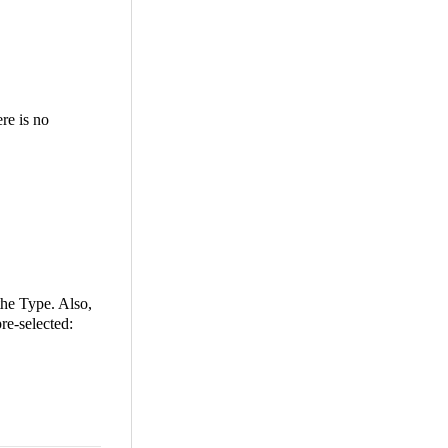
ere is no
the Type. Also,
re-selected: