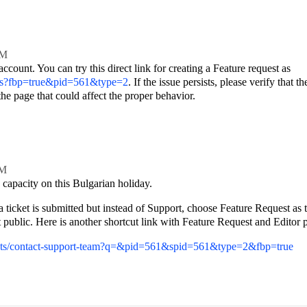
AM
count. You can try this direct link for creating a Feature request as
kets?fbp=true&pid=561&type=2
. If the issue persists, please verify that th
he page that could affect the proper behavior.
PM
ed capacity on this Bulgarian holiday.
a ticket is submitted but instead of Support, choose Feature Request as 
public. Here is another shortcut link with Feature Request and Editor p
ckets/contact-support-team?q=&pid=561&spid=561&type=2&fbp=true