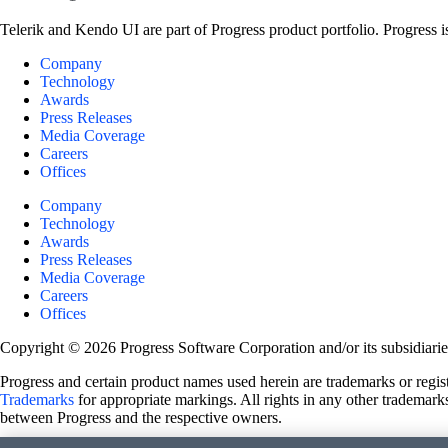
Telerik and Kendo UI are part of Progress product portfolio. Progress i
Company
Technology
Awards
Press Releases
Media Coverage
Careers
Offices
Company
Technology
Awards
Press Releases
Media Coverage
Careers
Offices
Copyright © 2026 Progress Software Corporation and/or its subsidiaries 
Progress and certain product names used herein are trademarks or registe
Trademarks
for appropriate markings. All rights in any other trademarks
between Progress and the respective owners.