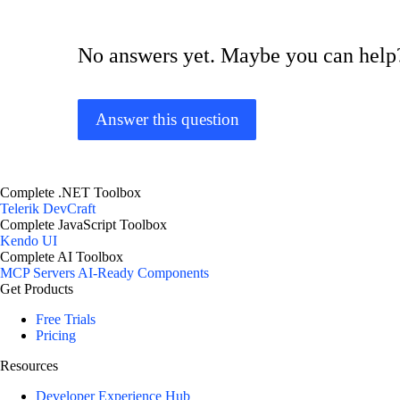
No answers yet. Maybe you can help
Answer this question
Complete .NET Toolbox
Telerik DevCraft
Complete JavaScript Toolbox
Kendo UI
Complete AI Toolbox
MCP Servers
AI-Ready Components
Get Products
Free Trials
Pricing
Resources
Developer Experience Hub