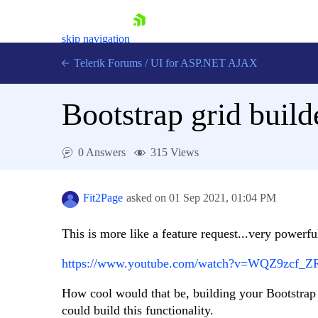
skip navigation
Telerik Forums
/
UI for ASP.NET AJAX
Bootstrap grid build
0 Answers
315 Views
Shopping cart
Fit2Page
asked on
01 Sep 2021,
01:04 PM
Login
Contact Us
This is more like a feature request...very powerfu
Request Trial
https://www.youtube.com/watch?v=WQZ9zcf_Z
How cool would that be, building your Bootstrap p
could build this functionality.