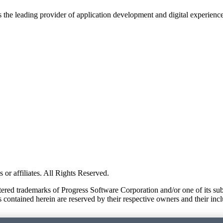
s the leading provider of application development and digital experienc
or affiliates. All Rights Reserved.
red trademarks of Progress Software Corporation and/or one of its subsid
 contained herein are reserved by their respective owners and their incl