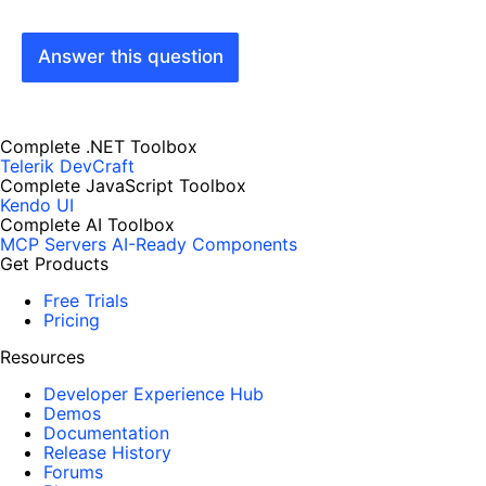
Answer this question
Complete .NET Toolbox
Telerik DevCraft
Complete JavaScript Toolbox
Kendo UI
Complete AI Toolbox
MCP Servers
AI-Ready Components
Get Products
Free Trials
Pricing
Resources
Developer Experience Hub
Demos
Documentation
Release History
Forums