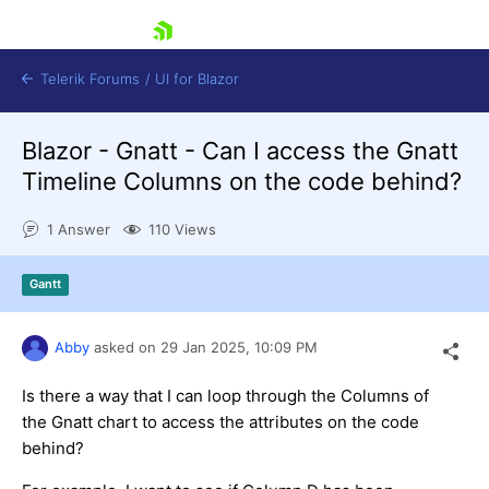
skip navigation
Telerik Forums
/
UI for Blazor
Blazor - Gnatt - Can I access the Gnatt
Timeline Columns on the code behind?
1 Answer
110 Views
Gantt
Shopping cart
Login
Contact Us
Abby
asked on
29 Jan 2025,
10:09 PM
Try now
Is there a way that I can loop through the Columns of
the Gnatt chart to access the attributes on the code
behind?