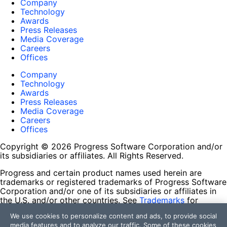
Company
Technology
Awards
Press Releases
Media Coverage
Careers
Offices
Company
Technology
Awards
Press Releases
Media Coverage
Careers
Offices
Copyright © 2026 Progress Software Corporation and/or
its subsidiaries or affiliates. All Rights Reserved.
Progress and certain product names used herein are
trademarks or registered trademarks of Progress Software
Corporation and/or one of its subsidiaries or affiliates in
the U.S. and/or other countries. See
Trademarks
for
appropriate markings. All rights in any other trademarks
We use cookies to personalize content and ads, to provide social
contained herein are reserved by their respective owners
media features and to analyze our traffic. Some of these cookies