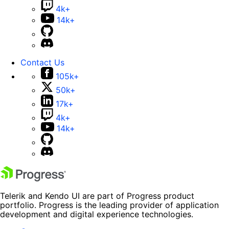
4k+
14k+
Contact Us
105k+
50k+
17k+
4k+
14k+
Telerik and Kendo UI are part of Progress product
portfolio. Progress is the leading provider of application
development and digital experience technologies.