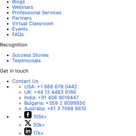
Blogs
Webinars
Professional Services
Partners
Virtual Classroom
Events
FAQs
Recognition
Success Stories
Testimonials
Get in touch
Contact Us
USA:
+1 888 679 0442
UK:
+44 13 4483 8186
India:
+91 406 9019447
Bulgaria:
+359 2 8099850
Australia:
+61 3 7068 8610
105k+
50k+
17k+