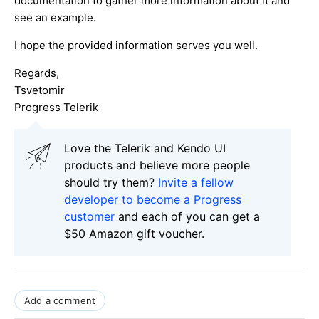
documentation to gather more information about it and
see an example.
I hope the provided information serves you well.
Regards,
Tsvetomir
Progress Telerik
Love the Telerik and Kendo UI
products and believe more people
should try them?
Invite a fellow
developer to become a Progress
customer
and each of you can get a
$50 Amazon gift voucher.
Add a comment