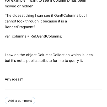
For example, I want to see if Column D has been
moved or hidden.
The closest thing I can see if GanttColumns but I
cannot look through it because it is a
RenderFragment?
var columns = Ref.GanttColumns;
I saw on the object ColumnsCollection which is ideal
but it's not a public attribute for me to query it.
Any ideas?
Add a comment