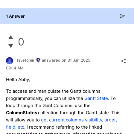
1 Answer
0
Tsvetomir
answered on
31 Jan 2025,
09:14 AM
Hello Abby,
To access and manipulate the Gantt columns
programmatically, you can utilize the
Gantt State
. To
loop through the Gant Columns, use the
ColumnStates
collection through the Gantt state. This
will allow you to
get current columns visibility, order,
field, etc
. I recommend referring to the linked