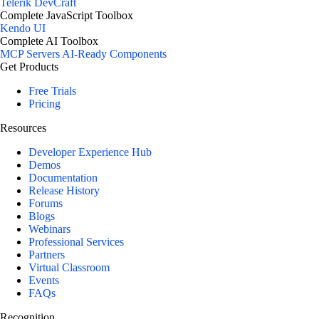
Telerik DevCraft
Complete JavaScript Toolbox
Kendo UI
Complete AI Toolbox
MCP Servers
AI-Ready Components
Get Products
Free Trials
Pricing
Resources
Developer Experience Hub
Demos
Documentation
Release History
Forums
Blogs
Webinars
Professional Services
Partners
Virtual Classroom
Events
FAQs
Recognition