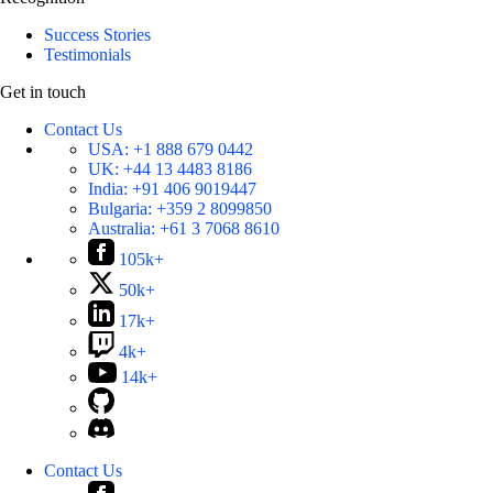
Success Stories
Testimonials
Get in touch
Contact Us
USA:
+1 888 679 0442
UK:
+44 13 4483 8186
India:
+91 406 9019447
Bulgaria:
+359 2 8099850
Australia:
+61 3 7068 8610
105k+
50k+
17k+
4k+
14k+
Contact Us