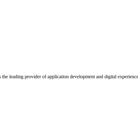
s the leading provider of application development and digital experienc