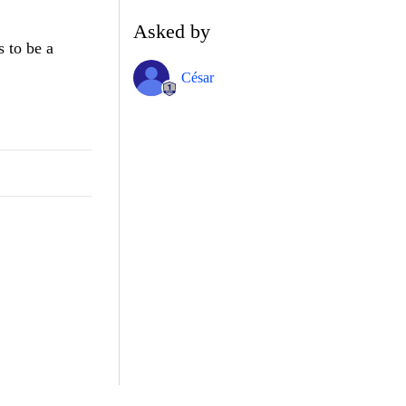
Asked by
s to be a
César