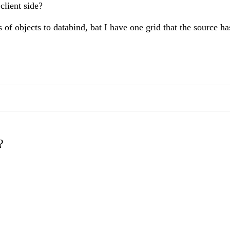
client side?
 of objects to databind, bat I have one grid that the source ha
?