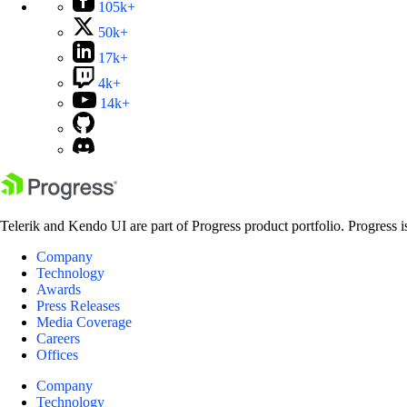
105k+
50k+
17k+
4k+
14k+
Telerik and Kendo UI are part of Progress product portfolio. Progress i
Company
Technology
Awards
Press Releases
Media Coverage
Careers
Offices
Company
Technology