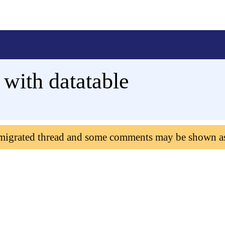
 with datatable
 migrated thread and some comments may be shown a