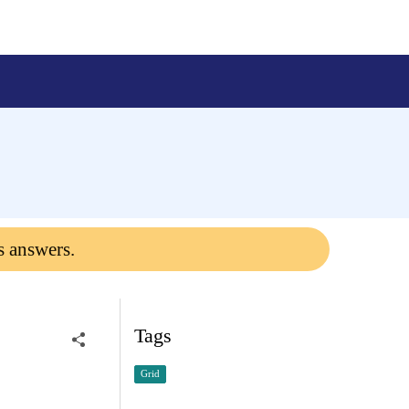
s answers.
Tags
Grid