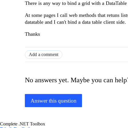
There is any way to bind a grid with a DataTable 
At some pages I call web methods that retuns lists
datatable and I can't bind a data table client side.
Thanks
Add a comment
No answers yet. Maybe you can help
Answer this question
Complete .NET Toolbox