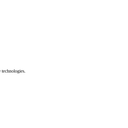
e technologies.