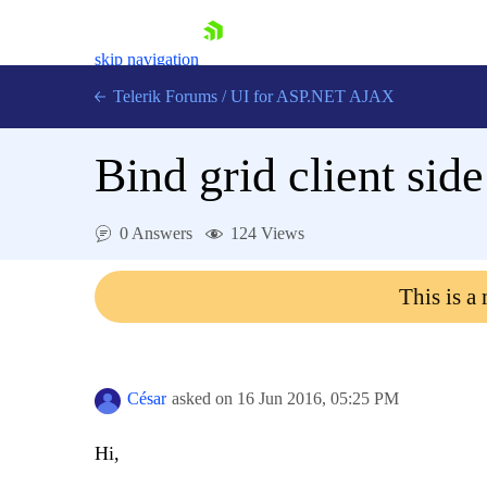
skip navigation
Telerik Forums
/
UI for ASP.NET AJAX
Bind grid client side
0 Answers
124 Views
This is a
Shopping cart
Login
Contact Us
Request Trial
César
asked on
16 Jun 2016,
05:25 PM
Hi,