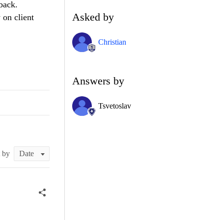
back.
Asked by
 on client
Christian
Answers by
Tsvetoslav
t by