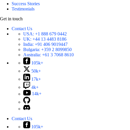
Success Stories
Testimonials
Get in touch
Contact Us
USA:
+1 888 679 0442
UK:
+44 13 4483 8186
India:
+91 406 9019447
Bulgaria:
+359 2 8099850
Australia:
+61 3 7068 8610
105k+
50k+
17k+
4k+
14k+
Contact Us
105k+