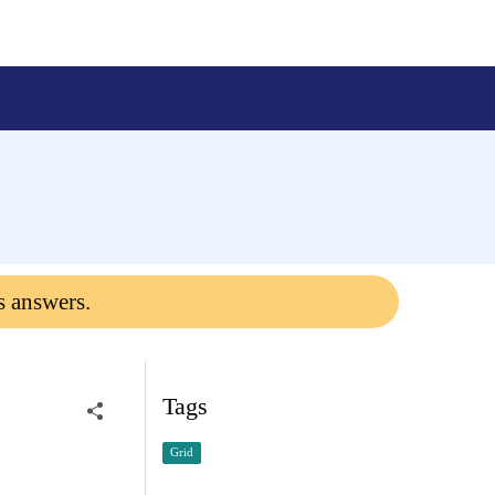
s answers.
Tags
Grid