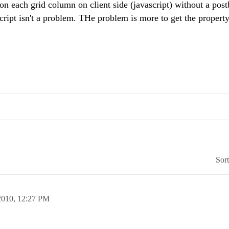
on each grid column on client side (javascript) without a post
ript isn't a problem. THe problem is more to get the property
Sor
2010,
12:27 PM