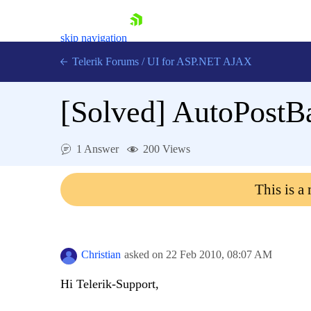
skip navigation
Telerik Forums
/
UI for ASP.NET AJAX
[Solved]
AutoPostB
1 Answer
200 Views
This is a
Shopping cart
Login
Contact Us
Request Trial
Christian
asked on
22 Feb 2010,
08:07 AM
Hi Telerik-Support,