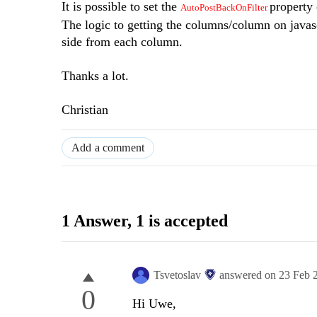
It is possible to set the
property 
AutoPostBackOnFilter
The logic to getting the columns/column on javasc
side from each column.
Thanks a lot.
Christian
Add a comment
1 Answer
, 1 is accepted
Tsvetoslav
answered on
23 Feb 
0
Hi Uwe,