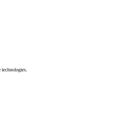
e technologies.