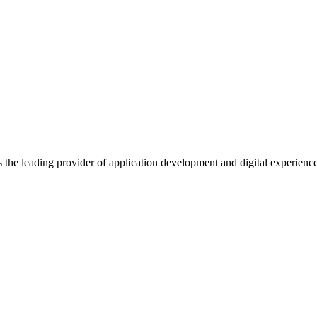
s the leading provider of application development and digital experienc