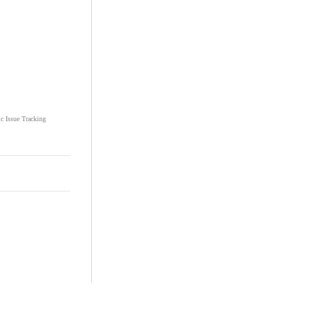
ic Issue Tracking