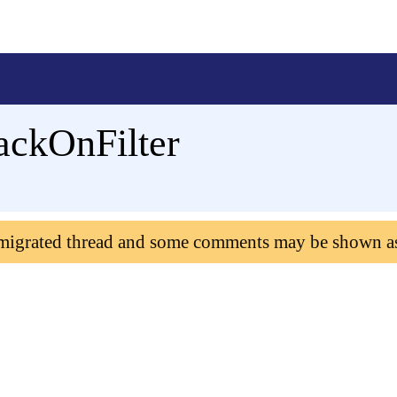
ackOnFilter
 migrated thread and some comments may be shown a