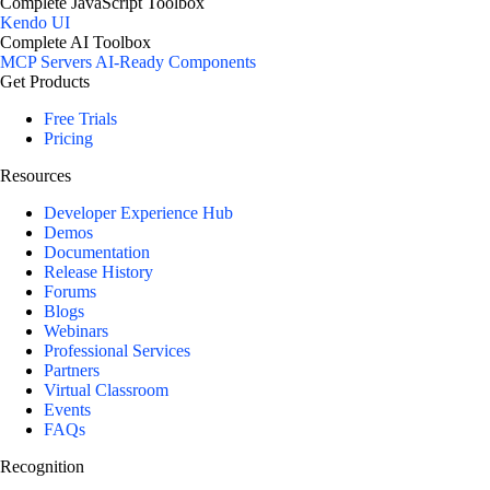
Complete JavaScript Toolbox
Kendo UI
Complete AI Toolbox
MCP Servers
AI-Ready Components
Get Products
Free Trials
Pricing
Resources
Developer Experience Hub
Demos
Documentation
Release History
Forums
Blogs
Webinars
Professional Services
Partners
Virtual Classroom
Events
FAQs
Recognition