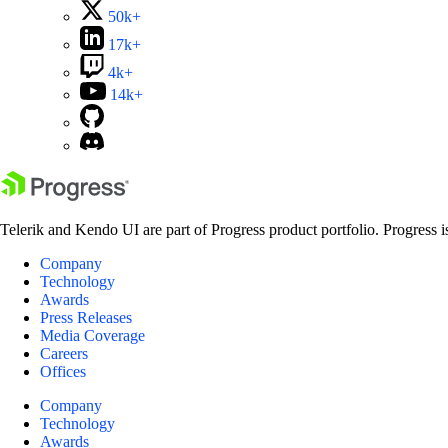
50k+
17k+
4k+
14k+
Telerik and Kendo UI are part of Progress product portfolio. Progress i
Company
Technology
Awards
Press Releases
Media Coverage
Careers
Offices
Company
Technology
Awards