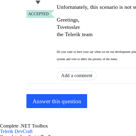
Unfortunately, this scenario is not 
ACCEPTED
Greetings,
Tsvetoslav
the Telerik team
Do you want to have your say when we set our development plan
system and vote to affect the priority of the items.
Add a comment
Answer this question
Complete .NET Toolbox
Telerik DevCraft