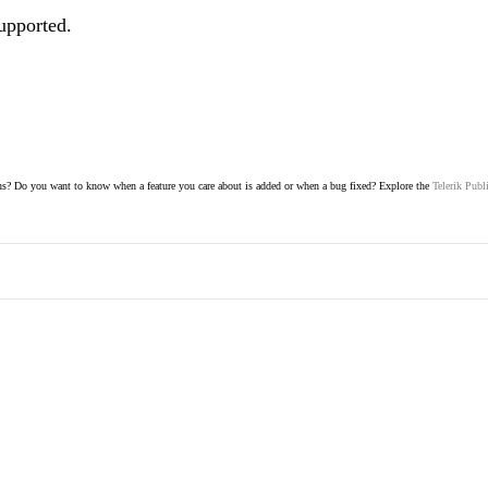
supported.
s? Do you want to know when a feature you care about is added or when a bug fixed? Explore the
Telerik Publ