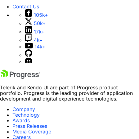
Contact Us
105k+
50k+
17k+
4k+
14k+
Telerik and Kendo UI are part of Progress product
portfolio. Progress is the leading provider of application
development and digital experience technologies.
Company
Technology
Awards
Press Releases
Media Coverage
Careers