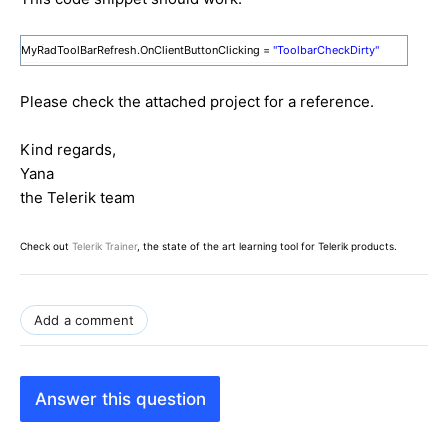
MyRadToolBarRefresh.OnClientButtonClicking =
"ToolbarCheckDirty"
Please check the attached project for a reference.
Kind regards,
Yana
the Telerik team
Check out
Telerik Trainer
, the state of the art learning tool for Telerik products.
Add a comment
Answer this question