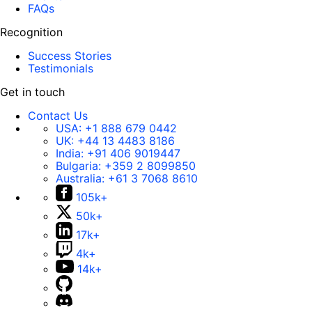
FAQs
Recognition
Success Stories
Testimonials
Get in touch
Contact Us
USA:
+1 888 679 0442
UK:
+44 13 4483 8186
India:
+91 406 9019447
Bulgaria:
+359 2 8099850
Australia:
+61 3 7068 8610
105k+
50k+
17k+
4k+
14k+