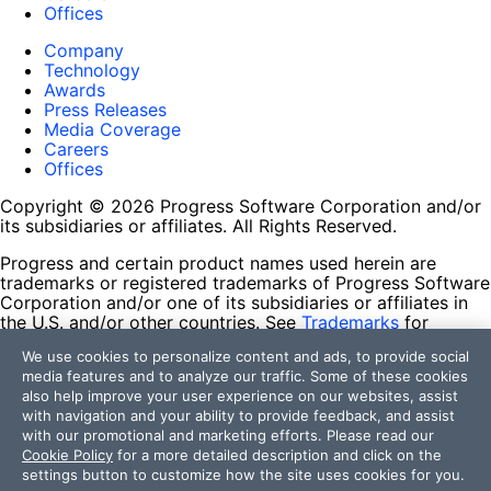
Offices
Company
Technology
Awards
Press Releases
Media Coverage
Careers
Offices
Copyright © 2026 Progress Software Corporation and/or
its subsidiaries or affiliates. All Rights Reserved.
Progress and certain product names used herein are
trademarks or registered trademarks of Progress Software
Corporation and/or one of its subsidiaries or affiliates in
the U.S. and/or other countries. See
Trademarks
for
appropriate markings. All rights in any other trademarks
We use cookies to personalize content and ads, to provide social
contained herein are reserved by their respective owners
media features and to analyze our traffic. Some of these cookies
and their inclusion does not imply an endorsement,
also help improve your user experience on our websites, assist
affiliation, or sponsorship as between Progress and the
with navigation and your ability to provide feedback, and assist
respective owners.
with our promotional and marketing efforts. Please read our
Cookie Policy
for a more detailed description and click on the
Terms of Use
settings button to customize how the site uses cookies for you.
Site Feedback