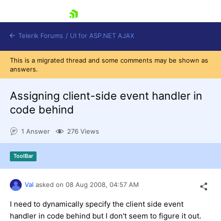
skip navigation
Telerik Forums
/
UI for ASP.NET AJAX
This is a migrated thread and some comments may be shown as
answers.
Assigning client-side event handler in
code behind
1 Answer
276 Views
Shopping cart
Login
Contact Us
ToolBar
Request Trial
Val
asked on
08 Aug 2008,
04:57 AM
I need to dynamically specify the client side event
handler in code behind but I don't seem to figure it out.