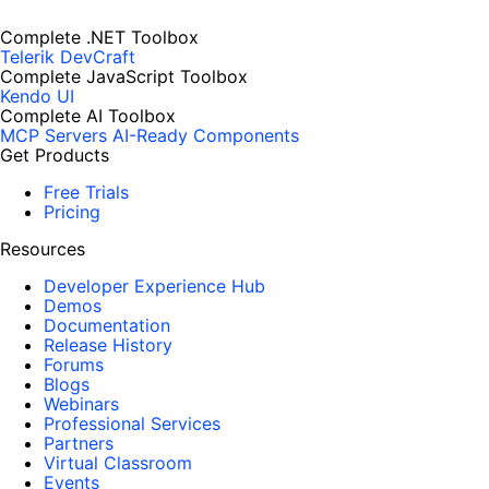
Complete .NET Toolbox
Telerik DevCraft
Complete JavaScript Toolbox
Kendo UI
Complete AI Toolbox
MCP Servers
AI-Ready Components
Get Products
Free Trials
Pricing
Resources
Developer Experience Hub
Demos
Documentation
Release History
Forums
Blogs
Webinars
Professional Services
Partners
Virtual Classroom
Events