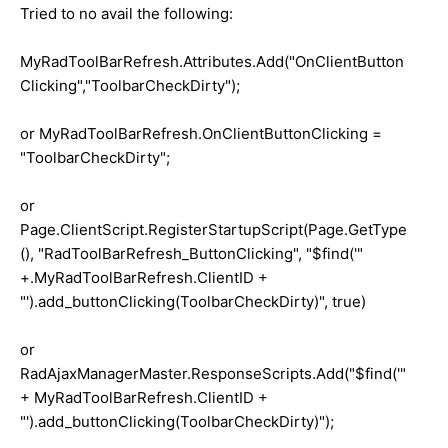
Tried to no avail the following:
MyRadToolBarRefresh.Attributes.Add("OnClientButton
Clicking","ToolbarCheckDirty");
or MyRadToolBarRefresh.OnClientButtonClicking =
"ToolbarCheckDirty";
or
Page.ClientScript.RegisterStartupScript(Page.GetType
(), "RadToolBarRefresh_ButtonClicking", "$find('"
+.MyRadToolBarRefresh.ClientID +
"').add_buttonClicking(ToolbarCheckDirty)", true)
or
RadAjaxManagerMaster.ResponseScripts.Add("$find('"
+ MyRadToolBarRefresh.ClientID +
"').add_buttonClicking(ToolbarCheckDirty)");