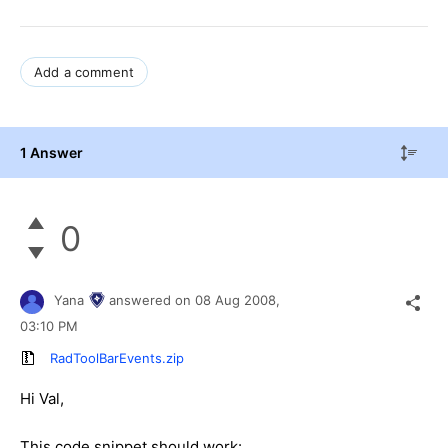
Add a comment
1 Answer
0
Yana
answered on
08 Aug 2008,
03:10 PM
RadToolBarEvents.zip
Hi Val,
This code snippet should work: