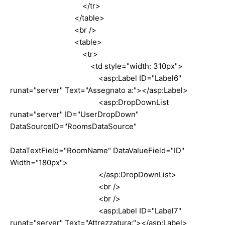
</tr>
</table>
<br />
<table>
<tr>
<td style="width: 310px">
<asp:Label ID="Label6"
runat="server" Text="Assegnato a:"></asp:Label>
<asp:DropDownList
runat="server" ID="UserDropDown"
DataSourceID="RoomsDataSource"
DataTextField="RoomName" DataValueField="ID"
Width="180px">
</asp:DropDownList>
<br />
<br />
<asp:Label ID="Label7"
runat="server" Text="Attrezzatura:"></asp:Label>