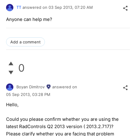
TT
answered on
03 Sep 2013,
07:20 AM
Anyone can help me?
Add a comment
0
Boyan Dimitrov
answered on
05 Sep 2013,
03:28 PM
Hello,
Could you please confirm whether you are using the
latest RadControls Q2 2013 version ( 2013.2.717)?
Please clarify whether you are facing that problem