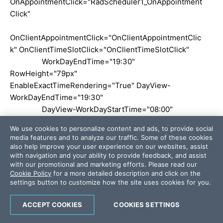
OnAppointmentClick="RadScheduler1_OnAppointment
Click"
OnClientAppointmentClick="OnClientAppointmentClic
k" OnClientTimeSlotClick="OnClientTimeSlotClick"
WorkDayEndTime="19:30"
RowHeight="79px"
EnableExactTimeRendering="True" DayView-
WorkDayEndTime="19:30"
DayView-WorkDayStartTime="08:00"
AdvancedForm-EnableCustomAttributeEditing="true"
We use cookies to personalize content and ads, to provide social
CustomAttributeNames="Terapista"
media features and to analyze our traffic. Some of these cookies
OnAppointmentDataBound="RadScheduler1_Appointm
also help improve your user experience on our websites, assist
with navigation and your ability to provide feedback, and assist
entDataBound"
with our promotional and marketing efforts. Please read our
Cookie Policy
for a more detailed description and click on the
OnAppointmentContextMenuItemClicked="RadSchedu
settings button to customize how the site uses cookies for you.
ler1_OnAppointmentContextMenuItemClicked"
ACCEPT COOKIES
COOKIES SETTINGS
OnNavigationCommand="RadScheduler1_NavigationC