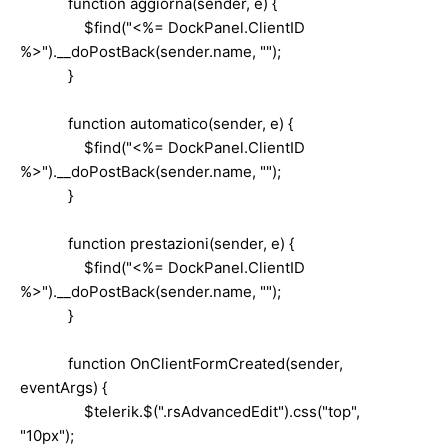
function aggiorna(sender, e) {
$find("<%= DockPanel.ClientID
%>").__doPostBack(sender.name, "");
}
function automatico(sender, e) {
$find("<%= DockPanel.ClientID
%>").__doPostBack(sender.name, "");
}
function prestazioni(sender, e) {
$find("<%= DockPanel.ClientID
%>").__doPostBack(sender.name, "");
}
function OnClientFormCreated(sender,
eventArgs) {
$telerik.$(".rsAdvancedEdit").css("top",
"10px");