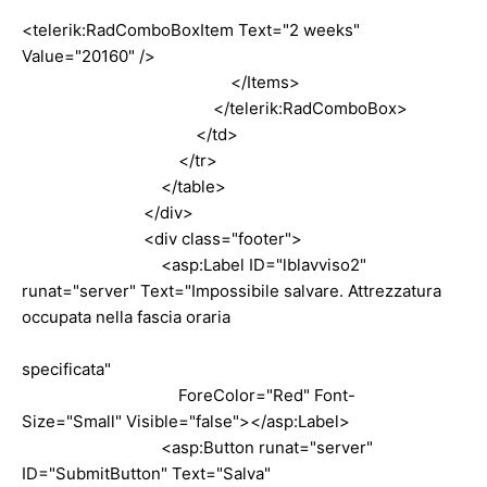
<telerik:RadComboBoxItem Text="2 weeks"
Value="20160" />
</Items>
</telerik:RadComboBox>
</td>
</tr>
</table>
</div>
<div class="footer">
<asp:Label ID="lblavviso2"
runat="server" Text="Impossibile salvare. Attrezzatura
occupata nella fascia oraria
specificata"
ForeColor="Red" Font-
Size="Small" Visible="false"></asp:Label>
<asp:Button runat="server"
ID="SubmitButton" Text="Salva"