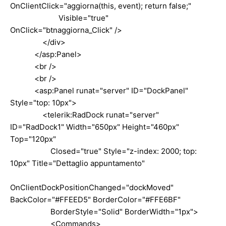
OnClientClick="aggiorna(this, event); return false;"
Visible="true"
OnClick="btnaggiorna_Click" />
</div>
</asp:Panel>
<br />
<br />
<asp:Panel runat="server" ID="DockPanel"
Style="top: 10px">
<telerik:RadDock runat="server"
ID="RadDock1" Width="650px" Height="460px"
Top="120px"
Closed="true" Style="z-index: 2000; top:
10px" Title="Dettaglio appuntamento"
OnClientDockPositionChanged="dockMoved"
BackColor="#FFEED5" BorderColor="#FFE6BF"
BorderStyle="Solid" BorderWidth="1px">
<Commands>