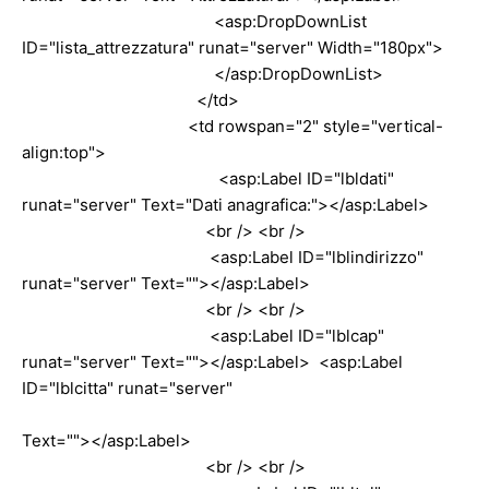
<asp:DropDownList
ID="lista_attrezzatura" runat="server" Width="180px">
</asp:DropDownList>
</td>
<td rowspan="2" style="vertical-
align:top">
<asp:Label ID="lbldati"
runat="server" Text="Dati anagrafica:"></asp:Label>
<br /> <br />
<asp:Label ID="lblindirizzo"
runat="server" Text=""></asp:Label>
<br /> <br />
<asp:Label ID="lblcap"
runat="server" Text=""></asp:Label> <asp:Label
ID="lblcitta" runat="server"
Text=""></asp:Label>
<br /> <br />