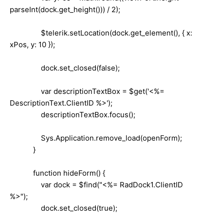
parseInt(dock.get_height())) / 2);
$telerik.setLocation(dock.get_element(), { x:
xPos, y: 10 });
dock.set_closed(false);
var descriptionTextBox = $get('<%=
DescriptionText.ClientID %>');
descriptionTextBox.focus();
Sys.Application.remove_load(openForm);
}
function hideForm() {
var dock = $find("<%= RadDock1.ClientID
%>");
dock.set_closed(true);