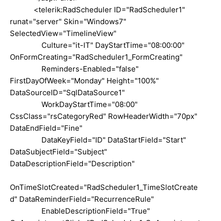
<telerik:RadScheduler ID="RadScheduler1"
runat="server" Skin="Windows7"
SelectedView="TimelineView"
Culture="it-IT" DayStartTime="08:00:00"
OnFormCreating="RadScheduler1_FormCreating"
Reminders-Enabled="false"
FirstDayOfWeek="Monday" Height="100%"
DataSourceID="SqlDataSource1"
WorkDayStartTime="08:00"
CssClass="rsCategoryRed" RowHeaderWidth="70px"
DataEndField="Fine"
DataKeyField="ID" DataStartField="Start"
DataSubjectField="Subject"
DataDescriptionField="Description"
OnTimeSlotCreated="RadScheduler1_TimeSlotCreate
d" DataReminderField="RecurrenceRule"
EnableDescriptionField="True"