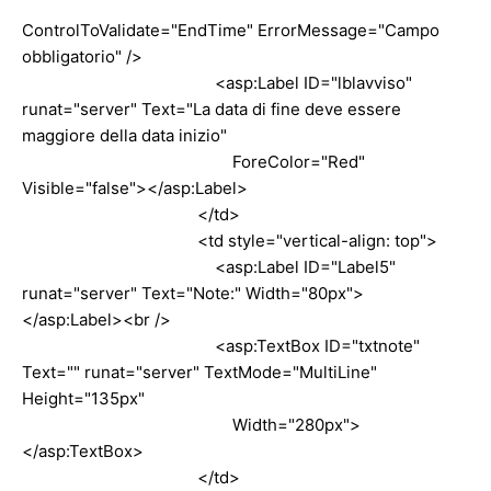
ControlToValidate="EndTime" ErrorMessage="Campo
obbligatorio" />
<asp:Label ID="lblavviso"
runat="server" Text="La data di fine deve essere
maggiore della data inizio"
ForeColor="Red"
Visible="false"></asp:Label>
</td>
<td style="vertical-align: top">
<asp:Label ID="Label5"
runat="server" Text="Note:" Width="80px">
</asp:Label><br />
<asp:TextBox ID="txtnote"
Text="" runat="server" TextMode="MultiLine"
Height="135px"
Width="280px">
</asp:TextBox>
</td>