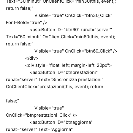
Text="30 minuti" OnClientClick="min30(this, event);
return false;"
Visible="true" OnClick="btn30_Click"
Font-Bold="true" />
<asp:Button ID="btn60" runat="server"
Text="60 minuti" OnClientClick="min60(this, event);
return false;"
Visible="true" OnClick="btn60_Click" />
</div>
<div style="float: left; margin-left: 20px">
<asp:Button ID="btnprestazioni"
runat="server" Text="Sincronizza prestazioni"
OnClientClick="prestazioni(this, event); return
false;"
Visible="true"
OnClick="btnprestazioni_Click" />
<asp:Button ID="btnaggiorna"
runat="server" Text="Aggiorna"