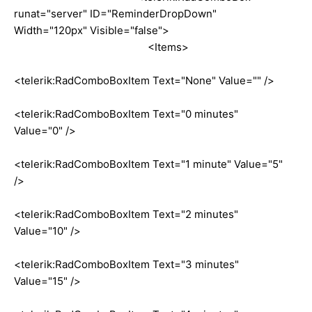
runat="server" ID="ReminderDropDown"
Width="120px" Visible="false">
<Items>
<telerik:RadComboBoxItem Text="None" Value="" />
<telerik:RadComboBoxItem Text="0 minutes"
Value="0" />
<telerik:RadComboBoxItem Text="1 minute" Value="5"
/>
<telerik:RadComboBoxItem Text="2 minutes"
Value="10" />
<telerik:RadComboBoxItem Text="3 minutes"
Value="15" />