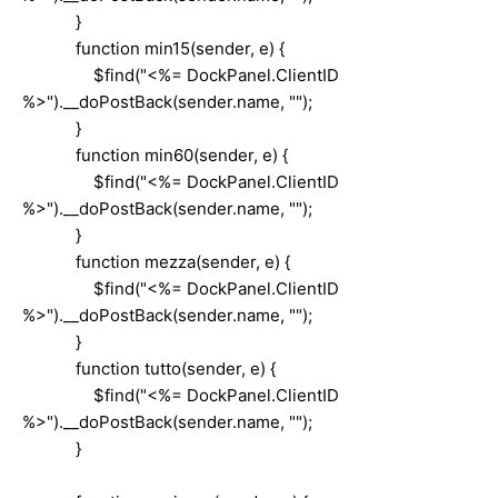
}
function min15(sender, e) {
$find("<%= DockPanel.ClientID
%>").__doPostBack(sender.name, "");
}
function min60(sender, e) {
$find("<%= DockPanel.ClientID
%>").__doPostBack(sender.name, "");
}
function mezza(sender, e) {
$find("<%= DockPanel.ClientID
%>").__doPostBack(sender.name, "");
}
function tutto(sender, e) {
$find("<%= DockPanel.ClientID
%>").__doPostBack(sender.name, "");
}