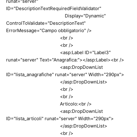
runat="server"
ID="DescriptionTextRequiredFieldValidator"
Display="Dynamic"
ControlToValidate="DescriptionText"
ErrorMessage="Campo obbligatorio" />
<br />
<br />
<asp:Label ID="Label3"
runat="server" Text="Anagrafica:"></asp:Label><br />
<asp:DropDownList
ID="lista_anagrafiche" runat="server" Width="290px">
</asp:DropDownList>
<br />
<br />
Articolo:<br />
<asp:DropDownList
ID="lista_articoli" runat="server" Width="290px">
</asp:DropDownList>
<br />