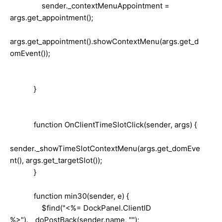
sender._contextMenuAppointment =
args.get_appointment();
args.get_appointment().showContextMenu(args.get_d
omEvent());
}
function OnClientTimeSlotClick(sender, args) {
sender._showTimeSlotContextMenu(args.get_domEve
nt(), args.get_targetSlot());
}
function min30(sender, e) {
$find("<%= DockPanel.ClientID
%>").__doPostBack(sender.name, "");