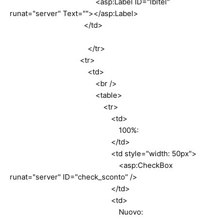
<asp:Label ID="lbltel"
runat="server" Text=""></asp:Label>
</td>
</tr>
<tr>
<td>
<br />
<table>
<tr>
<td>
100%:
</td>
<td style="width: 50px">
<asp:CheckBox
runat="server" ID="check_sconto" />
</td>
<td>
Nuovo: