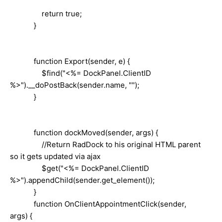
return true;
}
function Export(sender, e) {
$find("<%= DockPanel.ClientID
%>").__doPostBack(sender.name, "");
}
function dockMoved(sender, args) {
//Return RadDock to his original HTML parent
so it gets updated via ajax
$get("<%= DockPanel.ClientID
%>").appendChild(sender.get_element());
}
function OnClientAppointmentClick(sender,
args) {