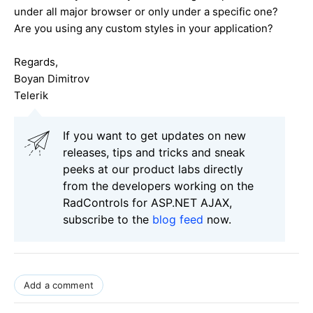
under all major browser or only under a specific one?
Are you using any custom styles in your application?
Regards,
Boyan Dimitrov
Telerik
If you want to get updates on new
releases, tips and tricks and sneak
peeks at our product labs directly
from the developers working on the
RadControls for ASP.NET AJAX,
subscribe to the
blog feed
now.
Add a comment