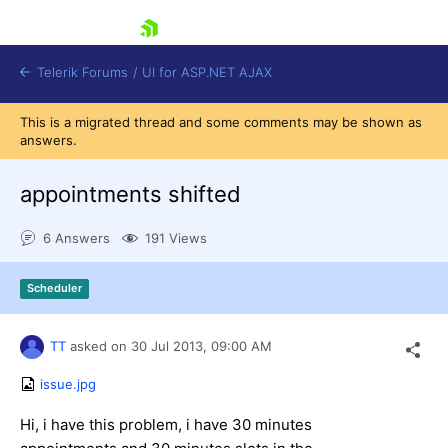
skip navigation
Telerik Forums
/
UI for ASP.NET AJAX
This is a migrated thread and some comments may be shown as
answers.
appointments shifted
6 Answers
191 Views
Shopping cart
Scheduler
Login
Contact Us
Request Trial
TT
asked on
30 Jul 2013,
09:00 AM
issue.jpg
Hi, i have this problem, i have 30 minutes