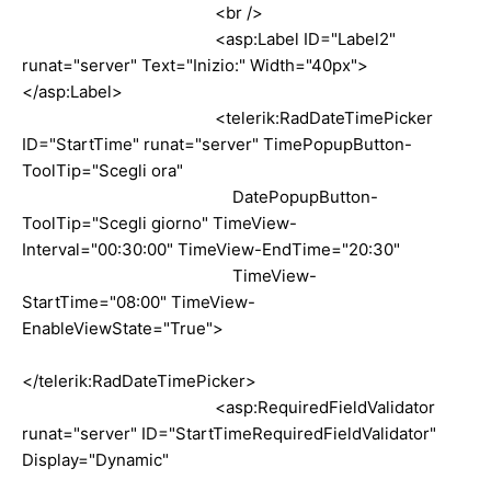
<br />
<asp:Label ID="Label2"
runat="server" Text="Inizio:" Width="40px">
</asp:Label>
<telerik:RadDateTimePicker
ID="StartTime" runat="server" TimePopupButton-
ToolTip="Scegli ora"
DatePopupButton-
ToolTip="Scegli giorno" TimeView-
Interval="00:30:00" TimeView-EndTime="20:30"
TimeView-
StartTime="08:00" TimeView-
EnableViewState="True">
</telerik:RadDateTimePicker>
<asp:RequiredFieldValidator
runat="server" ID="StartTimeRequiredFieldValidator"
Display="Dynamic"