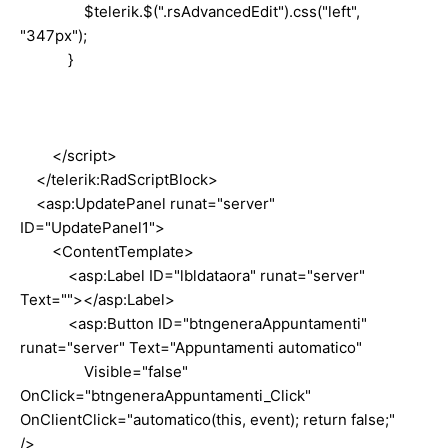
$telerik.$(".rsAdvancedEdit").css("left",
"347px");
}
</script>
</telerik:RadScriptBlock>
<asp:UpdatePanel runat="server"
ID="UpdatePanel1">
<ContentTemplate>
<asp:Label ID="lbldataora" runat="server"
Text=""></asp:Label>
<asp:Button ID="btngeneraAppuntamenti"
runat="server" Text="Appuntamenti automatico"
Visible="false"
OnClick="btngeneraAppuntamenti_Click"
OnClientClick="automatico(this, event); return false;"
/>