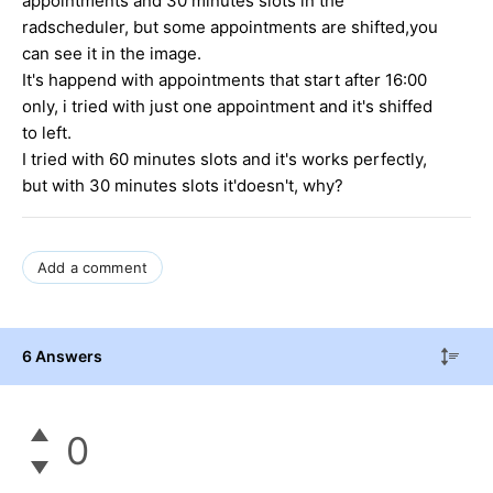
appointments and 30 minutes slots in the
radscheduler, but some appointments are shifted,you
can see it in the image.
It's happend with appointments that start after 16:00
only, i tried with just one appointment and it's shiffed
to left.
I tried with 60 minutes slots and it's works perfectly,
but with 30 minutes slots it'doesn't, why?
Add a comment
6 Answers
0