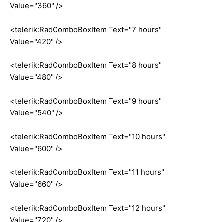
Value="360" />
<telerik:RadComboBoxItem Text="7 hours"
Value="420" />
<telerik:RadComboBoxItem Text="8 hours"
Value="480" />
<telerik:RadComboBoxItem Text="9 hours"
Value="540" />
<telerik:RadComboBoxItem Text="10 hours"
Value="600" />
<telerik:RadComboBoxItem Text="11 hours"
Value="660" />
<telerik:RadComboBoxItem Text="12 hours"
Value="720" />