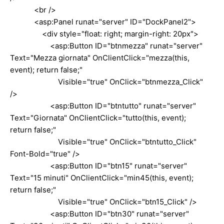
<br />
<asp:Panel runat="server" ID="DockPanel2">
<div style="float: right; margin-right: 20px">
<asp:Button ID="btnmezza" runat="server"
Text="Mezza giornata" OnClientClick="mezza(this,
event); return false;"
Visible="true" OnClick="btnmezza_Click"
/>
<asp:Button ID="btntutto" runat="server"
Text="Giornata" OnClientClick="tutto(this, event);
return false;"
Visible="true" OnClick="btntutto_Click"
Font-Bold="true" />
<asp:Button ID="btn15" runat="server"
Text="15 minuti" OnClientClick="min45(this, event);
return false;"
Visible="true" OnClick="btn15_Click" />
<asp:Button ID="btn30" runat="server"