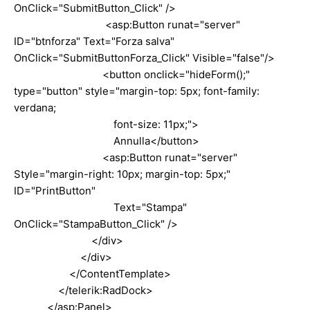
OnClick="SubmitButton_Click" />
<asp:Button runat="server"
ID="btnforza" Text="Forza salva"
OnClick="SubmitButtonForza_Click" Visible="false"/>
<button onclick="hideForm();"
type="button" style="margin-top: 5px; font-family:
verdana;
font-size: 11px;">
Annulla</button>
<asp:Button runat="server"
Style="margin-right: 10px; margin-top: 5px;"
ID="PrintButton"
Text="Stampa"
OnClick="StampaButton_Click" />
</div>
</div>
</ContentTemplate>
</telerik:RadDock>
</asp:Panel>