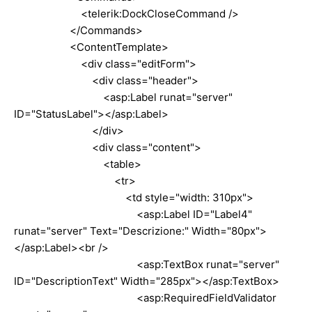
<telerik:DockCloseCommand />
</Commands>
<ContentTemplate>
<div class="editForm">
<div class="header">
<asp:Label runat="server"
ID="StatusLabel"></asp:Label>
</div>
<div class="content">
<table>
<tr>
<td style="width: 310px">
<asp:Label ID="Label4"
runat="server" Text="Descrizione:" Width="80px">
</asp:Label><br />
<asp:TextBox runat="server"
ID="DescriptionText" Width="285px"></asp:TextBox>
<asp:RequiredFieldValidator