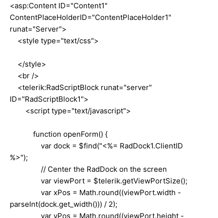
<asp:Content ID="Content1"
ContentPlaceHolderID="ContentPlaceHolder1"
runat="Server">
<style type="text/css">
</style>
<br />
<telerik:RadScriptBlock runat="server"
ID="RadScriptBlock1">
<script type="text/javascript">
function openForm() {
var dock = $find("<%= RadDock1.ClientID
%>");
// Center the RadDock on the screen
var viewPort = $telerik.getViewPortSize();
var xPos = Math.round((viewPort.width -
parseInt(dock.get_width())) / 2);
var yPos = Math.round((viewPort.height -