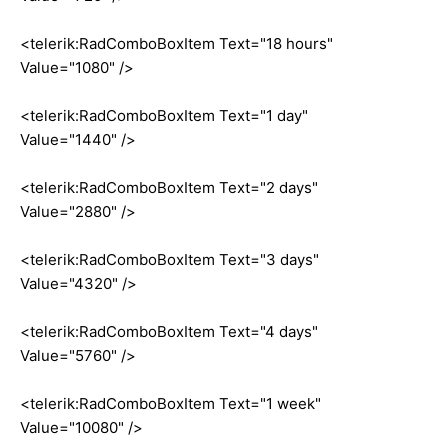
<telerik:RadComboBoxItem Text="18 hours"
Value="1080" />
<telerik:RadComboBoxItem Text="1 day"
Value="1440" />
<telerik:RadComboBoxItem Text="2 days"
Value="2880" />
<telerik:RadComboBoxItem Text="3 days"
Value="4320" />
<telerik:RadComboBoxItem Text="4 days"
Value="5760" />
<telerik:RadComboBoxItem Text="1 week"
Value="10080" />