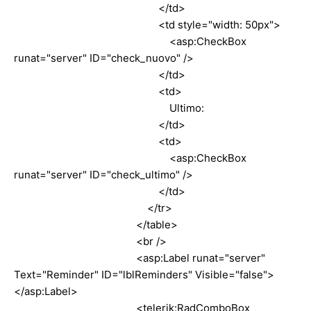
</td>
<td style="width: 50px">
<asp:CheckBox
runat="server" ID="check_nuovo" />
</td>
<td>
Ultimo:
</td>
<td>
<asp:CheckBox
runat="server" ID="check_ultimo" />
</td>
</tr>
</table>
<br />
<asp:Label runat="server"
Text="Reminder" ID="lblReminders" Visible="false">
</asp:Label>
<telerik:RadComboBox