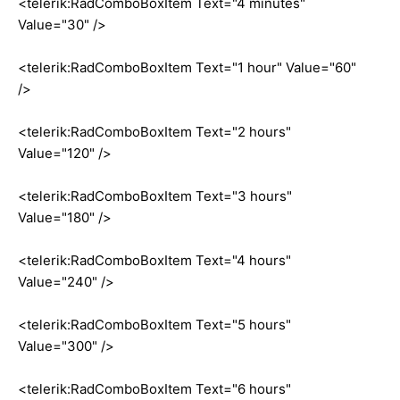
<telerik:RadComboBoxItem Text="4 minutes"
Value="30" />
<telerik:RadComboBoxItem Text="1 hour" Value="60"
/>
<telerik:RadComboBoxItem Text="2 hours"
Value="120" />
<telerik:RadComboBoxItem Text="3 hours"
Value="180" />
<telerik:RadComboBoxItem Text="4 hours"
Value="240" />
<telerik:RadComboBoxItem Text="5 hours"
Value="300" />
<telerik:RadComboBoxItem Text="6 hours"