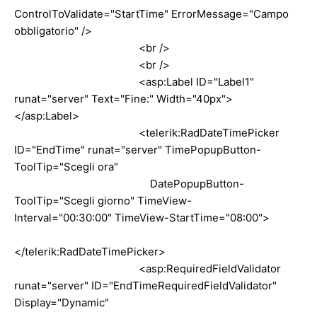
ControlToValidate="StartTime" ErrorMessage="Campo
obbligatorio" />
<br />
<br />
<asp:Label ID="Label1"
runat="server" Text="Fine:" Width="40px">
</asp:Label>
<telerik:RadDateTimePicker
ID="EndTime" runat="server" TimePopupButton-
ToolTip="Scegli ora"
DatePopupButton-
ToolTip="Scegli giorno" TimeView-
Interval="00:30:00" TimeView-StartTime="08:00">
</telerik:RadDateTimePicker>
<asp:RequiredFieldValidator
runat="server" ID="EndTimeRequiredFieldValidator"
Display="Dynamic"