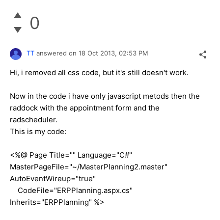
0
TT
answered on
18 Oct 2013,
02:53 PM
Hi, i removed all css code, but it's still doesn't work.
Now in the code i have only javascript metods then the
raddock with the appointment form and the
radscheduler.
This is my code:
<%@ Page Title="" Language="C#"
MasterPageFile="~/MasterPlanning2.master"
AutoEventWireup="true"
CodeFile="ERPPlanning.aspx.cs"
Inherits="ERPPlanning" %>