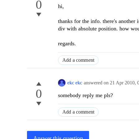
0
hi,
thanks for the info. there's another 
div with absolute position. how wou
regards.
Add a comment
ekc ekc
answered on
21 Apr 2010,
0
somebody reply me pls?
Add a comment
Answer this question