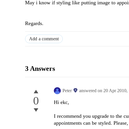
May i know if styling like putting image to appo
Regards.
Add a comment
3 Answers
Peter
answered on
20 Apr 2010,
0
Hi ekc,
I recommend you upgrade to the cur
appointments can be styled. Please,