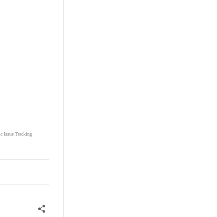
ic Issue Tracking