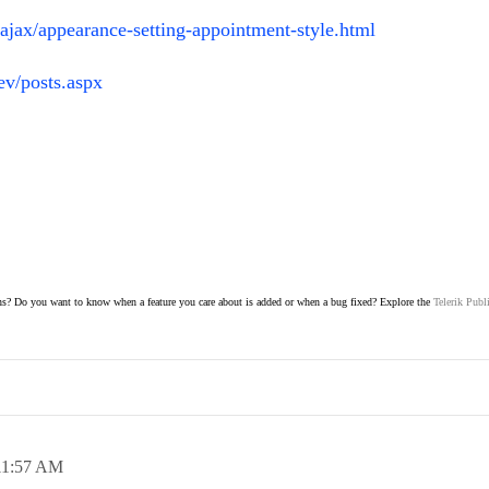
-ajax/appearance-setting-appointment-style.html
ev/posts.aspx
s? Do you want to know when a feature you care about is added or when a bug fixed? Explore the
Telerik Publ
11:57 AM