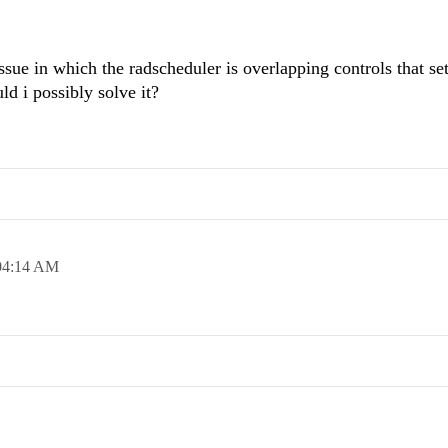
issue in which the radscheduler is overlapping controls that set
ld i possibly solve it?
04:14 AM