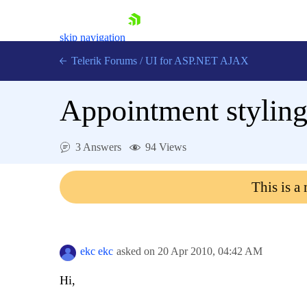
skip navigation
Telerik Forums
/
UI for ASP.NET AJAX
Appointment stylin
3 Answers
94 Views
This is a
Shopping cart
Login
Contact Us
Request Trial
ekc ekc
asked on
20 Apr 2010,
04:42 AM
Hi,