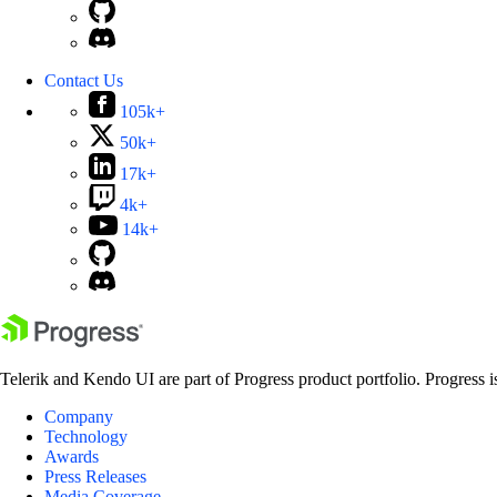
Contact Us
105k+
50k+
17k+
4k+
14k+
Telerik and Kendo UI are part of Progress product portfolio. Progress i
Company
Technology
Awards
Press Releases
Media Coverage