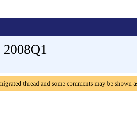
g 2008Q1
 migrated thread and some comments may be shown a