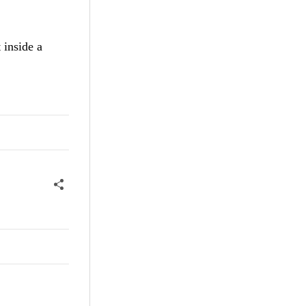
 inside a