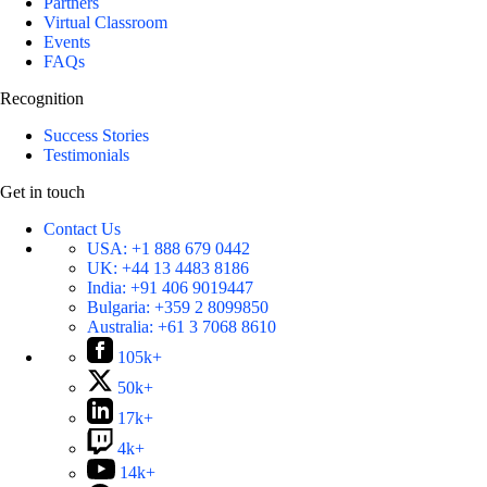
Partners
Virtual Classroom
Events
FAQs
Recognition
Success Stories
Testimonials
Get in touch
Contact Us
USA:
+1 888 679 0442
UK:
+44 13 4483 8186
India:
+91 406 9019447
Bulgaria:
+359 2 8099850
Australia:
+61 3 7068 8610
105k+
50k+
17k+
4k+
14k+