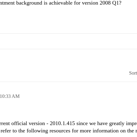
intment background is achievable for version 2008 Q1?
Sor
10:33 AM
rent official version - 2010.1.415 since we have greatly im
 refer to the following resources for more information on the 