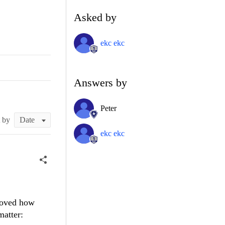
Asked by
ekc ekc
Answers by
Peter
t by
ekc ekc
proved how
matter: