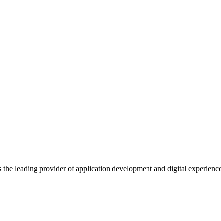
s the leading provider of application development and digital experienc