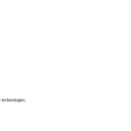
e technologies.