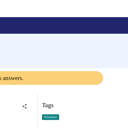
s answers.
Tags
Scheduler