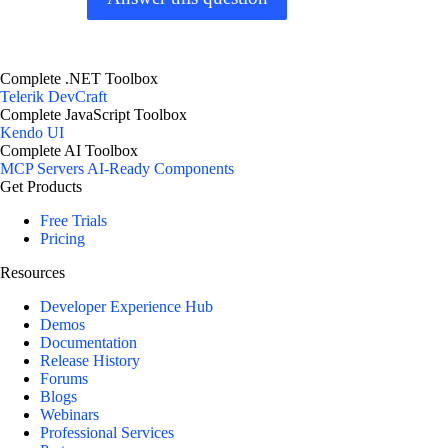
Complete .NET Toolbox
Telerik DevCraft
Complete JavaScript Toolbox
Kendo UI
Complete AI Toolbox
MCP Servers
AI-Ready Components
Get Products
Free Trials
Pricing
Resources
Developer Experience Hub
Demos
Documentation
Release History
Forums
Blogs
Webinars
Professional Services