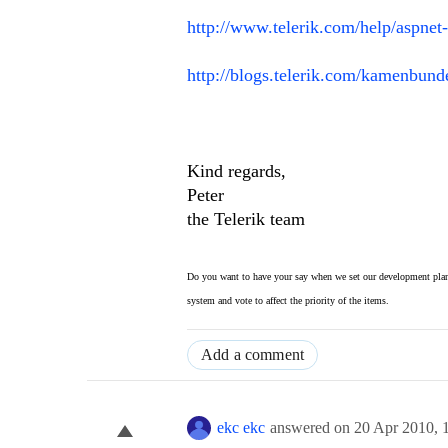
http://www.telerik.com/help/aspnet
http://blogs.telerik.com/kamenbund
Kind regards,
Peter
the Telerik team
Do you want to have your say when we set our development plan
system and vote to affect the priority of the items.
Add a comment
ekc ekc
answered on
20 Apr 2010,