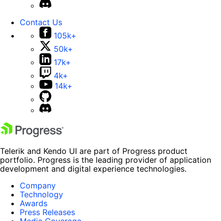
Contact Us
105k+
50k+
17k+
4k+
14k+
Telerik and Kendo UI are part of Progress product
portfolio. Progress is the leading provider of application
development and digital experience technologies.
Company
Technology
Awards
Press Releases