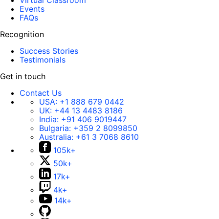
Virtual Classroom
Events
FAQs
Recognition
Success Stories
Testimonials
Get in touch
Contact Us
USA:
+1 888 679 0442
UK:
+44 13 4483 8186
India:
+91 406 9019447
Bulgaria:
+359 2 8099850
Australia:
+61 3 7068 8610
105k+
50k+
17k+
4k+
14k+