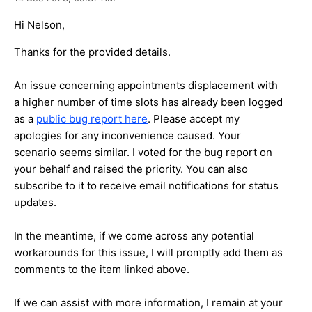
Hi Nelson,
Thanks for the provided details.
An issue concerning appointments displacement with
a higher number of time slots has already been logged
as a
public bug report here
. Please accept my
apologies for any inconvenience caused. Your
scenario seems similar. I voted for the bug report on
your behalf and raised the priority. You can also
subscribe to it to receive email notifications for status
updates.
In the meantime, if we come across any potential
workarounds for this issue, I will promptly add them as
comments to the item linked above.
If we can assist with more information, I remain at your