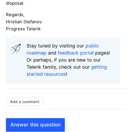
disposal.
Regards,
Hristian Stefanov
Progress Telerik
Stay tuned by visiting our
public
roadmap
and
feedback portal
pages!
Or perhaps, if you are new to our
Telerik family, check out our
getting
started resources
!
Add a comment
Answer this question