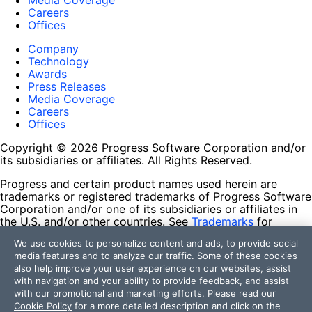
Media Coverage
Careers
Offices
Company
Technology
Awards
Press Releases
Media Coverage
Careers
Offices
Copyright © 2026 Progress Software Corporation and/or
its subsidiaries or affiliates. All Rights Reserved.
Progress and certain product names used herein are
trademarks or registered trademarks of Progress Software
Corporation and/or one of its subsidiaries or affiliates in
the U.S. and/or other countries. See
Trademarks
for
appropriate markings. All rights in any other trademarks
We use cookies to personalize content and ads, to provide social
contained herein are reserved by their respective owners
media features and to analyze our traffic. Some of these cookies
and their inclusion does not imply an endorsement,
also help improve your user experience on our websites, assist
affiliation, or sponsorship as between Progress and the
with navigation and your ability to provide feedback, and assist
respective owners.
with our promotional and marketing efforts. Please read our
Cookie Policy
for a more detailed description and click on the
Terms of Use