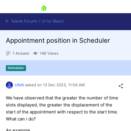
skip navigation
Telerik Forums
/
UI for Blazor
Appointment position in Scheduler
1 Answer
148 Views
Scheduler
Shopping cart
UNAI
asked on
13 Dec 2023,
11:54 AM
Login
Contact Us
Try now
We have observed that the greater the number of time
slots displayed, the greater the displacement of the
start of the appointment with respect to the start time.
What can i do?
An example