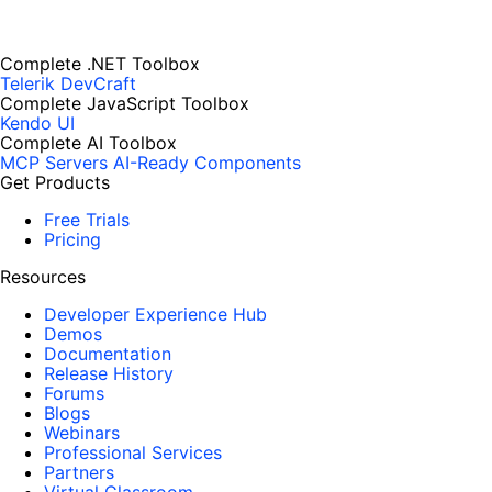
Complete .NET Toolbox
Telerik DevCraft
Complete JavaScript Toolbox
Kendo UI
Complete AI Toolbox
MCP Servers
AI-Ready Components
Get Products
Free Trials
Pricing
Resources
Developer Experience Hub
Demos
Documentation
Release History
Forums
Blogs
Webinars
Professional Services
Partners