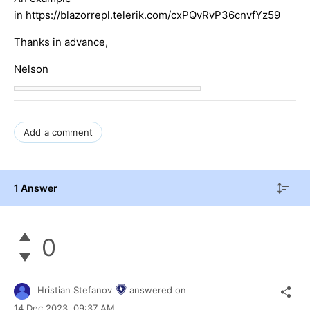
in https://blazorrepl.telerik.com/cxPQvRvP36cnvfYz59
Thanks in advance,
Nelson
Add a comment
1 Answer
0
Hristian Stefanov
answered on
14 Dec 2023,
09:37 AM