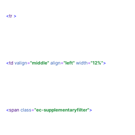
<
tr
>
<
td
valign
=
"middle"
align
=
"left"
width
=
"12%"
>
<
span
class
=
"ec-supplementaryfilter"
>