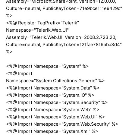
Assembly="Microsoft.SharePoint, Version=12.0.0.0,
Culture=neutral, PublicKeyToken=71e9bce111e9429c"
%>
<%@ Register TagPrefix="Telerik"
Namespace="Telerik.Web.UI"
Assembly="Telerik.Web.UI, Version=2008.2.723.20,
Culture=neutral, PublicKeyToken=121fae78165ba3d4"
%>
<%@ Import Namespace="System" %>
<%@ Import
Namespace="System.Collections.Generic" %>
<%@ Import Namespace="System.Data" %>
<%@ Import Namespace="System.IO" %>
<%@ Import Namespace="System.Security" %>
<%@ Import Namespace="System.Web" %>
<%@ Import Namespace="System.Web.UI" %>
<%@ Import Namespace="System.Web.Security" %>
<%@ Import Namespace="System.Xml" %>