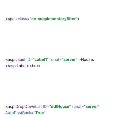
<
span
class
=
"ec-supplementaryfilter"
>
<
asp
:
Label
ID
=
"Label1"
runat
=
"server"
>
House:
</
asp
:
Label
><
br
/>
<
asp
:
DropDownList
ID
=
"ddlHouse"
runat
=
"server"
AutoPostBack
=
"True"