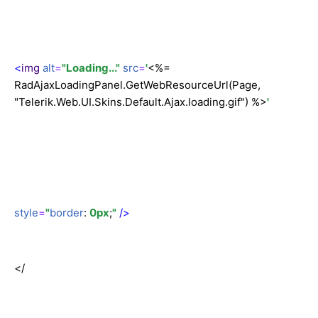
<
img
alt
=
"Loading..."
src
=
'
<%=
RadAjaxLoadingPanel.GetWebResourceUrl(Page,
"Telerik.Web.UI.Skins.Default.Ajax.loading.gif") %>
'
style
=
"
border
:
0px
;
"
/>
</