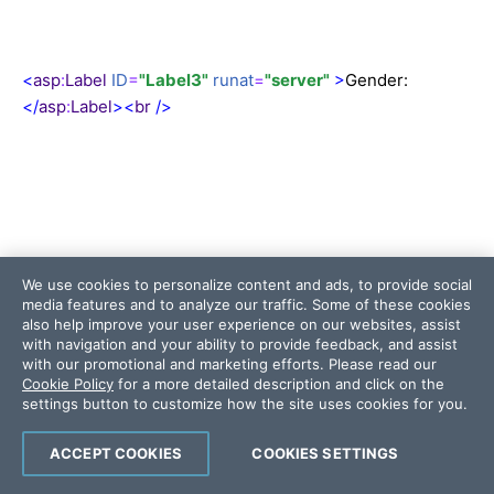
<
asp
:
Label
ID
=
"Label3"
runat
=
"server"
>
Gender:
</
asp
:
Label
><
br
/>
<
asp
:
DropDownList
ID
=
"ddlGender"
runat
=
"server"
We use cookies to personalize content and ads, to provide social
AutoPostBack
=
"True"
media features and to analyze our traffic. Some of these cookies
also help improve your user experience on our websites, assist
with navigation and your ability to provide feedback, and assist
with our promotional and marketing efforts. Please read our
Cookie Policy
for a more detailed description and click on the
settings button to customize how the site uses cookies for you.
ACCEPT COOKIES
COOKIES SETTINGS
onselectedindexchanged
=
"ddl_SelectedIndexChang