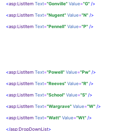
<
asp
:
ListItem
Text
=
"Gonville"
Value
=
"G"
/>
<
asp
:
ListItem
Text
=
"Nugent"
Value
=
"N"
/>
<
asp
:
ListItem
Text
=
"Pennell"
Value
=
"P"
/>
<
asp
:
ListItem
Text
=
"Powell"
Value
=
"Pw"
/>
<
asp
:
ListItem
Text
=
"Reeves"
Value
=
"R"
/>
<
asp
:
ListItem
Text
=
"School"
Value
=
"S"
/>
<
asp
:
ListItem
Text
=
"Wargrave"
Value
=
"W"
/>
<
asp
:
ListItem
Text
=
"Watt"
Value
=
"Wt"
/>
</
asp
:
DropDownList
>