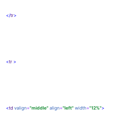
</
tr
>
<
tr
>
<
td
valign
=
"middle"
align
=
"left"
width
=
"12%"
>