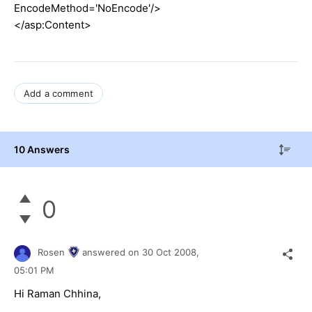
EncodeMethod='NoEncode'/>
</asp:Content>
Add a comment
10 Answers
0
Rosen
answered on
30 Oct 2008,
05:01 PM
Hi Raman Chhina,