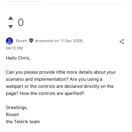
0
Rosen
answered on
11 Dec 2008,
06:12 PM
Hello Chris,
Can you please provide little more details about your
scenario and implementation? Are you using a
webpart or the controls are declared directly on the
page? How the controls are ajaxified?
Greetings,
Rosen
the Telerik team