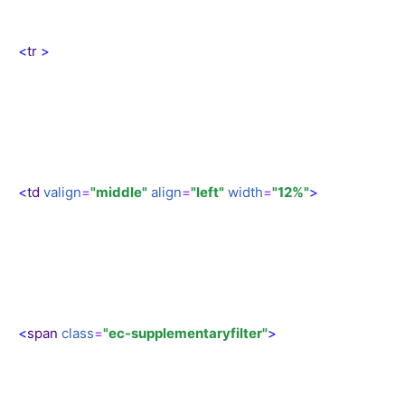
<
tr
>
<
td
valign
=
"middle"
align
=
"left"
width
=
"12%"
>
<
span
class
=
"ec-supplementaryfilter"
>