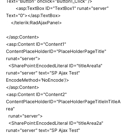
Text="Button" onclick="Button1_Click" />
<asp:TextBox ID="TextBox1" runat="server"
Text="0"></asp:TextBox>
</telerik:RadAjaxPanel>
</asp:Content>
<asp:Content ID="Content1"
ContentPlaceHolderID="PlaceHolderPageTitle"
runat="server">
<SharePoint:EncodedLiteral ID="titleArea1a"
runat="server" text="SP Ajax Test"
EncodeMethod='NoEncode'/>
</asp:Content>
<asp:Content ID="Content2"
ContentPlaceHolderID="PlaceHolderPageTitleInTitleA
rea"
runat="server">
<SharePoint:EncodedLiteral ID="titleArea2a"
runat="server" text="SP Ajax Test"