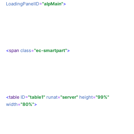
LoadingPanelID
=
"alpMain"
>
<
span
class
=
"ec-smartpart"
>
<
table
ID
=
"table1"
runat
=
"server"
height
=
"99%"
width
=
"80%"
>