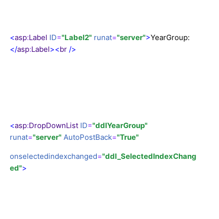
<
asp
:
Label
ID
=
"Label2"
runat
=
"server"
>
YearGroup:
</
asp
:
Label
><
br
/>
<
asp
:
DropDownList
ID
=
"ddlYearGroup"
runat
=
"server"
AutoPostBack
=
"True"
onselectedindexchanged
=
"ddl_SelectedIndexChang
ed"
>