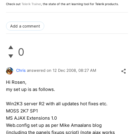
Check out
Telerik Trainer
, the state of the art learning tool for Telerik products.
Add a comment
0
Chris
answered on
12 Dec 2008,
08:27 AM
Hi Rosen,
my set up is as follows.
Win2K3 server R2 with all updates hot fixes etc.
MOSS 2K7 SP1
MS AJAX Extensions 1.0
Web.config set up as per Mike Amaalans blog
(including the panels fixups script) (note ajax works