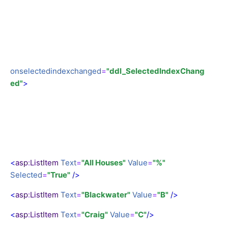
onselectedindexchanged
=
"ddl_SelectedIndexChang
ed"
>
<
asp
:
ListItem
Text
=
"All Houses"
Value
=
"%"
Selected
=
"True"
/>
<
asp
:
ListItem
Text
=
"Blackwater"
Value
=
"B"
/>
<
asp
:
ListItem
Text
=
"Craig"
Value
=
"C"
/>