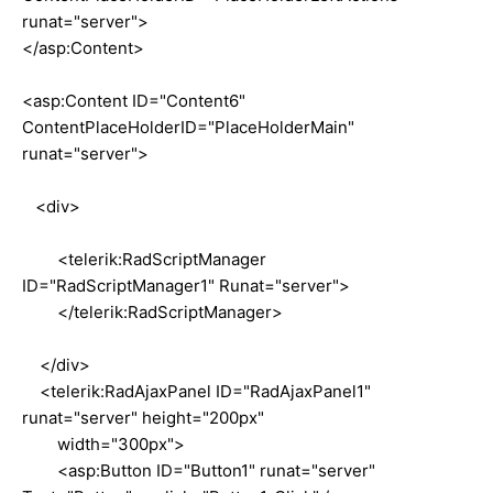
runat="server">
</asp:Content>
<asp:Content ID="Content6"
ContentPlaceHolderID="PlaceHolderMain"
runat="server">
<div>
<telerik:RadScriptManager
ID="RadScriptManager1" Runat="server">
</telerik:RadScriptManager>
</div>
<telerik:RadAjaxPanel ID="RadAjaxPanel1"
runat="server" height="200px"
width="300px">
<asp:Button ID="Button1" runat="server"