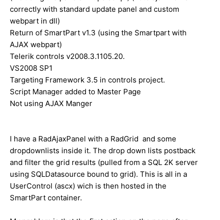
correctly with standard update panel and custom
webpart in dll)
Return of SmartPart v1.3 (using the Smartpart with
AJAX webpart)
Telerik controls v2008.3.1105.20.
VS2008 SP1
Targeting Framework 3.5 in controls project.
Script Manager added to Master Page
Not using AJAX Manger
I have a RadAjaxPanel with a RadGrid and some
dropdownlists inside it. The drop down lists postback
and filter the grid results (pulled from a SQL 2K server
using SQLDatasource bound to grid). This is all in a
UserControl (ascx) wich is then hosted in the
SmartPart container.