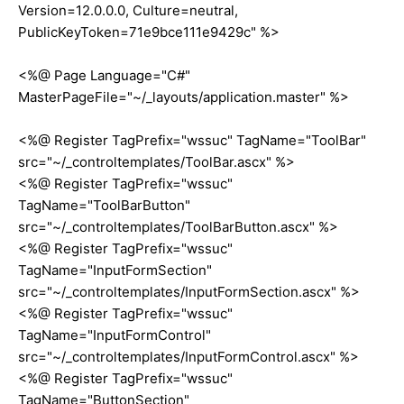
Version=12.0.0.0, Culture=neutral,
PublicKeyToken=71e9bce111e9429c" %>
<%@ Page Language="C#"
MasterPageFile="~/_layouts/application.master" %>
<%@ Register TagPrefix="wssuc" TagName="ToolBar"
src="~/_controltemplates/ToolBar.ascx" %>
<%@ Register TagPrefix="wssuc"
TagName="ToolBarButton"
src="~/_controltemplates/ToolBarButton.ascx" %>
<%@ Register TagPrefix="wssuc"
TagName="InputFormSection"
src="~/_controltemplates/InputFormSection.ascx" %>
<%@ Register TagPrefix="wssuc"
TagName="InputFormControl"
src="~/_controltemplates/InputFormControl.ascx" %>
<%@ Register TagPrefix="wssuc"
TagName="ButtonSection"