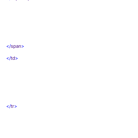
</
span
>
</
td
>
</
tr
>