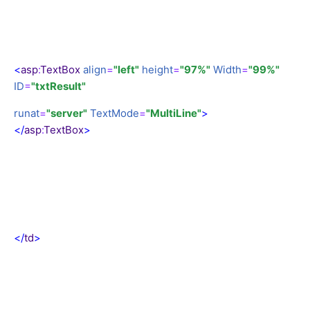
<
asp
:
TextBox
align
=
"left"
height
=
"97%"
Width
=
"99%"
ID
=
"txtResult"
runat
=
"server"
TextMode
=
"MultiLine"
>
</
asp
:
TextBox
>
</
td
>