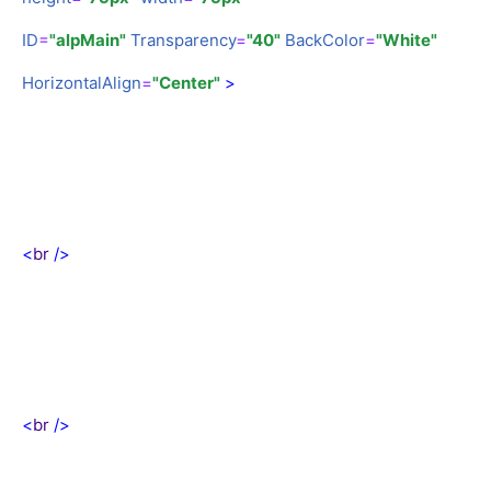
ID
=
"alpMain"
Transparency
=
"40"
BackColor
=
"White"
HorizontalAlign
=
"Center"
>
<
br
/>
<
br
/>