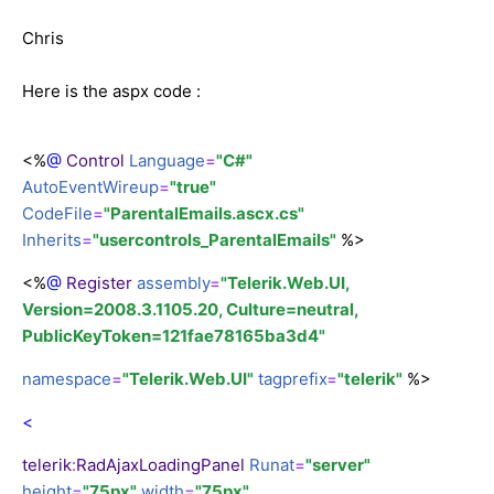
Chris
Here is the aspx code :
<%
@
Control
Language
=
"C#"
AutoEventWireup
=
"true"
CodeFile
=
"ParentalEmails.ascx.cs"
Inherits
=
"usercontrols_ParentalEmails"
%>
<%
@
Register
assembly
=
"Telerik.Web.UI,
Version=2008.3.1105.20, Culture=neutral,
PublicKeyToken=121fae78165ba3d4"
namespace
=
"Telerik.Web.UI"
tagprefix
=
"telerik"
%>
<
telerik
:
RadAjaxLoadingPanel
Runat
=
"server"
height
=
"75px"
width
=
"75px"