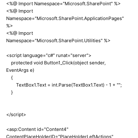
<%@ Import Namespace="Microsoft.SharePoint" %>
<%@ Import
Namespace="Microsoft.SharePoint.ApplicationPages"
%>
<%@ Import
Namespace="Microsoft.SharePoint.Utilities" %>
<script language="c#" runat="server">
protected void Button1_Click(object sender,
EventArgs e)
{
TextBox1.Text = int.Parse(TextBox1.Text) - 1 + "";
}
</script>
<asp:Content id="Content4"
ContentPlaceHolderID="PlaceHolderLeftActions"