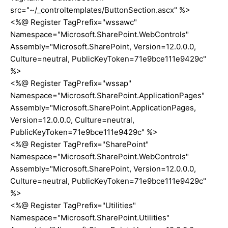
src="~/_controltemplates/ButtonSection.ascx" %>
<%@ Register TagPrefix="wssawc"
Namespace="Microsoft.SharePoint.WebControls"
Assembly="Microsoft.SharePoint, Version=12.0.0.0,
Culture=neutral, PublicKeyToken=71e9bce111e9429c"
%>
<%@ Register TagPrefix="wssap"
Namespace="Microsoft.SharePoint.ApplicationPages"
Assembly="Microsoft.SharePoint.ApplicationPages,
Version=12.0.0.0, Culture=neutral,
PublicKeyToken=71e9bce111e9429c" %>
<%@ Register TagPrefix="SharePoint"
Namespace="Microsoft.SharePoint.WebControls"
Assembly="Microsoft.SharePoint, Version=12.0.0.0,
Culture=neutral, PublicKeyToken=71e9bce111e9429c"
%>
<%@ Register TagPrefix="Utilities"
Namespace="Microsoft.SharePoint.Utilities"