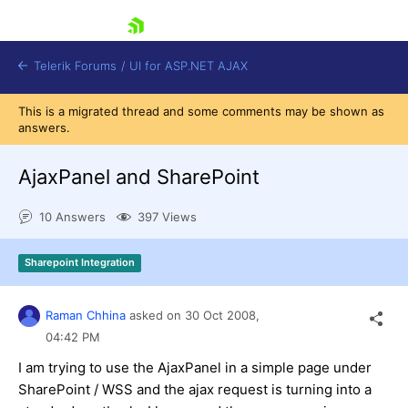
skip navigation
Telerik Forums
/
UI for ASP.NET AJAX
This is a migrated thread and some comments may be shown as
answers.
AjaxPanel and SharePoint
10 Answers
397 Views
Shopping cart
Sharepoint Integration
Login
Contact Us
Request Trial
Raman Chhina
asked on
30 Oct 2008,
04:42 PM
I am trying to use the AjaxPanel in a simple page under
SharePoint / WSS and the ajax request is turning into a