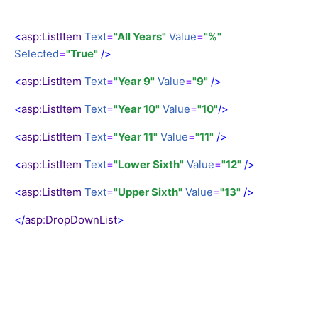
<
asp
:
ListItem
Text
=
"All Years"
Value
=
"%"
Selected
=
"True"
/>
<
asp
:
ListItem
Text
=
"Year 9"
Value
=
"9"
/>
<
asp
:
ListItem
Text
=
"Year 10"
Value
=
"10"
/>
<
asp
:
ListItem
Text
=
"Year 11"
Value
=
"11"
/>
<
asp
:
ListItem
Text
=
"Lower Sixth"
Value
=
"12"
/>
<
asp
:
ListItem
Text
=
"Upper Sixth"
Value
=
"13"
/>
</
asp
:
DropDownList
>