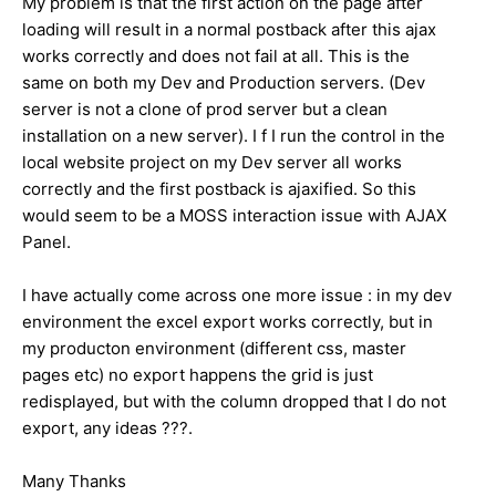
My problem is that the first action on the page after
loading will result in a normal postback after this ajax
works correctly and does not fail at all. This is the
same on both my Dev and Production servers. (Dev
server is not a clone of prod server but a clean
installation on a new server). I f I run the control in the
local website project on my Dev server all works
correctly and the first postback is ajaxified. So this
would seem to be a MOSS interaction issue with AJAX
Panel.
I have actually come across one more issue : in my dev
environment the excel export works correctly, but in
my producton environment (different css, master
pages etc) no export happens the grid is just
redisplayed, but with the column dropped that I do not
export, any ideas ???.
Many Thanks