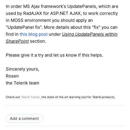
In order MS Ajax framework's UpdatePanels, which are
used by RadAJAX for ASP.NET AJAX, to work correctly
in MOSS environment you should apply an
"UpdatePanel fix". More details about this "fix" you can
find in
this blog post
under
Using UpdatePanels within
SharePoint
section.
Please give it a try and let us know if this helps.
Sincerely yours,
Rosen
the Telerik team
Check out
Telerik Trainer
, the state of the art learning tool for Telerik products.
Add a comment