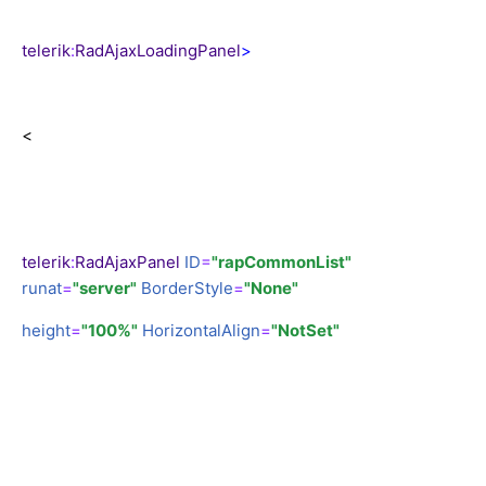
telerik
:
RadAjaxLoadingPanel
>
<
telerik
:
RadAjaxPanel
ID
=
"rapCommonList"
runat
=
"server"
BorderStyle
=
"None"
height
=
"100%"
HorizontalAlign
=
"NotSet"