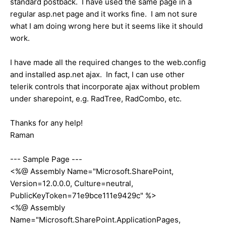
standard postback. I have used the same page in a
regular asp.net page and it works fine. I am not sure
what I am doing wrong here but it seems like it should
work.
I have made all the required changes to the web.config
and installed asp.net ajax. In fact, I can use other
telerik controls that incorporate ajax without problem
under sharepoint, e.g. RadTree, RadCombo, etc.
Thanks for any help!
Raman
--- Sample Page ---
<%@ Assembly Name="Microsoft.SharePoint,
Version=12.0.0.0, Culture=neutral,
PublicKeyToken=71e9bce111e9429c" %>
<%@ Assembly
Name="Microsoft.SharePoint.ApplicationPages,