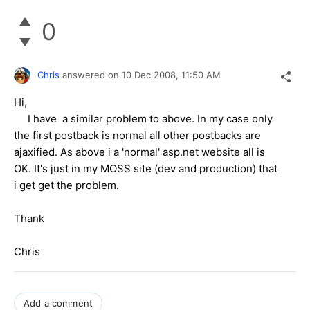
0
Chris
answered on
10 Dec 2008,
11:50 AM
Hi,
I have a similar problem to above. In my case only
the first postback is normal all other postbacks are
ajaxified. As above i a 'normal' asp.net website all is
OK. It's just in my MOSS site (dev and production) that
i get get the problem.
Thank
Chris
Add a comment