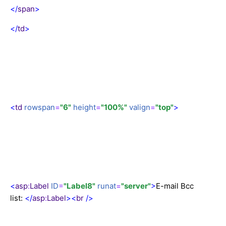
</
span
>
</
td
>
<
td
rowspan
=
"6"
height
=
"100%"
valign
=
"top"
>
<
asp
:
Label
ID
=
"Label8"
runat
=
"server"
>
E-mail Bcc
list:
</
asp
:
Label
><
br
/>