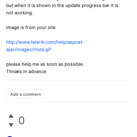
but when it is shown in the update progress bar it is
not working.
image is from your site
http://www.telerik.com/help/aspnet-
ajax/images/Vista.gif
please help me as soon as possible.
Thnaks in advance
Add a comment
0