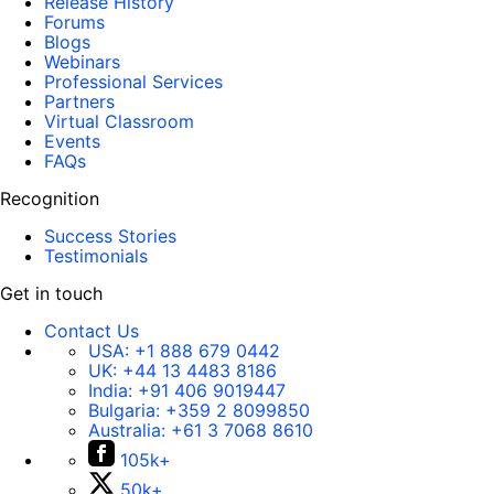
Release History
Forums
Blogs
Webinars
Professional Services
Partners
Virtual Classroom
Events
FAQs
Recognition
Success Stories
Testimonials
Get in touch
Contact Us
USA:
+1 888 679 0442
UK:
+44 13 4483 8186
India:
+91 406 9019447
Bulgaria:
+359 2 8099850
Australia:
+61 3 7068 8610
105k+
50k+