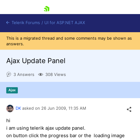
skip navigation
Telerik Forums
/
UI for ASP.NET AJAX
This is a migrated thread and some comments may be shown as
answers.
Ajax Update Panel
3 Answers
308 Views
Shopping cart
Ajax
Login
Contact Us
Request Trial
DK
asked on
26 Jun 2009,
11:35 AM
hi
i am using telerik ajax update panel.
on button click the progress bar or the loading image