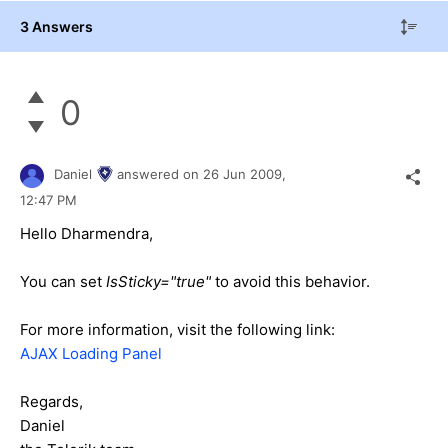
3 Answers
0
Daniel
answered on
26 Jun 2009,
12:47 PM
Hello Dharmendra,
You can set
IsSticky="true"
to avoid this behavior.
For more information, visit the following link:
AJAX Loading Panel
Regards,
Daniel