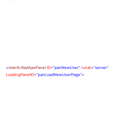
<
telerik
:
RadAjaxPanel
ID
="panNewUser"
runat
="server"
LoadingPanelID
="panLoadNewUserPage">