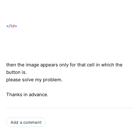
</
td
>
then the image appears only for that cell in which the
button is.
please solve my problem.
Thanks in advance.
Add a comment