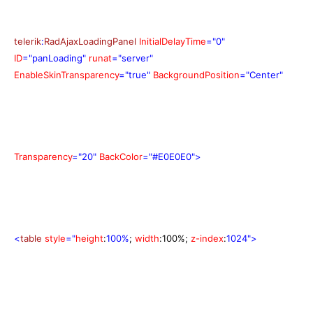
telerik
:
RadAjaxLoadingPanel
InitialDelayTime
="0"
ID
="panLoading"
runat
="server"
EnableSkinTransparency
="true"
BackgroundPosition
="Center"
Transparency
="20"
BackColor
="#E0E0E0">
<
table
style
="
height
:
100%
;
width
:100%
;
z-index
:
1024">