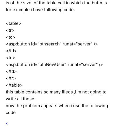
is of the size of the table cell in which the buttn is .
for example i have following code.
<table>
<tr>
<td>
<asp:button id="btnsearch" runat="server" />
</td>
<td>
<asp:button id="btnNewUser" runat="server" />
</td>
</tr>
</table>
this table contains so many fileds ,i m not going to
write all those.
now the problem appears when i use the following
code
<