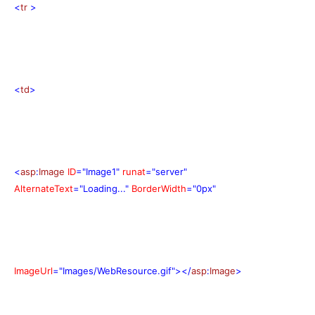
<
tr
>
<
td
>
<
asp
:
Image
ID
="Image1"
runat
="server"
AlternateText
="Loading..."
BorderWidth
="0px"
ImageUrl
="Images/WebResource.gif"></
asp
:
Image
>