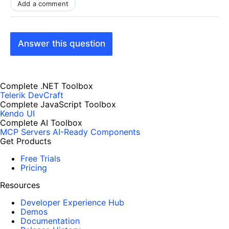
Add a comment
Answer this question
Complete .NET Toolbox
Telerik DevCraft
Complete JavaScript Toolbox
Kendo UI
Complete AI Toolbox
MCP Servers
AI-Ready Components
Get Products
Free Trials
Pricing
Resources
Developer Experience Hub
Demos
Documentation