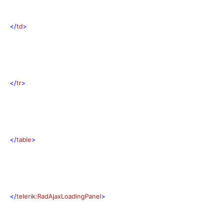
</
td
>
</
tr
>
</
table
>
</
telerik
:
RadAjaxLoadingPanel
>