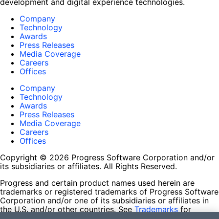
development and digital experience technologies.
Company
Technology
Awards
Press Releases
Media Coverage
Careers
Offices
Company
Technology
Awards
Press Releases
Media Coverage
Careers
Offices
Copyright © 2026 Progress Software Corporation and/or
its subsidiaries or affiliates. All Rights Reserved.
Progress and certain product names used herein are
trademarks or registered trademarks of Progress Software
Corporation and/or one of its subsidiaries or affiliates in
the U.S. and/or other countries. See
Trademarks
for
appropriate markings. All rights in any other trademarks