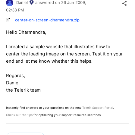
Daniel
answered on
26 Jun 2009,
02:38 PM
center-on-screen-dharmendra.zip
Hello Dharmendra,
I created a sample website that illustrates how to
center the loading image on the screen. Test it on your
end and let me know whether this helps.
Regards,
Daniel
the Telerik team
Instantly find answers to your questions on the new
Telerik Support Portal
.
Check out the tips
for optimizing your support resource searches.