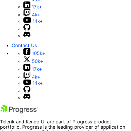
17k+
4k+
14k+
Contact Us
105k+
50k+
17k+
4k+
14k+
Telerik and Kendo UI are part of Progress product
portfolio. Progress is the leading provider of application