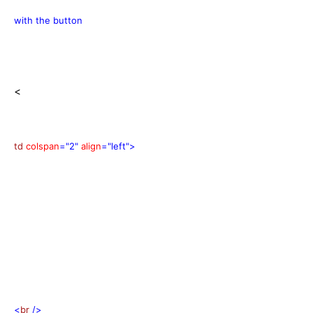
with the button
<
td
colspan
="2"
align
="left">
<
br
/>