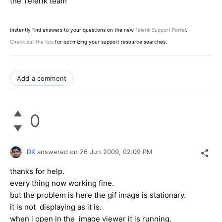
the Telerik team
Instantly find answers to your questions on the new
Telerik Support Portal
.
Check out the tips
for optimizing your support resource searches.
Add a comment
0
DK
answered on
26 Jun 2009,
02:09 PM
thanks for help.
every thing now working fine.
but the problem is here the gif image is stationary.
it is not displaying as it is.
when i open in the image viewer it is running.