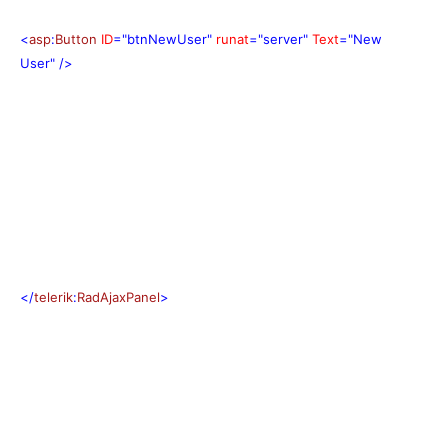
<
asp
:
Button
ID
="btnNewUser"
runat
="server"
Text
="New
User"
/>
</
telerik
:
RadAjaxPanel
>