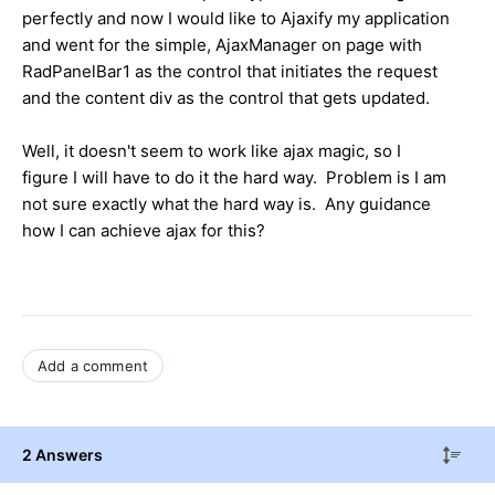
perfectly and now I would like to Ajaxify my application
and went for the simple, AjaxManager on page with
RadPanelBar1 as the control that initiates the request
and the content div as the control that gets updated.
Well, it doesn't seem to work like ajax magic, so I
figure I will have to do it the hard way. Problem is I am
not sure exactly what the hard way is. Any guidance
how I can achieve ajax for this?
Add a comment
2 Answers