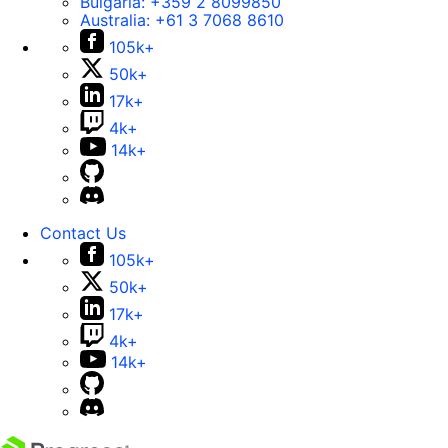
Bulgaria:
+359 2 8099850
Australia:
+61 3 7068 8610
105k+
50k+
17k+
4k+
14k+
Contact Us
105k+
50k+
17k+
4k+
14k+