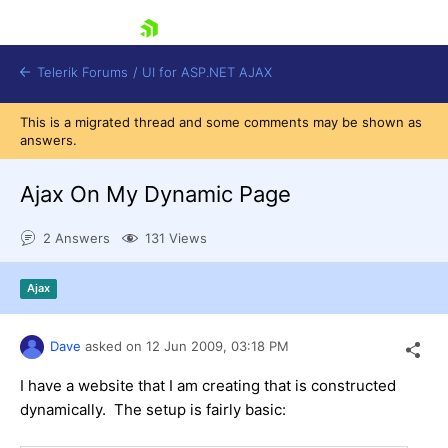
skip navigation
Telerik Forums
/
UI for ASP.NET AJAX
This is a migrated thread and some comments may be shown as
answers.
Ajax On My Dynamic Page
2 Answers
131 Views
Shopping cart
Ajax
Login
Contact Us
Request Trial
Dave
asked on
12 Jun 2009,
03:18 PM
I have a website that I am creating that is constructed
dynamically. The setup is fairly basic: