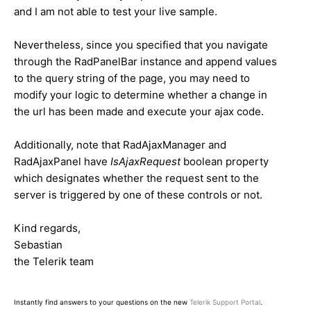
and I am not able to test your live sample.
Nevertheless, since you specified that you navigate
through the RadPanelBar instance and append values
to the query string of the page, you may need to
modify your logic to determine whether a change in
the url has been made and execute your ajax code.
Additionally, note that RadAjaxManager and
RadAjaxPanel have
IsAjaxRequest
boolean property
which designates whether the request sent to the
server is triggered by one of these controls or not.
Kind regards,
Sebastian
the Telerik team
Instantly find answers to your questions on the new
Telerik Support Portal
.