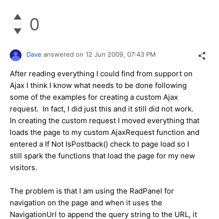
0
Dave
answered on
12 Jun 2009,
07:43 PM
After reading everything I could find from support on
Ajax I think I know what needs to be done following
some of the examples for creating a custom Ajax
request. In fact, I did just this and it still did not work.
In creating the custom request I moved everything that
loads the page to my custom AjaxRequest function and
entered a If Not IsPostback() check to page load so I
still spark the functions that load the page for my new
visitors.
The problem is that I am using the RadPanel for
navigation on the page and when it uses the
NavigationUrl to append the query string to the URL, it