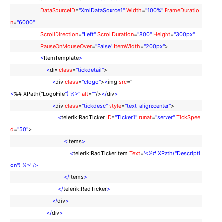
DataSourceID
=
"XmlDataSource1"
Width
=
"100%"
FrameDuratio
n
=
"6000"
ScrollDirection
=
"Left"
ScrollDuration
=
"800"
Height
=
"300px"
PauseOnMouseOver
=
"False"
ItemWidth
=
"200px"
>
<
ItemTemplate
>
<
div
class
=
"tickdetail"
>
<
div
class
=
"clogo"
>
<
img
src
="
<
%# XPath("LogoFile
") %>"
alt
=
""
/>
</
div
>
<
div
class
=
"tickdesc"
style
=
"text-align:center"
>
<
telerik:RadTicker
ID
=
"Ticker1"
runat
=
"server"
TickSpee
d
=
"50"
>
<
Items
>
<
telerik:RadTickerItem
Text
=
'<%# XPath("Descripti
on") %>'
/>
</
Items
>
</
telerik:RadTicker
>
</
div
>
</
div
>