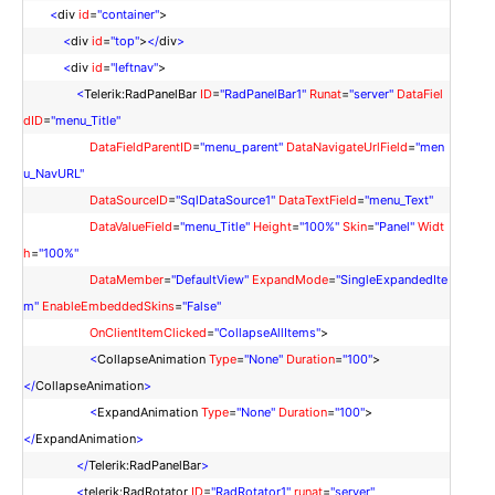
<
div
id
=
"container"
>
<
div
id
=
"top"
>
</
div
>
<
div
id
=
"leftnav"
>
<
Telerik:RadPanelBar
ID
=
"RadPanelBar1"
Runat
=
"server"
DataFiel
dID
=
"menu_Title"
DataFieldParentID
=
"menu_parent"
DataNavigateUrlField
=
"men
u_NavURL"
DataSourceID
=
"SqlDataSource1"
DataTextField
=
"menu_Text"
DataValueField
=
"menu_Title"
Height
=
"100%"
Skin
=
"Panel"
Widt
h
=
"100%"
DataMember
=
"DefaultView"
ExpandMode
=
"SingleExpandedIte
m"
EnableEmbeddedSkins
=
"False"
OnClientItemClicked
=
"CollapseAllItems"
>
<
CollapseAnimation
Type
=
"None"
Duration
=
"100"
>
</
CollapseAnimation
>
<
ExpandAnimation
Type
=
"None"
Duration
=
"100"
>
</
ExpandAnimation
>
</
Telerik:RadPanelBar
>
<
telerik:RadRotator
ID
=
"RadRotator1"
runat
=
"server"