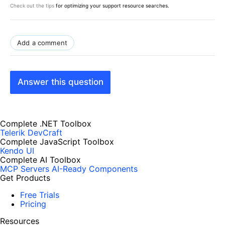
Check out the tips
for optimizing your support resource searches.
Add a comment
Answer this question
Complete .NET Toolbox
Telerik DevCraft
Complete JavaScript Toolbox
Kendo UI
Complete AI Toolbox
MCP Servers
AI-Ready Components
Get Products
Free Trials
Pricing
Resources