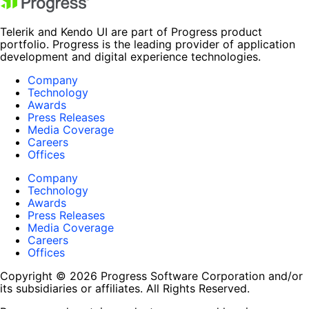
Telerik and Kendo UI are part of Progress product
portfolio. Progress is the leading provider of application
development and digital experience technologies.
Company
Technology
Awards
Press Releases
Media Coverage
Careers
Offices
Company
Technology
Awards
Press Releases
Media Coverage
Careers
Offices
Copyright © 2026 Progress Software Corporation and/or
its subsidiaries or affiliates. All Rights Reserved.