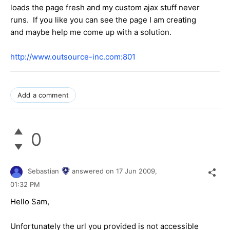
loads the page fresh and my custom ajax stuff never
runs. If you like you can see the page I am creating
and maybe help me come up with a solution.
http://www.outsource-inc.com:801
Add a comment
0
Sebastian
answered on
17 Jun 2009,
01:32 PM
Hello Sam,
Unfortunately the url you provided is not accessible