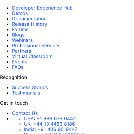
Developer Experience Hub
Demos
Documentation
Release History
Forums
Blogs
Webinars
Professional Services
Partners
Virtual Classroom
Events
FAQs
Recognition
Success Stories
Testimonials
Get in touch
Contact Us
USA:
+1 888 679 0442
UK:
+44 13 4483 8186
India:
+91 406 9019447