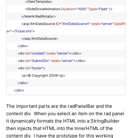
</
ItemTemplate
>
<
SlideShowAnimation
Duration
=
"1000"
Type
=
"Fade"
/>
</
telerik:RadRotator
>
<
asp:XmlDataSource
ID
=
"XmlDataSource1"
runat
=
"server"
DataFil
e
=
"~/Ticker.xml"
>
</
asp:XmlDataSource
>
</
div
>
<
div
id
=
"content"
runat
=
"server"
>
</
div
>
<
div
id
=
"SubmitDiv"
runat
=
"server"
>
</
div
>
<
div
id
=
"footer"
>
<
p
>
© Copyright 2009
</
p
>
</
div
>
</
div
>
The important parts are the radPanelBar and the
content div. When you select an item on the rad panel
it dynamically formats the HTML into a StringBuilder
then injects that HTML into the InnerHTML of the
content div. I have the prototype for this working