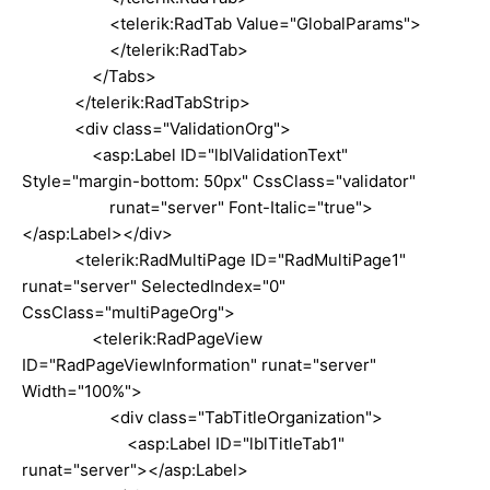
<telerik:RadTab Value="GlobalParams">
</telerik:RadTab>
</Tabs>
</telerik:RadTabStrip>
<div class="ValidationOrg">
<asp:Label ID="lblValidationText"
Style="margin-bottom: 50px" CssClass="validator"
runat="server" Font-Italic="true">
</asp:Label></div>
<telerik:RadMultiPage ID="RadMultiPage1"
runat="server" SelectedIndex="0"
CssClass="multiPageOrg">
<telerik:RadPageView
ID="RadPageViewInformation" runat="server"
Width="100%">
<div class="TabTitleOrganization">
<asp:Label ID="lblTitleTab1"
runat="server"></asp:Label>