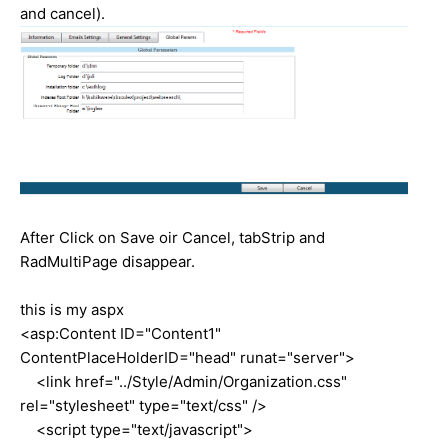
and cancel).
After Click on Save oir Cancel, tabStrip and
RadMultiPage disappear.
this is my aspx
<asp:Content ID="Content1"
ContentPlaceHolderID="head" runat="server">
<link href="../Style/Admin/Organization.css"
rel="stylesheet" type="text/css" />
<script type="text/javascript">