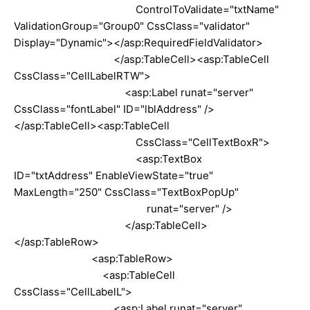
ControlToValidate="txtName"
ValidationGroup="Group0" CssClass="validator"
Display="Dynamic"></asp:RequiredFieldValidator>
</asp:TableCell><asp:TableCell
CssClass="CellLabelRTW">
<asp:Label runat="server"
CssClass="fontLabel" ID="lblAddress" />
</asp:TableCell><asp:TableCell
CssClass="CellTextBoxR">
<asp:TextBox
ID="txtAddress" EnableViewState="true"
MaxLength="250" CssClass="TextBoxPopUp"
runat="server" />
</asp:TableCell>
</asp:TableRow>
<asp:TableRow>
<asp:TableCell
CssClass="CellLabelL">
<asp:Label runat="server"