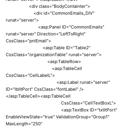
<div class="BodyContainter">
<div id="CommonEmails_DIV"
runat="server">
<asp:Panel ID="CommonEmails"
runat="server" Direction="LeftToRight"
CssClass="pnlEmail">
<asp:Table ID="Table2"
CssClass="organizationTable" runat="server">
<asp:TableRow>
<asp:TableCell
CssClass="CellLabelL">
<asp:Label runat="server"
ID="lblItPort" CssClass="fontLabel" />
</asp:TableCell><asp:TableCell
CssClass="CellTextBoxL">
<asp:TextBox ID="txtItPort"
EnableViewState="true" ValidationGroup="Group1"
MaxLength="250"