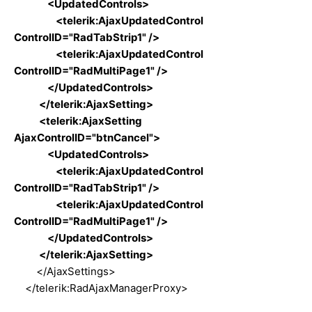
<UpdatedControls>
<telerik:AjaxUpdatedControl
ControlID="RadTabStrip1" />
<telerik:AjaxUpdatedControl
ControlID="RadMultiPage1" />
</UpdatedControls>
</telerik:AjaxSetting>
<telerik:AjaxSetting
AjaxControlID="btnCancel">
<UpdatedControls>
<telerik:AjaxUpdatedControl
ControlID="RadTabStrip1" />
<telerik:AjaxUpdatedControl
ControlID="RadMultiPage1" />
</UpdatedControls>
</telerik:AjaxSetting>
</AjaxSettings>
</telerik:RadAjaxManagerProxy>