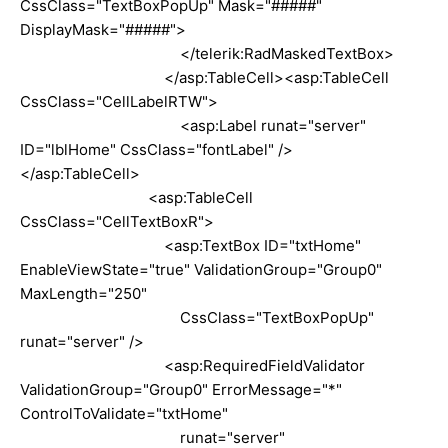
CssClass="TextBoxPopUp" Mask="#####"
DisplayMask="#####">
</telerik:RadMaskedTextBox>
</asp:TableCell><asp:TableCell
CssClass="CellLabelRTW">
<asp:Label runat="server"
ID="lblHome" CssClass="fontLabel" />
</asp:TableCell>
<asp:TableCell
CssClass="CellTextBoxR">
<asp:TextBox ID="txtHome"
EnableViewState="true" ValidationGroup="Group0"
MaxLength="250"
CssClass="TextBoxPopUp"
runat="server" />
<asp:RequiredFieldValidator
ValidationGroup="Group0" ErrorMessage="*"
ControlToValidate="txtHome"
runat="server"