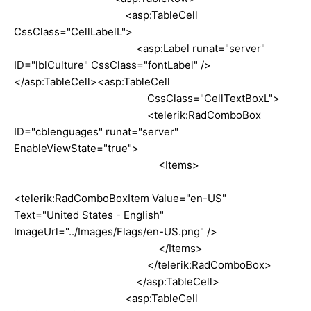
<asp:TableCell
CssClass="CellLabelL">
<asp:Label runat="server"
ID="lblCulture" CssClass="fontLabel" />
</asp:TableCell><asp:TableCell
CssClass="CellTextBoxL">
<telerik:RadComboBox
ID="cblenguages" runat="server"
EnableViewState="true">
<Items>
<telerik:RadComboBoxItem Value="en-US"
Text="United States - English"
ImageUrl="../Images/Flags/en-US.png" />
</Items>
</telerik:RadComboBox>
</asp:TableCell>
<asp:TableCell