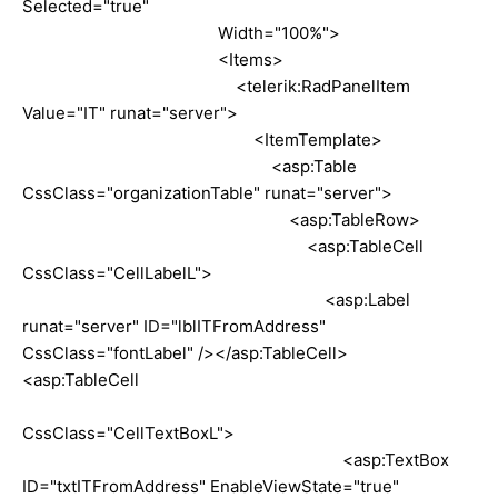
Selected="true"
Width="100%">
<Items>
<telerik:RadPanelItem
Value="IT" runat="server">
<ItemTemplate>
<asp:Table
CssClass="organizationTable" runat="server">
<asp:TableRow>
<asp:TableCell
CssClass="CellLabelL">
<asp:Label
runat="server" ID="lblITFromAddress"
CssClass="fontLabel" /></asp:TableCell>
<asp:TableCell
CssClass="CellTextBoxL">
<asp:TextBox
ID="txtITFromAddress" EnableViewState="true"