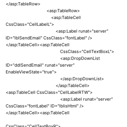
</asp:TableRow>
<asp:TableRow>
<asp:TableCell
CssClass="CellLabelL">
<asp:Label runat="server"
ID="lblSendEmail" CssClass="fontLabel" />
</asp:TableCell><asp:TableCell
CssClass="CellTextBoxL">
<asp:DropDownList
ID="ddlSendEmail" runat="server"
EnableViewState="true">
</asp:DropDownList>
</asp:TableCell>
<asp:TableCell CssClass="CellLabelRTW">
<asp:Label runat="server"
CssClass="fontLabel" ID="lblisHtml" />
</asp:TableCell><asp:TableCell
CssClass="CellTextBoxR">