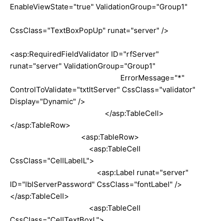
EnableViewState="true" ValidationGroup="Group1"
CssClass="TextBoxPopUp" runat="server" />
<asp:RequiredFieldValidator ID="rfServer"
runat="server" ValidationGroup="Group1"
ErrorMessage="*"
ControlToValidate="txtItServer" CssClass="validator"
Display="Dynamic" />
</asp:TableCell>
</asp:TableRow>
<asp:TableRow>
<asp:TableCell
CssClass="CellLabelL">
<asp:Label runat="server"
ID="lblServerPassword" CssClass="fontLabel" />
</asp:TableCell>
<asp:TableCell
CssClass="CellTextBoxL">