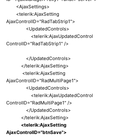
<AjaxSettings>
<telerik:AjaxSetting
AjaxControlID="RadTabStrip1">
<UpdatedControls>
<telerik:AjaxUpdatedControl
ControlID="RadTabStrip1" />
</UpdatedControls>
</telerik:AjaxSetting>
<telerik:AjaxSetting
AjaxControlID="RadMultiPage1">
<UpdatedControls>
<telerik:AjaxUpdatedControl
ControlID="RadMultiPage1" />
</UpdatedControls>
</telerik:AjaxSetting>
<telerik:AjaxSetting
AjaxControlID="btnSave">