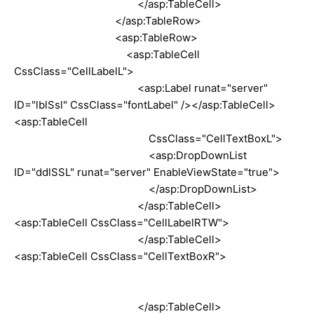
</asp:TableCell>
</asp:TableRow>
<asp:TableRow>
<asp:TableCell
CssClass="CellLabelL">
<asp:Label runat="server"
ID="lblSsl" CssClass="fontLabel" /></asp:TableCell>
<asp:TableCell
CssClass="CellTextBoxL">
<asp:DropDownList
ID="ddlSSL" runat="server" EnableViewState="true">
</asp:DropDownList>
</asp:TableCell>
<asp:TableCell CssClass="CellLabelRTW">
</asp:TableCell>
<asp:TableCell CssClass="CellTextBoxR">
</asp:TableCell>