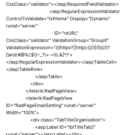
CssClass="validator"></asp:RequiredFieldValidator>
<asp:RegularExpressionValidator
ControlToValidate="txtHome" Display="Dynamic"
runat="server"
ID="reURL"
CssClass="validator" ValidationGroup="Group0"
ValidationExpression="(((https?||http):((//)|(\\\\)))?
[\w\d:#@%/;$()~_?\+-=\\\.&]*)">
</asp:RegularExpressionValidator></asp:TableCell>
</asp:TableRow>
</asp:Table>
</div>
</telerik:RadPageView>
<telerik:RadPageView
ID="RadPageEmailSetting" runat="server"
Width="100%">
<div class="TabTitleOrganization">
<asp:Label ID="lblTitleTab2"
runat="server"></asp:Label></div>