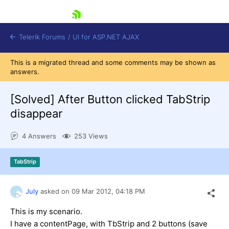
skip navigation
Telerik Forums
/
UI for ASP.NET AJAX
This is a migrated thread and some comments may be shown as
answers.
[Solved]
After Button clicked TabStrip
disappear
4 Answers
253 Views
Shopping cart
Login
Contact Us
TabStrip
Request Trial
July
asked on
09 Mar 2012,
04:18 PM
This is my scenario.
I have a contentPage, with TbStrip and 2 buttons (save