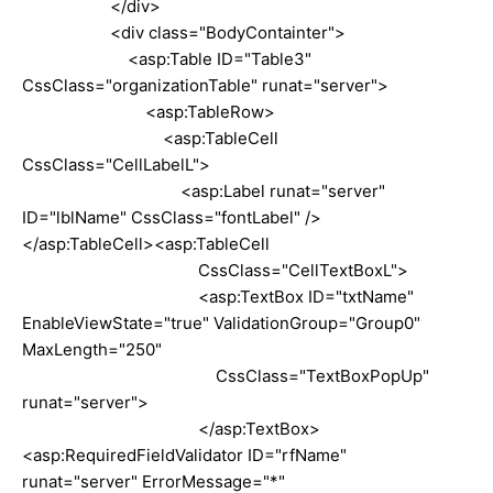
</div>
<div class="BodyContainter">
<asp:Table ID="Table3"
CssClass="organizationTable" runat="server">
<asp:TableRow>
<asp:TableCell
CssClass="CellLabelL">
<asp:Label runat="server"
ID="lblName" CssClass="fontLabel" />
</asp:TableCell><asp:TableCell
CssClass="CellTextBoxL">
<asp:TextBox ID="txtName"
EnableViewState="true" ValidationGroup="Group0"
MaxLength="250"
CssClass="TextBoxPopUp"
runat="server">
</asp:TextBox>
<asp:RequiredFieldValidator ID="rfName"
runat="server" ErrorMessage="*"