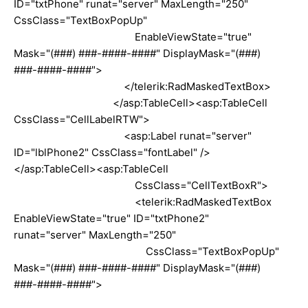
ID="txtPhone" runat="server" MaxLength="250"
CssClass="TextBoxPopUp"
EnableViewState="true"
Mask="(###) ###-####-####" DisplayMask="(###)
###-####-####">
</telerik:RadMaskedTextBox>
</asp:TableCell><asp:TableCell
CssClass="CellLabelRTW">
<asp:Label runat="server"
ID="lblPhone2" CssClass="fontLabel" />
</asp:TableCell><asp:TableCell
CssClass="CellTextBoxR">
<telerik:RadMaskedTextBox
EnableViewState="true" ID="txtPhone2"
runat="server" MaxLength="250"
CssClass="TextBoxPopUp"
Mask="(###) ###-####-####" DisplayMask="(###)
###-####-####">