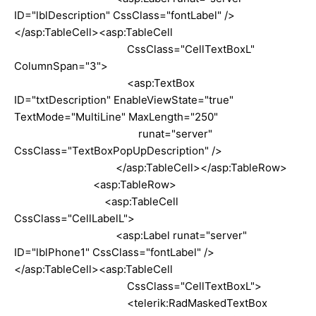
ID="lblDescription" CssClass="fontLabel" />
</asp:TableCell><asp:TableCell
CssClass="CellTextBoxL"
ColumnSpan="3">
<asp:TextBox
ID="txtDescription" EnableViewState="true"
TextMode="MultiLine" MaxLength="250"
runat="server"
CssClass="TextBoxPopUpDescription" />
</asp:TableCell></asp:TableRow>
<asp:TableRow>
<asp:TableCell
CssClass="CellLabelL">
<asp:Label runat="server"
ID="lblPhone1" CssClass="fontLabel" />
</asp:TableCell><asp:TableCell
CssClass="CellTextBoxL">
<telerik:RadMaskedTextBox