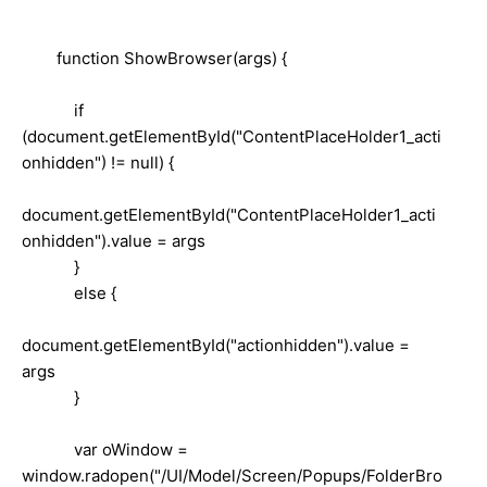
function ShowBrowser(args) {
if
(document.getElementById("ContentPlaceHolder1_acti
onhidden") != null) {
document.getElementById("ContentPlaceHolder1_acti
onhidden").value = args
}
else {
document.getElementById("actionhidden").value =
args
}
var oWindow =
window.radopen("/UI/Model/Screen/Popups/FolderBro