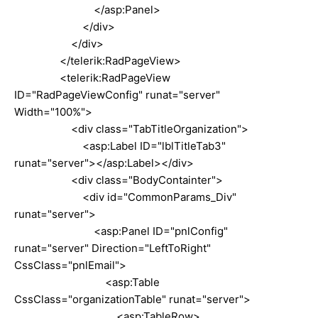
</asp:Panel>
</div>
</div>
</telerik:RadPageView>
<telerik:RadPageView
ID="RadPageViewConfig" runat="server"
Width="100%">
<div class="TabTitleOrganization">
<asp:Label ID="lblTitleTab3"
runat="server"></asp:Label></div>
<div class="BodyContainter">
<div id="CommonParams_Div"
runat="server">
<asp:Panel ID="pnlConfig"
runat="server" Direction="LeftToRight"
CssClass="pnlEmail">
<asp:Table
CssClass="organizationTable" runat="server">
<asp:TableRow>