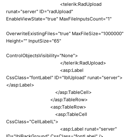
<telerik:RadUpload
runat="server" ID="radUpload"
EnableViewState="true" MaxFileInputsCount="1"
OverwriteExistingFiles="true" MaxFileSize="1000000"
Height="" InputSize="65"
ControlObjectsVisibility="None">
</telerik:RadUpload>
<asp:Label
CssClass="fontLabel" ID="lblUpload" runat="server">
</asp:Label>
</asp:TableCell>
</asp:TableRow>
<asp:TableRow>
<asp:TableCell
CssClass="CellLabelL">
<asp:Label runat="server"
ID="lblBackGround" CssClass="fontLabel" />