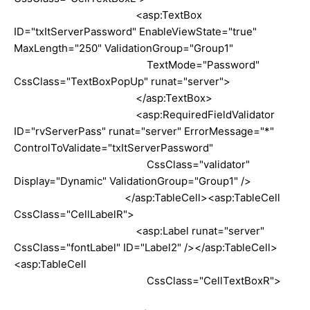
<asp:TextBox
ID="txItServerPassword" EnableViewState="true"
MaxLength="250" ValidationGroup="Group1"
TextMode="Password"
CssClass="TextBoxPopUp" runat="server">
</asp:TextBox>
<asp:RequiredFieldValidator
ID="rvServerPass" runat="server" ErrorMessage="*"
ControlToValidate="txItServerPassword"
CssClass="validator"
Display="Dynamic" ValidationGroup="Group1" />
</asp:TableCell><asp:TableCell
CssClass="CellLabelR">
<asp:Label runat="server"
CssClass="fontLabel" ID="Label2" /></asp:TableCell>
<asp:TableCell
CssClass="CellTextBoxR">