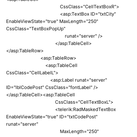
CssClass="CellTextBoxR">
<asp:TextBox ID="txtCity"
EnableViewState="true" MaxLength="250"
CssClass="TextBoxPopUp"
runat="server" />
</asp:TableCell>
</asp:TableRow>
<asp:TableRow>
<asp:TableCell
CssClass="CellLabelL">
<asp:Label runat="server"
ID="lblCodePost" CssClass="fontLabel" />
</asp:TableCell><asp:TableCell
CssClass="CellTextBoxL">
<telerik:RadMaskedTextBox
EnableViewState="true" ID="txtCodePost"
runat="server"
MaxLength="250"