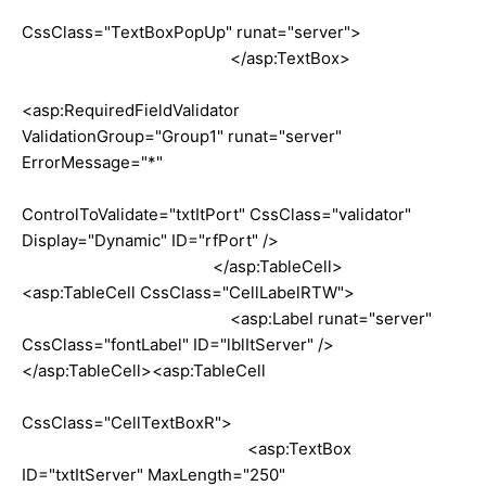
CssClass="TextBoxPopUp" runat="server">
</asp:TextBox>
<asp:RequiredFieldValidator
ValidationGroup="Group1" runat="server"
ErrorMessage="*"
ControlToValidate="txtItPort" CssClass="validator"
Display="Dynamic" ID="rfPort" />
</asp:TableCell>
<asp:TableCell CssClass="CellLabelRTW">
<asp:Label runat="server"
CssClass="fontLabel" ID="lblItServer" />
</asp:TableCell><asp:TableCell
CssClass="CellTextBoxR">
<asp:TextBox
ID="txtItServer" MaxLength="250"