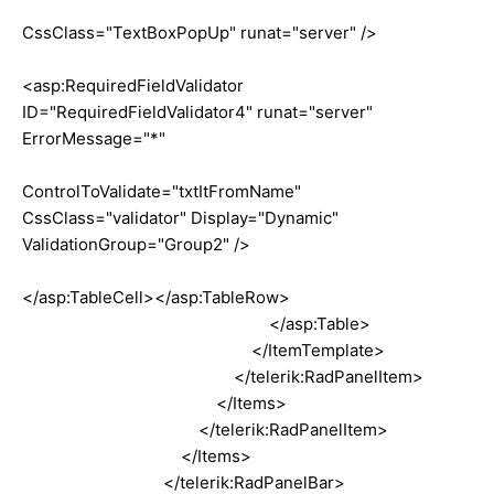
CssClass="TextBoxPopUp" runat="server" />
<asp:RequiredFieldValidator
ID="RequiredFieldValidator4" runat="server"
ErrorMessage="*"
ControlToValidate="txtItFromName"
CssClass="validator" Display="Dynamic"
ValidationGroup="Group2" />
</asp:TableCell></asp:TableRow>
</asp:Table>
</ItemTemplate>
</telerik:RadPanelItem>
</Items>
</telerik:RadPanelItem>
</Items>
</telerik:RadPanelBar>