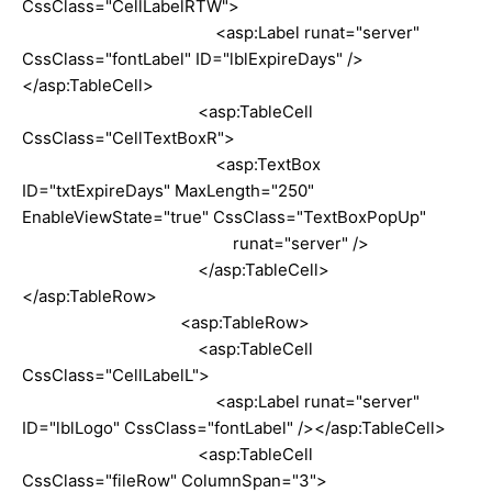
CssClass="CellLabelRTW">
<asp:Label runat="server"
CssClass="fontLabel" ID="lblExpireDays" />
</asp:TableCell>
<asp:TableCell
CssClass="CellTextBoxR">
<asp:TextBox
ID="txtExpireDays" MaxLength="250"
EnableViewState="true" CssClass="TextBoxPopUp"
runat="server" />
</asp:TableCell>
</asp:TableRow>
<asp:TableRow>
<asp:TableCell
CssClass="CellLabelL">
<asp:Label runat="server"
ID="lblLogo" CssClass="fontLabel" /></asp:TableCell>
<asp:TableCell
CssClass="fileRow" ColumnSpan="3">