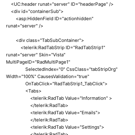
<UC:header runat="server" ID="headerPage" />
<div id="containerSub">
<asp:HiddenField ID="actionhidden"
runat="server" />
<div class="TabSubContainer">
<telerik:RadTabStrip ID="RadTabStrip1"
runat="server" Skin="Vista"
MultiPageID="RadMultiPage1"
SelectedIndex="0" CssClass="tabStripOrg"
Width="100%" CausesValidation="true"
OnTabClick="RadTabStrip1_TabClick">
<Tabs>
<telerik:RadTab Value="Information" >
</telerik:RadTab>
<telerik:RadTab Value="Emails">
</telerik:RadTab>
<telerik:RadTab Value="Settings">
</telerik:RadTab>