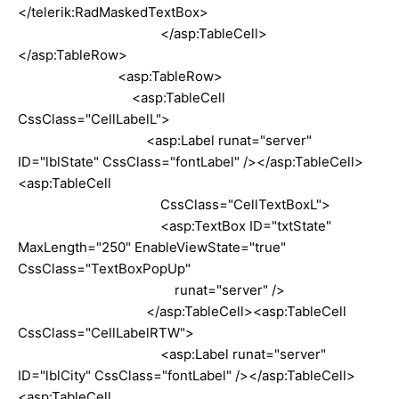
</telerik:RadMaskedTextBox>
</asp:TableCell>
</asp:TableRow>
<asp:TableRow>
<asp:TableCell
CssClass="CellLabelL">
<asp:Label runat="server"
ID="lblState" CssClass="fontLabel" /></asp:TableCell>
<asp:TableCell
CssClass="CellTextBoxL">
<asp:TextBox ID="txtState"
MaxLength="250" EnableViewState="true"
CssClass="TextBoxPopUp"
runat="server" />
</asp:TableCell><asp:TableCell
CssClass="CellLabelRTW">
<asp:Label runat="server"
ID="lblCity" CssClass="fontLabel" /></asp:TableCell>
<asp:TableCell