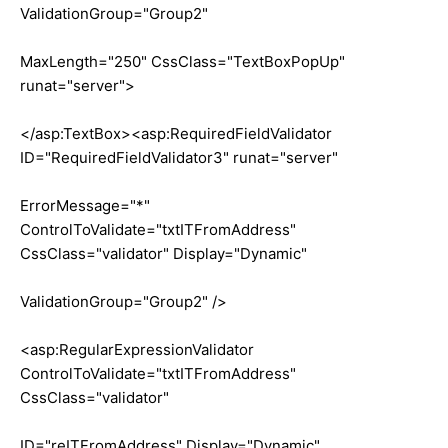
ValidationGroup="Group2"
MaxLength="250" CssClass="TextBoxPopUp"
runat="server">
</asp:TextBox><asp:RequiredFieldValidator
ID="RequiredFieldValidator3" runat="server"
ErrorMessage="*"
ControlToValidate="txtITFromAddress"
CssClass="validator" Display="Dynamic"
ValidationGroup="Group2" />
<asp:RegularExpressionValidator
ControlToValidate="txtITFromAddress"
CssClass="validator"
ID="reITFromAddress" Display="Dynamic"