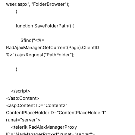
wser.aspx", "FolderBrowser");
}
function SaveFolderPath() {
$find("<%=
RadAjaxManager.GetCurrent(Page).ClientID
%>").ajaxRequest("PathFolder");
}
</script>
</asp:Content>
<asp:Content ID="Content2"
ContentPlaceHolderID="ContentPlaceHolder1"
runat="server">
<telerik:RadAjaxManagerProxy
ID="AjaxManagerProxy1" runat="server">