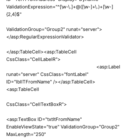
ValidationExpression="^[\w-\.]+@([\w-]+\.)+[\w-]
{2,4}$"
ValidationGroup="Group2" runat="server">
</asp:RegularExpressionValidator>
</asp:TableCell><asp:TableCell
CssClass="CellLabelR">
<asp:Label
runat="server" CssClass="fontLabel"
ID="lblITFromName" /></asp:TableCell>
<asp:TableCell
CssClass="CellTextBoxR">
<asp:TextBox ID="txtItFromName"
EnableViewState="true" ValidationGroup="Group2"
MaxLength="250"