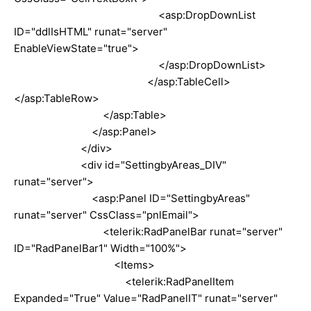
<asp:DropDownList
ID="ddlIsHTML" runat="server"
EnableViewState="true">
</asp:DropDownList>
</asp:TableCell>
</asp:TableRow>
</asp:Table>
</asp:Panel>
</div>
<div id="SettingbyAreas_DIV"
runat="server">
<asp:Panel ID="SettingbyAreas"
runat="server" CssClass="pnlEmail">
<telerik:RadPanelBar runat="server"
ID="RadPanelBar1" Width="100%">
<Items>
<telerik:RadPanelItem
Expanded="True" Value="RadPanelIT" runat="server"