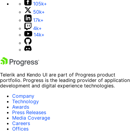
105k+
50k+
17k+
4k+
14k+
Telerik and Kendo UI are part of Progress product
portfolio. Progress is the leading provider of application
development and digital experience technologies.
Company
Technology
Awards
Press Releases
Media Coverage
Careers
Offices