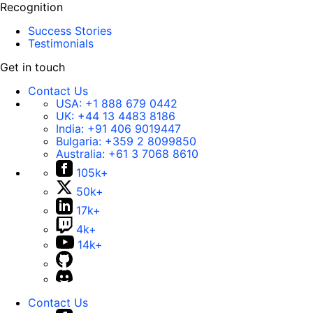
Recognition
Success Stories
Testimonials
Get in touch
Contact Us
USA:
+1 888 679 0442
UK:
+44 13 4483 8186
India:
+91 406 9019447
Bulgaria:
+359 2 8099850
Australia:
+61 3 7068 8610
105k+
50k+
17k+
4k+
14k+
Contact Us