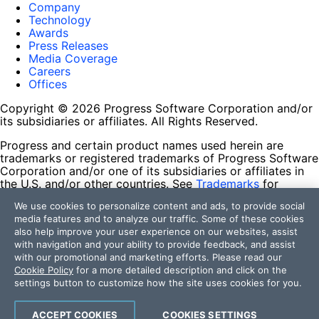
Company
Technology
Awards
Press Releases
Media Coverage
Careers
Offices
Copyright © 2026 Progress Software Corporation and/or
its subsidiaries or affiliates. All Rights Reserved.
Progress and certain product names used herein are
trademarks or registered trademarks of Progress Software
Corporation and/or one of its subsidiaries or affiliates in
the U.S. and/or other countries. See
Trademarks
for
appropriate markings. All rights in any other trademarks
We use cookies to personalize content and ads, to provide social
contained herein are reserved by their respective owners
media features and to analyze our traffic. Some of these cookies
and their inclusion does not imply an endorsement,
also help improve your user experience on our websites, assist
affiliation, or sponsorship as between Progress and the
with navigation and your ability to provide feedback, and assist
respective owners.
with our promotional and marketing efforts. Please read our
Cookie Policy
for a more detailed description and click on the
Terms of Use
settings button to customize how the site uses cookies for you.
Site Feedback
Privacy Center
Trust Center
ACCEPT COOKIES
COOKIES SETTINGS