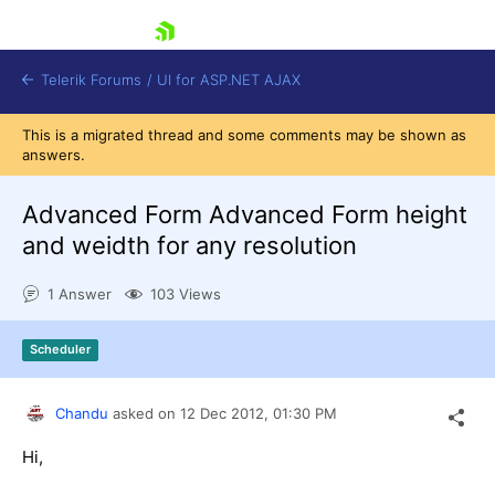
skip navigation
Telerik Forums
/
UI for ASP.NET AJAX
This is a migrated thread and some comments may be shown as
answers.
Advanced Form Advanced Form height
and weidth for any resolution
1 Answer
103 Views
Shopping cart
Login
Contact Us
Scheduler
Request Trial
Chandu
asked on
12 Dec 2012,
01:30 PM
Hi,