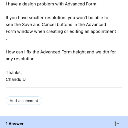
I have a design problem with Advanced Form.
If you have smaller resolution, you won’t be able to
see the Save and Cancel buttons in the Advanced
Form window when creating or editing an appointment
.
How can i fix the Advanced Form height and weidth for
any resolution.
Thanks,
Chandu.D
Add a comment
1 Answer