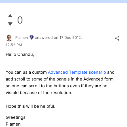
0
Plamen
answered on
17 Dec 2012,
12:52 PM
Hello Chandu,
You can us a custom
Advanced Template scenario
and
add scroll to some of the panels in the Advanced form
so one can scroll to the buttons even if they are not
visible because of the resolution.
Hope this will be helpful.
Greetings,
Plamen