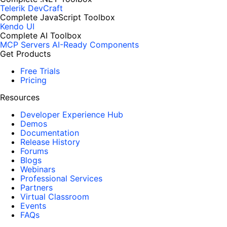
Telerik DevCraft
Complete JavaScript Toolbox
Kendo UI
Complete AI Toolbox
MCP Servers
AI-Ready Components
Get Products
Free Trials
Pricing
Resources
Developer Experience Hub
Demos
Documentation
Release History
Forums
Blogs
Webinars
Professional Services
Partners
Virtual Classroom
Events
FAQs