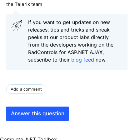
the Telerik team
If you want to get updates on new
releases, tips and tricks and sneak
peeks at our product labs directly
from the developers working on the
RadControls for ASP.NET AJAX,
subscribe to their
blog feed
now.
Add a comment
Answer this question
Complete .NET Toolbox