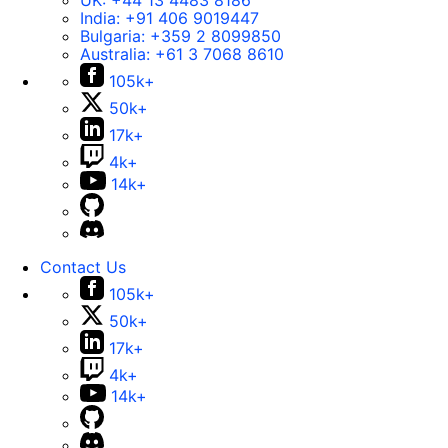
UK:
+44 13 4483 8186
India:
+91 406 9019447
Bulgaria:
+359 2 8099850
Australia:
+61 3 7068 8610
105k+
50k+
17k+
4k+
14k+
Contact Us
105k+
50k+
17k+
4k+
14k+