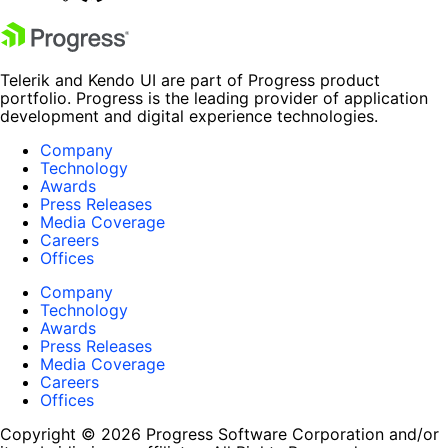
Telerik and Kendo UI are part of Progress product
portfolio. Progress is the leading provider of application
development and digital experience technologies.
Company
Technology
Awards
Press Releases
Media Coverage
Careers
Offices
Company
Technology
Awards
Press Releases
Media Coverage
Careers
Offices
Copyright © 2026 Progress Software Corporation and/or