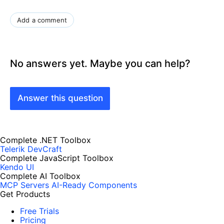
Add a comment
No answers yet. Maybe you can help?
Answer this question
Complete .NET Toolbox
Telerik DevCraft
Complete JavaScript Toolbox
Kendo UI
Complete AI Toolbox
MCP Servers
AI-Ready Components
Get Products
Free Trials
Pricing