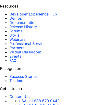
Resources
Developer Experience Hub
Demos
Documentation
Release History
Forums
Blogs
Webinars
Professional Services
Partners
Virtual Classroom
Events
FAQs
Recognition
Success Stories
Testimonials
Get in touch
Contact Us
USA:
+1 888 679 0442