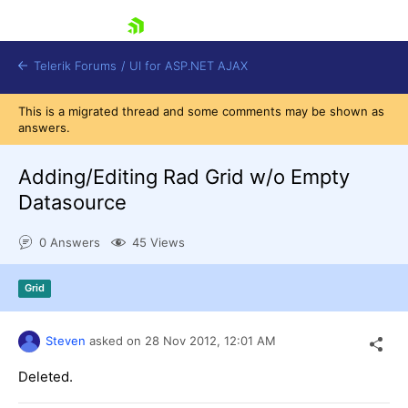
skip navigation
Telerik Forums
/
UI for ASP.NET AJAX
This is a migrated thread and some comments may be shown as
answers.
Adding/Editing Rad Grid w/o Empty
Datasource
0 Answers
45 Views
Shopping cart
Login
Contact Us
Grid
Request Trial
Steven
asked on
28 Nov 2012,
12:01 AM
Deleted.